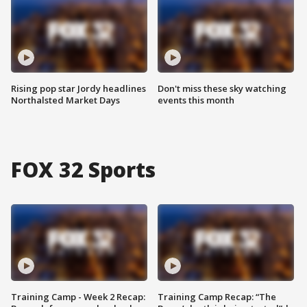
Rising pop star Jordy headlines
Don't miss these sky watching
Northalsted Market Days
events this month
FOX 32 Sports
Training Camp - Week 2 Recap:
Training Camp Recap: “The