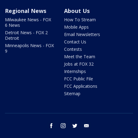
Regional News
About Us
Milwaukee News - FOX
How To Stream
6 News
Mobile Apps
Detroit News - FOX 2
Email Newsletters
Detroit
Contact Us
Minneapolis News - FOX
Contests
9
Meet the Team
Jobs at FOX 32
Internships
FCC Public File
FCC Applications
Sitemap
facebook
instagram
twitter
email