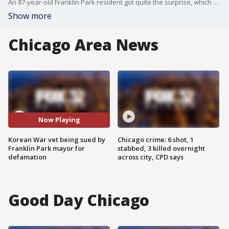
An 87-year-old Franklin Park resident got quite the surprise, which was a defamation lawsuit from the mayor of his village.
Show more
Chicago Area News
Now Playing
Korean War vet being sued by
Chicago crime: 6 shot, 1
Franklin Park mayor for
stabbed, 3 killed overnight
defamation
across city, CPD says
Good Day Chicago