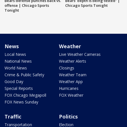
Bears defense punches back vs.
Bears’ depth is being tested” |
offense | Chicago Sports
Chicago Sports Tonight
Tonight
News
Weather
Local News
Live Weather Cameras
National News
Weather Alerts
World News
Closings
Crime & Public Safety
Weather Team
Good Day
Weather App
Special Reports
Hurricanes
FOX Chicago Megapoll
FOX Weather
FOX News Sunday
Traffic
Politics
Transportation
Election