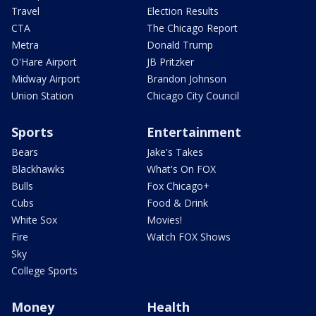
Travel
Election Results
CTA
The Chicago Report
Metra
Donald Trump
O'Hare Airport
JB Pritzker
Midway Airport
Brandon Johnson
Union Station
Chicago City Council
Sports
Entertainment
Bears
Jake's Takes
Blackhawks
What's On FOX
Bulls
Fox Chicago+
Cubs
Food & Drink
White Sox
Movies!
Fire
Watch FOX Shows
Sky
College Sports
Money
Health