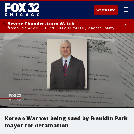
☰
Watch Live
Severe Thunderstorm Watch
from SUN 9:48 AM CDT until SUN 2:00 PM CDT, Kenosha County
Severe Thunderstorm Watch
from SUN 9:46 AM CDT until SUN 2:00 PM CDT, Lake County, Mchenry
County
Korean War vet being sued by Franklin Park
mayor for defamation