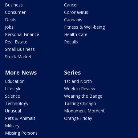
Business
Cancer
Consumer
Coronavirus
Deals
Cannabis
Jobs
Fitness & Well-being
Personal Finance
Health Care
Real Estate
Recalls
Small Business
Stock Market
More News
Series
Education
1st and North
Lifestyle
Week in Review
Science
Wearing the Badge
Technology
Tasting Chicago
Unusual
Monument Moment
Pets & Animals
Orange Friday
Military
Missing Persons