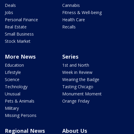
Deals
Cannabis
Jobs
Fitness & Well-being
Personal Finance
Health Care
Real Estate
Recalls
Small Business
Stock Market
More News
Series
Education
1st and North
Lifestyle
Week in Review
Science
Wearing the Badge
Technology
Tasting Chicago
Unusual
Monument Moment
Pets & Animals
Orange Friday
Military
Missing Persons
Regional News
About Us