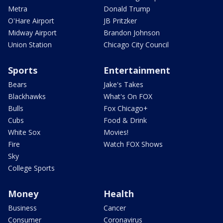
Metra
Donald Trump
O'Hare Airport
JB Pritzker
Midway Airport
Brandon Johnson
Union Station
Chicago City Council
Sports
Entertainment
Bears
Jake's Takes
Blackhawks
What's On FOX
Bulls
Fox Chicago+
Cubs
Food & Drink
White Sox
Movies!
Fire
Watch FOX Shows
Sky
College Sports
Money
Health
Business
Cancer
Consumer
Coronavirus