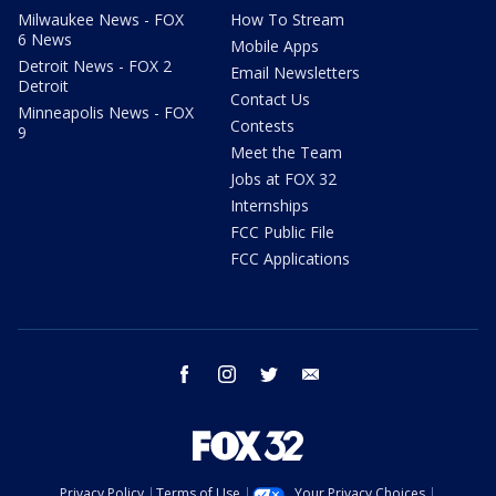
Milwaukee News - FOX
How To Stream
6 News
Mobile Apps
Detroit News - FOX 2
Email Newsletters
Detroit
Contact Us
Minneapolis News - FOX
Contests
9
Meet the Team
Jobs at FOX 32
Internships
FCC Public File
FCC Applications
facebook
instagram
twitter
email
Privacy Policy
Terms of Use
Your Privacy Choices