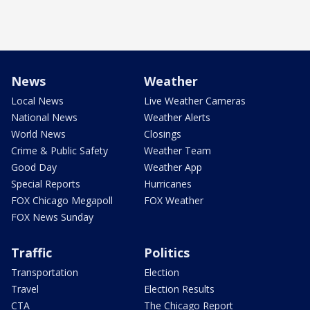
News
Weather
Local News
Live Weather Cameras
National News
Weather Alerts
World News
Closings
Crime & Public Safety
Weather Team
Good Day
Weather App
Special Reports
Hurricanes
FOX Chicago Megapoll
FOX Weather
FOX News Sunday
Traffic
Politics
Transportation
Election
Travel
Election Results
CTA
The Chicago Report