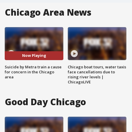
Chicago Area News
Now Playing
Suicide by Metra train a cause
Chicago boat tours, water taxis
for concern in the Chicago
face cancellations due to
area
rising river levels |
ChicagoLIVE
Good Day Chicago