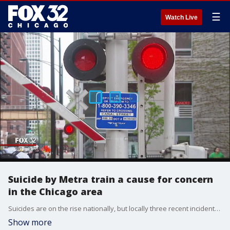
☰
Watch Live
Suicide by Metra train a cause for concern
in the Chicago area
Suicides are on the rise nationally, but locally three recent incidents involving Metra trains are a cause for concern.
Show more