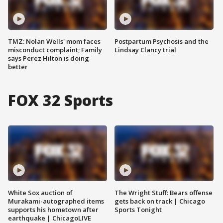
TMZ: Nolan Wells' mom faces
Postpartum Psychosis and the
misconduct complaint; Family
Lindsay Clancy trial
says Perez Hilton is doing
better
FOX 32 Sports
White Sox auction of
The Wright Stuff: Bears offense
Murakami-autographed items
gets back on track | Chicago
supports his hometown after
Sports Tonight
earthquake | ChicagoLIVE