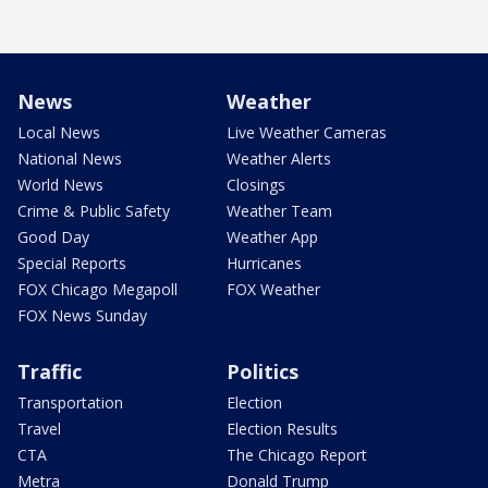
News
Weather
Local News
Live Weather Cameras
National News
Weather Alerts
World News
Closings
Crime & Public Safety
Weather Team
Good Day
Weather App
Special Reports
Hurricanes
FOX Chicago Megapoll
FOX Weather
FOX News Sunday
Traffic
Politics
Transportation
Election
Travel
Election Results
CTA
The Chicago Report
Metra
Donald Trump