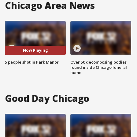
Chicago Area News
Now Playing
5 people shot in Park Manor
Over 50 decomposing bodies
found inside Chicago funeral
home
Good Day Chicago