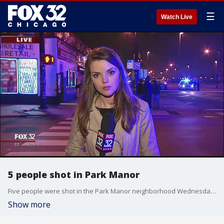
☰
Watch Live
5 people shot in Park Manor
Five people were shot in the Park Manor neighborhood Wednesday night on the South Side.
Show more