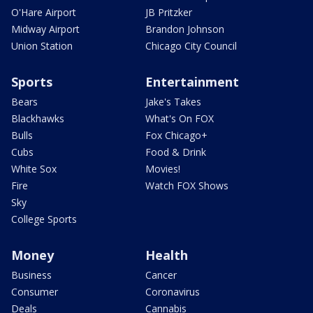
O'Hare Airport
JB Pritzker
Midway Airport
Brandon Johnson
Union Station
Chicago City Council
Sports
Entertainment
Bears
Jake's Takes
Blackhawks
What's On FOX
Bulls
Fox Chicago+
Cubs
Food & Drink
White Sox
Movies!
Fire
Watch FOX Shows
Sky
College Sports
Money
Health
Business
Cancer
Consumer
Coronavirus
Deals
Cannabis