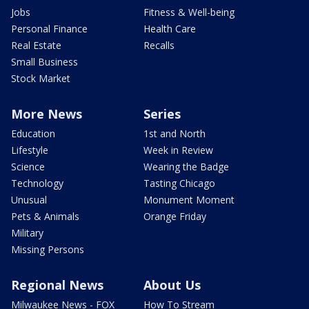
Jobs
Fitness & Well-being
Personal Finance
Health Care
Real Estate
Recalls
Small Business
Stock Market
More News
Series
Education
1st and North
Lifestyle
Week in Review
Science
Wearing the Badge
Technology
Tasting Chicago
Unusual
Monument Moment
Pets & Animals
Orange Friday
Military
Missing Persons
Regional News
About Us
Milwaukee News - FOX
How To Stream