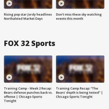
Rising pop star Jordy headlines
Don't miss these sky watching
Northalsted Market Days
events this month
FOX 32 Sports
Training Camp - Week 2 Recap:
Training Camp Recap: “The
Bears defense punches back vs.
Bears’ depth is being tested” |
offense | Chicago Sports
Chicago Sports Tonight
Tonight