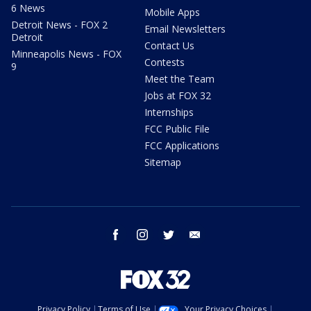
6 News
Mobile Apps
Detroit News - FOX 2
Email Newsletters
Detroit
Contact Us
Minneapolis News - FOX
Contests
9
Meet the Team
Jobs at FOX 32
Internships
FCC Public File
FCC Applications
Sitemap
facebook
instagram
twitter
email
Privacy Policy
Terms of Use
Your Privacy Choices