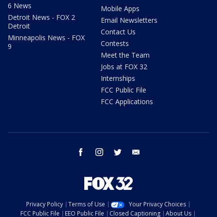
6 News
Mobile Apps
Detroit News - FOX 2
Email Newsletters
Detroit
Contact Us
Minneapolis News - FOX
Contests
9
Meet the Team
Jobs at FOX 32
Internships
FCC Public File
FCC Applications
facebook
instagram
twitter
email
Privacy Policy
Terms of Use
Your Privacy Choices
FCC Public File
EEO Public File
Closed Captioning
About Us