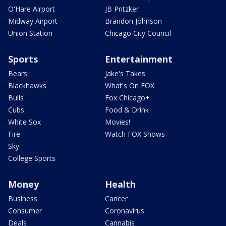
O'Hare Airport
JB Pritzker
Midway Airport
Brandon Johnson
Union Station
Chicago City Council
Sports
Entertainment
Bears
Jake's Takes
Blackhawks
What's On FOX
Bulls
Fox Chicago+
Cubs
Food & Drink
White Sox
Movies!
Fire
Watch FOX Shows
Sky
College Sports
Money
Health
Business
Cancer
Consumer
Coronavirus
Deals
Cannabis