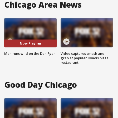
Chicago Area News
Now Playing
Man runs wild on the Dan Ryan
Video captures smash and
grab at popular Illinois pizza
restaurant
Good Day Chicago