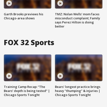
Garth Brooks previews his
TMZ: Nolan Wells' mom faces
Chicago-area shows
misconduct complaint; Family
says Perez Hilton is doing
better
FOX 32 Sports
Training Camp Recap: “The
Bears' longest practice brings
Bears’ depth is being tested” |
heavy "thumping" & injuries |
Chicago Sports Tonight
Chicago Sports Tonight