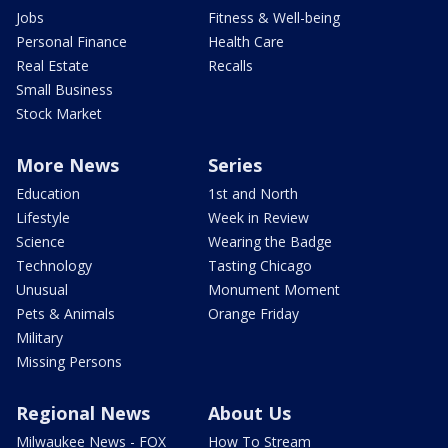
Jobs
Fitness & Well-being
Personal Finance
Health Care
Real Estate
Recalls
Small Business
Stock Market
More News
Series
Education
1st and North
Lifestyle
Week in Review
Science
Wearing the Badge
Technology
Tasting Chicago
Unusual
Monument Moment
Pets & Animals
Orange Friday
Military
Missing Persons
Regional News
About Us
Milwaukee News - FOX
How To Stream