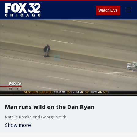
☰
Watch Live
Man runs wild on the Dan Ryan
Natalie Bomke and George Smith.
Show more