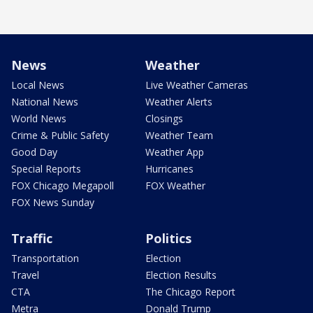
News
Weather
Local News
Live Weather Cameras
National News
Weather Alerts
World News
Closings
Crime & Public Safety
Weather Team
Good Day
Weather App
Special Reports
Hurricanes
FOX Chicago Megapoll
FOX Weather
FOX News Sunday
Traffic
Politics
Transportation
Election
Travel
Election Results
CTA
The Chicago Report
Metra
Donald Trump