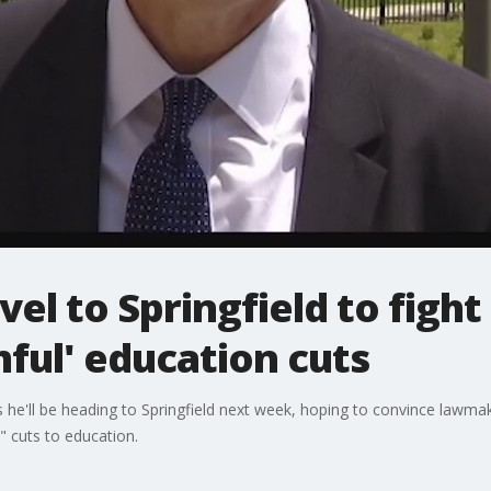
vel to Springfield to fight
mful' education cuts
 he'll be heading to Springfield next week, hoping to convince lawma
" cuts to education.