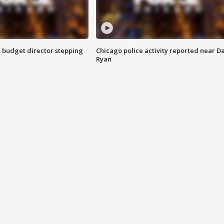
 budget director stepping
Chicago police activity reported near D
Ryan