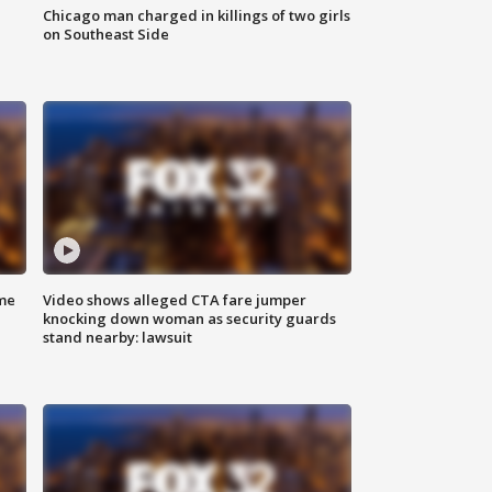
Chicago man charged in killings of two girls
on Southeast Side
me
Video shows alleged CTA fare jumper
knocking down woman as security guards
stand nearby: lawsuit