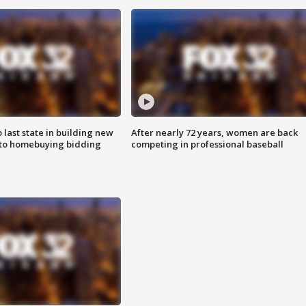
o last state in building new
After nearly 72 years, women are back
 to homebuying bidding
competing in professional baseball