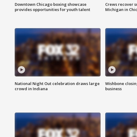
Downtown Chicago boxing showcase
Crews recover s
provides opportunities for youth talent
Michigan in Chi
National Night Out celebration draws large
Wishbone closin
crowd in Indiana
business