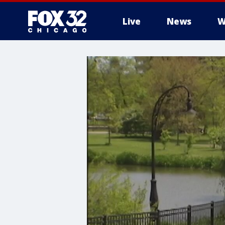
Live
News
W