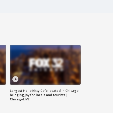
Largest Hello Kitty Cafe located in Chicago,
bringing joy for locals and tourists |
ChicagoLIVE