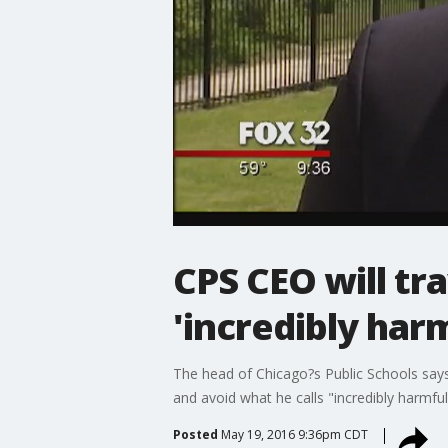
CPS CEO will tra
'incredibly har
The head of Chicago?s Public Schools says
and avoid what he calls "incredibly harmful
Posted
May 19, 2016 9:36pm CDT