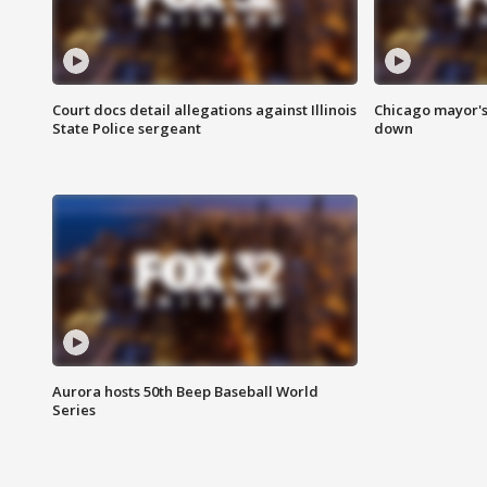
Court docs detail allegations against Illinois
Chicago mayor's
State Police sergeant
down
Aurora hosts 50th Beep Baseball World
Series