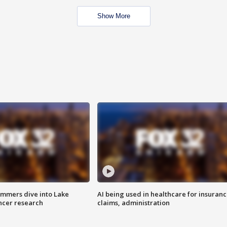
Show More
mmers dive into Lake
AI being used in healthcare for insuran
ncer research
claims, administration