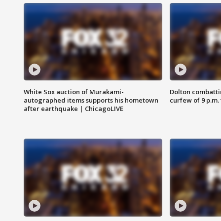
White Sox auction of Murakami-
Dolton combatti
autographed items supports his hometown
curfew of 9 p.m.
after earthquake | ChicagoLIVE