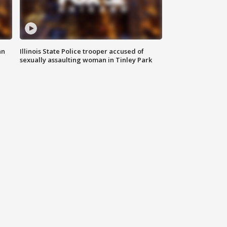
an
Illinois State Police trooper accused of
sexually assaulting woman in Tinley Park