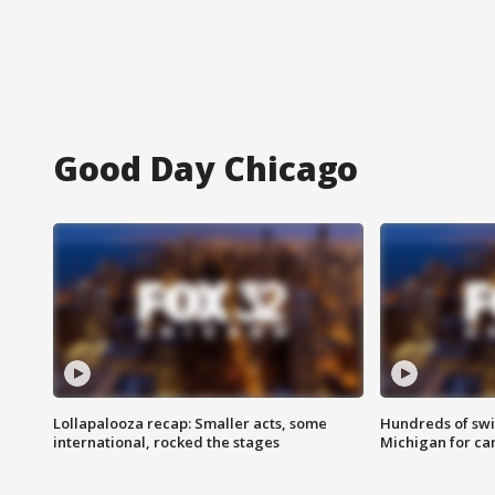
Good Day Chicago
Lollapalooza recap: Smaller acts, some
Hundreds of swi
international, rocked the stages
Michigan for ca