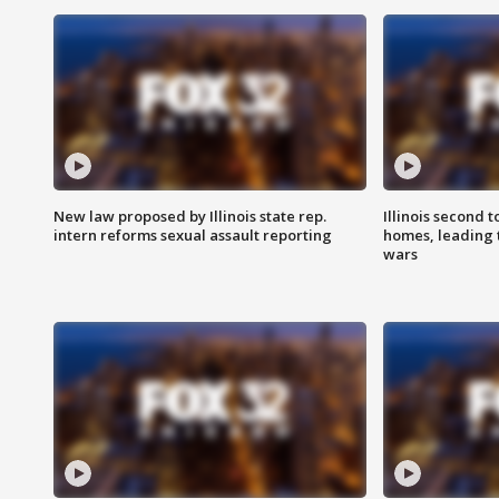
New law proposed by Illinois state rep.
Illinois second t
intern reforms sexual assault reporting
homes, leading
wars