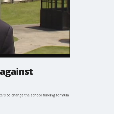
 against
kers to change the school funding formula