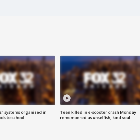
s" systems organized in
Teen killed in e-scooter crash Monday
ids to school
remembered as unselfish, kind soul