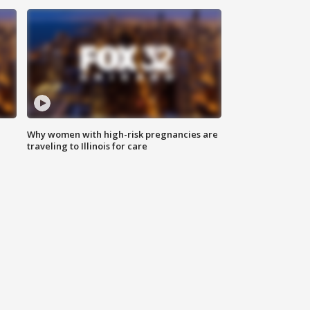
Why women with high-risk pregnancies are
traveling to Illinois for care