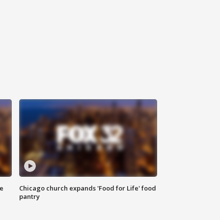
ce
Chicago church expands 'Food for Life' food
pantry