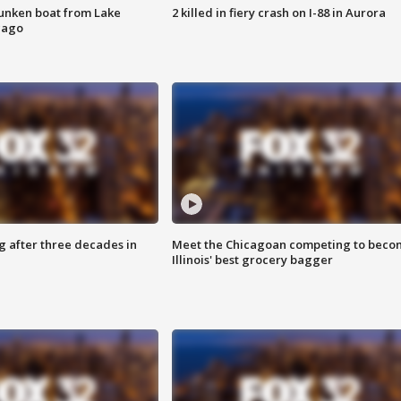
unken boat from Lake
2 killed in fiery crash on I-88 in Aurora
cago
g after three decades in
Meet the Chicagoan competing to beco
Illinois' best grocery bagger