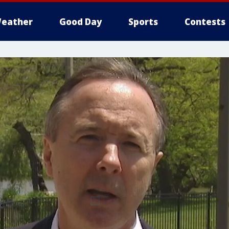
eather
Good Day
Sports
Contests