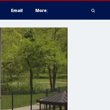
Email
More