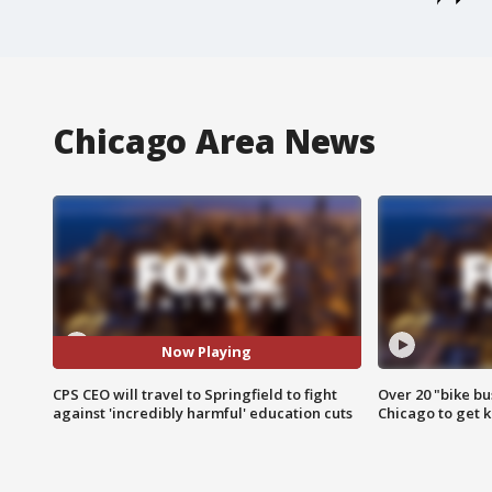
Chicago Area News
Now Playing
CPS CEO will travel to Springfield to fight
Over 20 "bike bu
against 'incredibly harmful' education cuts
Chicago to get k