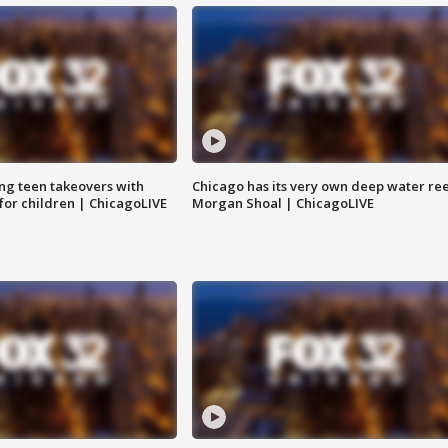
ng teen takeovers with
Chicago has its very own deep water ree
 for children | ChicagoLIVE
Morgan Shoal | ChicagoLIVE