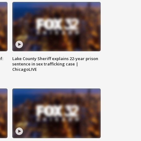
f:
Lake County Sheriff explains 22-year prison
sentence in sex trafficking case |
ChicagoLIVE