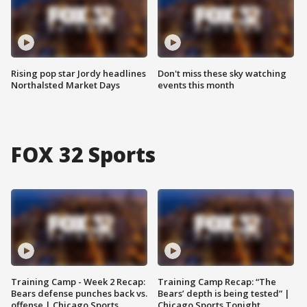
Rising pop star Jordy headlines
Don't miss these sky watching
Northalsted Market Days
events this month
FOX 32 Sports
Training Camp - Week 2 Recap:
Training Camp Recap: “The
Bears defense punches back vs.
Bears’ depth is being tested” |
offense | Chicago Sports
Chicago Sports Tonight