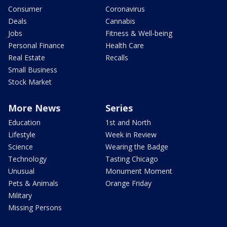
Consumer
Coronavirus
Deals
Cannabis
Jobs
Fitness & Well-being
Personal Finance
Health Care
Real Estate
Recalls
Small Business
Stock Market
More News
Series
Education
1st and North
Lifestyle
Week in Review
Science
Wearing the Badge
Technology
Tasting Chicago
Unusual
Monument Moment
Pets & Animals
Orange Friday
Military
Missing Persons