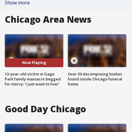
Show more
Chicago Area News
Now Playing
13-year-old victim in Gage
Over 50 decomposing bodies
Park family massacre begged
found inside Chicago funeral
for mercy: 'I just want to live!'
home
Good Day Chicago