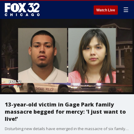
☰
Watch Live
13-year-old victim in Gage Park family
massacre begged for mercy: 'I just want to
live!'
Disturbing new details have emerged in the massacre of six family members in Gage Park. They were revealed in court as the two suspects made their first appearance Friday afternoon.