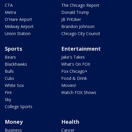
CTA
The Chicago Report
Metra
Donald Trump
O'Hare Airport
JB Pritzker
Midway Airport
Brandon Johnson
Union Station
Chicago City Council
Sports
Entertainment
Bears
Jake's Takes
Blackhawks
What's On FOX
Bulls
Fox Chicago+
Cubs
Food & Drink
White Sox
Movies!
Fire
Watch FOX Shows
Sky
College Sports
Money
Health
Business
Cancer