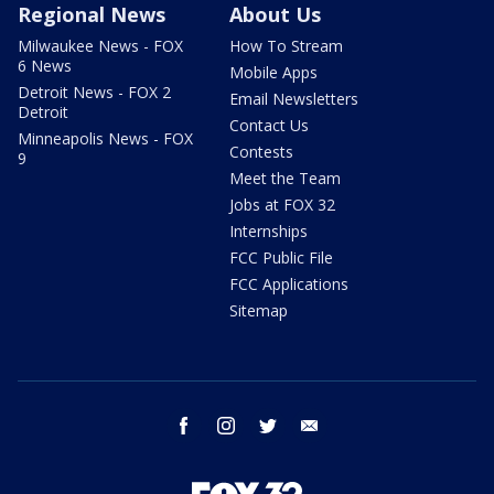
Regional News
About Us
Milwaukee News - FOX
How To Stream
6 News
Mobile Apps
Detroit News - FOX 2
Email Newsletters
Detroit
Contact Us
Minneapolis News - FOX
Contests
9
Meet the Team
Jobs at FOX 32
Internships
FCC Public File
FCC Applications
Sitemap
facebook
instagram
twitter
email