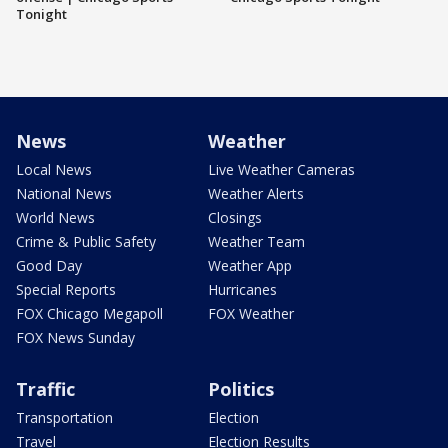
Tonight
News
Weather
Local News
Live Weather Cameras
National News
Weather Alerts
World News
Closings
Crime & Public Safety
Weather Team
Good Day
Weather App
Special Reports
Hurricanes
FOX Chicago Megapoll
FOX Weather
FOX News Sunday
Traffic
Politics
Transportation
Election
Travel
Election Results