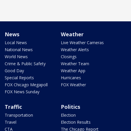
News
Weather
Local News
Live Weather Cameras
National News
Weather Alerts
World News
Closings
Crime & Public Safety
Weather Team
Good Day
Weather App
Special Reports
Hurricanes
FOX Chicago Megapoll
FOX Weather
FOX News Sunday
Traffic
Politics
Transportation
Election
Travel
Election Results
CTA
The Chicago Report