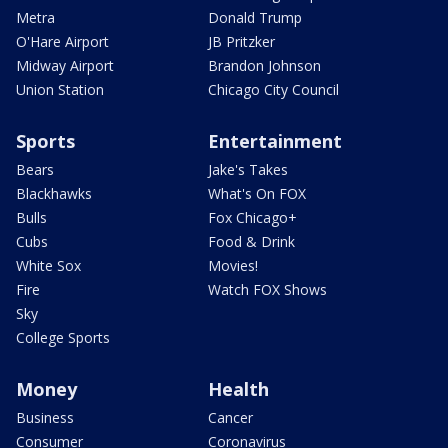
Metra
Donald Trump
O'Hare Airport
JB Pritzker
Midway Airport
Brandon Johnson
Union Station
Chicago City Council
Sports
Entertainment
Bears
Jake's Takes
Blackhawks
What's On FOX
Bulls
Fox Chicago+
Cubs
Food & Drink
White Sox
Movies!
Fire
Watch FOX Shows
Sky
College Sports
Money
Health
Business
Cancer
Consumer
Coronavirus