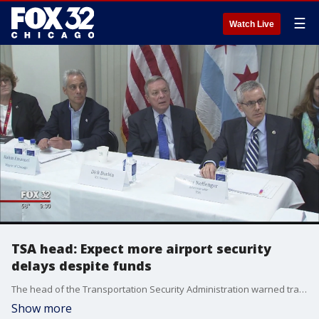
☰
Watch Live
TSA head: Expect more airport security
delays despite funds
The head of the Transportation Security Administration warned travelers Friday to expect long airport security lines to continue during the peak summer travel season despite Congress' shifting of $34 million to the agency.
Show more