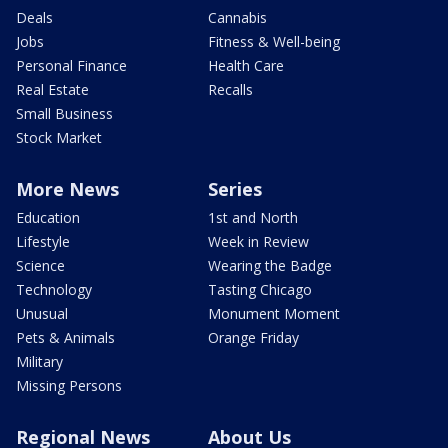
Deals
Cannabis
Jobs
Fitness & Well-being
Personal Finance
Health Care
Real Estate
Recalls
Small Business
Stock Market
More News
Series
Education
1st and North
Lifestyle
Week in Review
Science
Wearing the Badge
Technology
Tasting Chicago
Unusual
Monument Moment
Pets & Animals
Orange Friday
Military
Missing Persons
Regional News
About Us