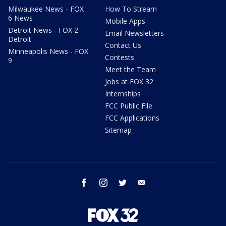
Milwaukee News - FOX
How To Stream
6 News
Mobile Apps
Detroit News - FOX 2
Email Newsletters
Detroit
Contact Us
Minneapolis News - FOX
Contests
9
Meet the Team
Jobs at FOX 32
Internships
FCC Public File
FCC Applications
Sitemap
facebook
instagram
twitter
email