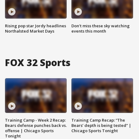
Rising pop star Jordy headlines
Don't miss these sky watching
Northalsted Market Days
events this month
FOX 32 Sports
Training Camp - Week 2 Recap:
Training Camp Recap: “The
Bears defense punches back vs.
Bears’ depth is being tested” |
offense | Chicago Sports
Chicago Sports Tonight
Tonight