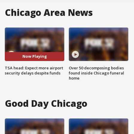
Chicago Area News
Now Playing
TSA head: Expect more airport
Over 50 decomposing bodies
security delays despite funds
found inside Chicago funeral
home
Good Day Chicago