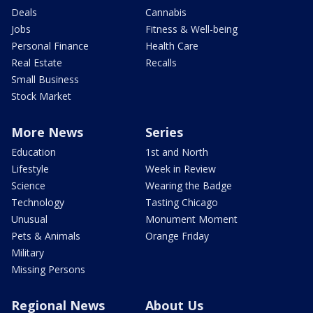
Deals
Cannabis
Jobs
Fitness & Well-being
Personal Finance
Health Care
Real Estate
Recalls
Small Business
Stock Market
More News
Series
Education
1st and North
Lifestyle
Week in Review
Science
Wearing the Badge
Technology
Tasting Chicago
Unusual
Monument Moment
Pets & Animals
Orange Friday
Military
Missing Persons
Regional News
About Us