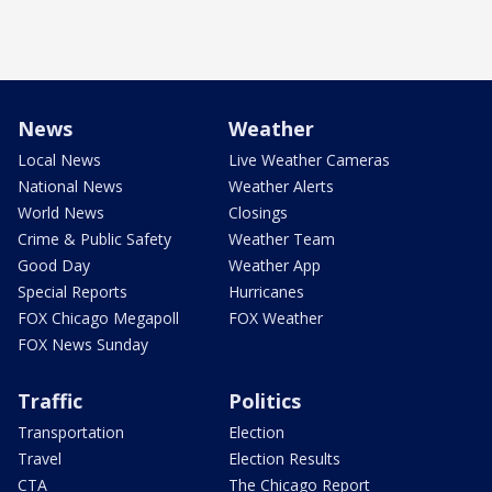
News
Weather
Local News
Live Weather Cameras
National News
Weather Alerts
World News
Closings
Crime & Public Safety
Weather Team
Good Day
Weather App
Special Reports
Hurricanes
FOX Chicago Megapoll
FOX Weather
FOX News Sunday
Traffic
Politics
Transportation
Election
Travel
Election Results
CTA
The Chicago Report