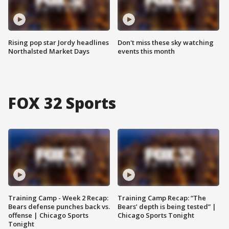
Rising pop star Jordy headlines
Don't miss these sky watching
Northalsted Market Days
events this month
FOX 32 Sports
Training Camp - Week 2 Recap:
Training Camp Recap: “The
Bears defense punches back vs.
Bears’ depth is being tested” |
offense | Chicago Sports
Chicago Sports Tonight
Tonight