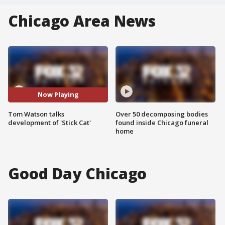
Chicago Area News
Now Playing
Tom Watson talks
Over 50 decomposing bodies
development of 'Stick Cat'
found inside Chicago funeral
home
Good Day Chicago