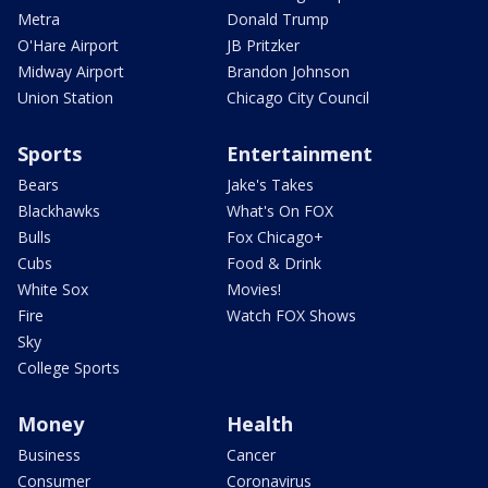
Metra
Donald Trump
O'Hare Airport
JB Pritzker
Midway Airport
Brandon Johnson
Union Station
Chicago City Council
Sports
Entertainment
Bears
Jake's Takes
Blackhawks
What's On FOX
Bulls
Fox Chicago+
Cubs
Food & Drink
White Sox
Movies!
Fire
Watch FOX Shows
Sky
College Sports
Money
Health
Business
Cancer
Consumer
Coronavirus