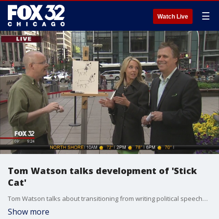
☰
Watch Live
Tom Watson talks development of 'Stick
Cat'
Tom Watson talks about transitioning from writing political speeches to popular kids books.
Show more