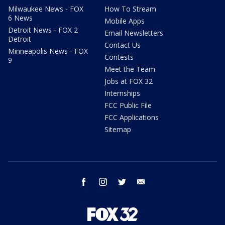
Milwaukee News - FOX
How To Stream
6 News
Mobile Apps
Detroit News - FOX 2
Email Newsletters
Detroit
Contact Us
Minneapolis News - FOX
Contests
9
Meet the Team
Jobs at FOX 32
Internships
FCC Public File
FCC Applications
Sitemap
facebook
instagram
twitter
email