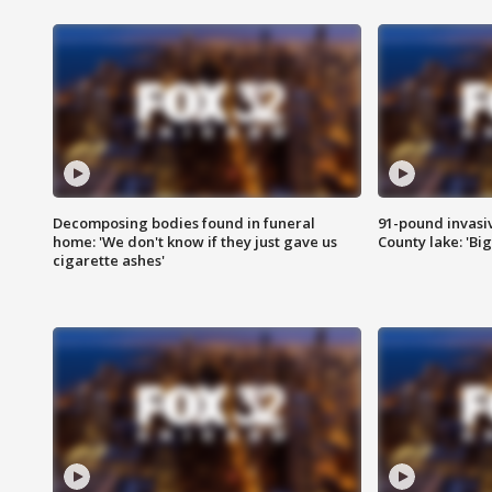
Decomposing bodies found in funeral
91-pound invasi
home: 'We don't know if they just gave us
County lake: 'Big
cigarette ashes'