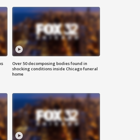
ks
Over 50 decomposing bodies found in
shocking conditions inside Chicago funeral
home