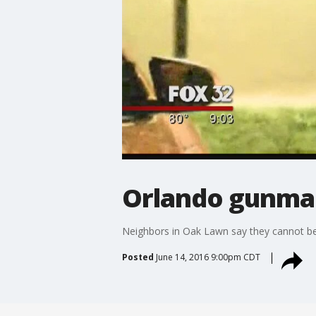
Orlando gunman'
Neighbors in Oak Lawn say they cannot beli
Posted
June 14, 2016 9:00pm CDT