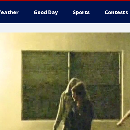
eather
Good Day
Sports
Contests