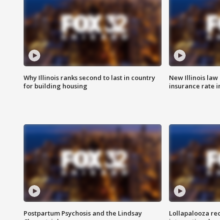
Why Illinois ranks second to last in country
New Illinois law
for building housing
insurance rate 
Postpartum Psychosis and the Lindsay
Lollapalooza re