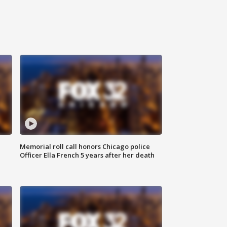
Memorial roll call honors Chicago police
Officer Ella French 5 years after her death