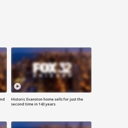
ond
Historic Evanston home sells for just the
second time in 143 years