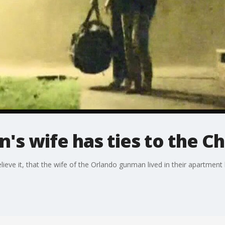
s wife has ties to the C
eve it, that the wife of the Orlando gunman lived in their apartment 