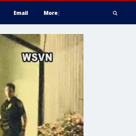
Email
More