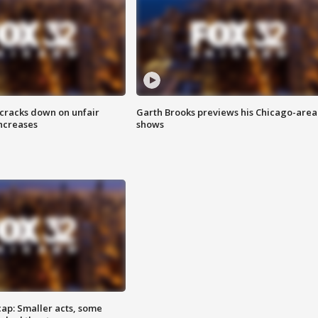
 cracks down on unfair
Garth Brooks previews his Chicago-area
increases
shows
cap: Smaller acts, some