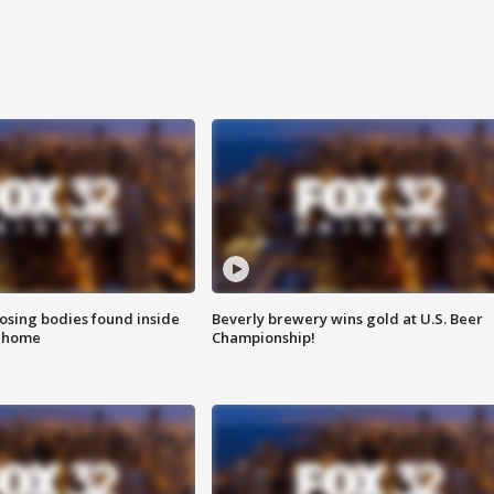
sing bodies found inside
Beverly brewery wins gold at U.S. Beer
l home
Championship!