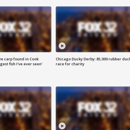
ve carp found in Cook
Chicago Ducky Derby: 85,000 rubber duc
gest fish I've ever seen'
race for charity