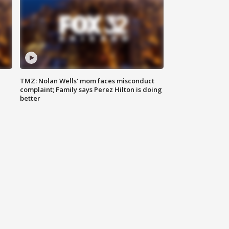
TMZ: Nolan Wells' mom faces misconduct
complaint; Family says Perez Hilton is doing
better