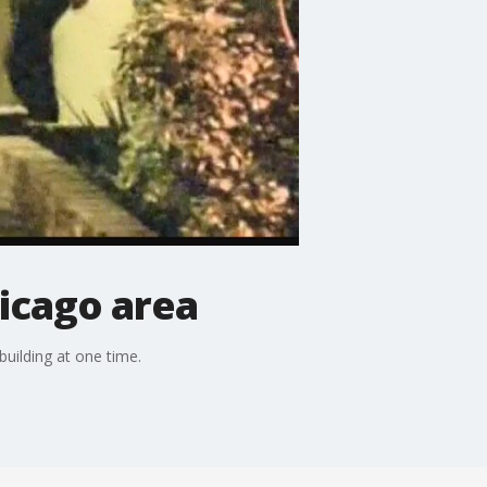
hicago area
building at one time.