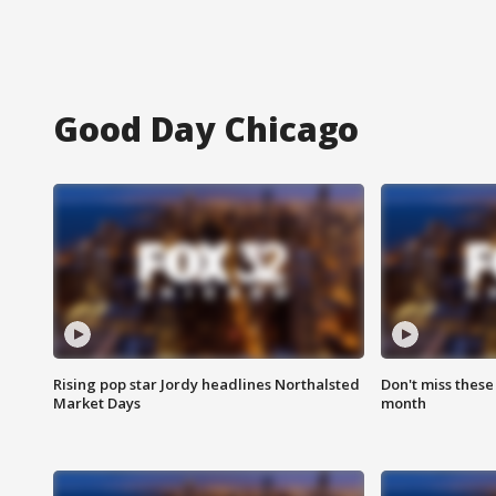
Good Day Chicago
Rising pop star Jordy headlines Northalsted
Don't miss these
Market Days
month