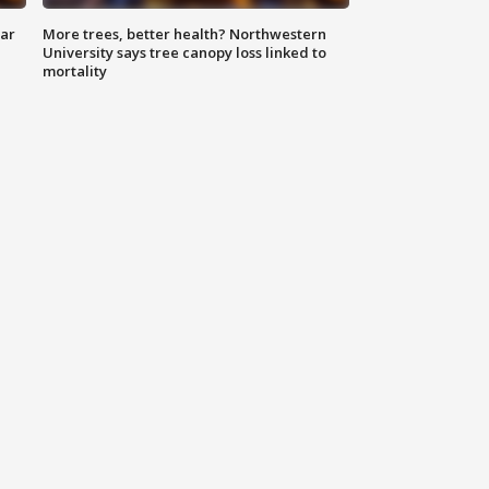
lar
More trees, better health? Northwestern
University says tree canopy loss linked to
mortality