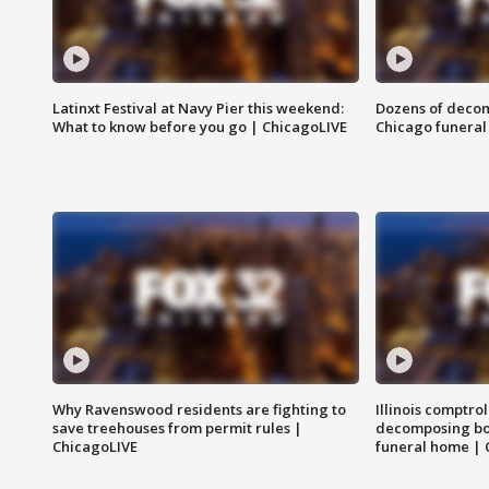
Latinxt Festival at Navy Pier this weekend:
Dozens of decom
What to know before you go | ChicagoLIVE
Chicago funeral 
Why Ravenswood residents are fighting to
Illinois comptrol
save treehouses from permit rules |
decomposing bo
ChicagoLIVE
funeral home | 