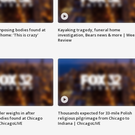
posing bodies found at
Kayaking tragedy, funeral home
home: 'This is crazy'
investigation, Bears news & more | Wee
Review
ler weighs in after
Thousands expected for 33-mile Polish
dies found at Chicago
religious pilgrimage from Chicago to
ChicagoLIVE
Indiana | ChicagoLIVE