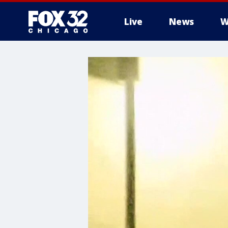
Live
News
W