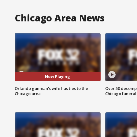
Chicago Area News
Now Playing
Orlando gunman's wife has ties to the
Over 50 decompo
Chicago area
Chicago funera