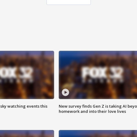
 sky watching events this
New survey finds Gen Z is taking AI bey
homework and into their love lives