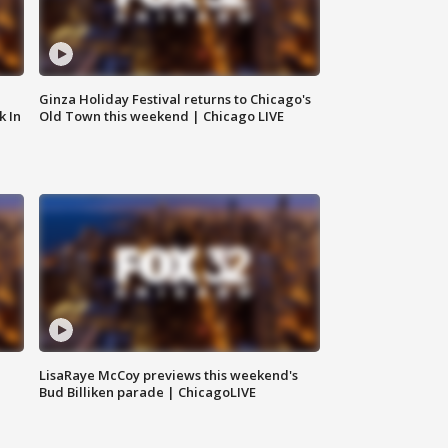
Ginza Holiday Festival returns to Chicago's
k In
Old Town this weekend | Chicago LIVE
LisaRaye McCoy previews this weekend's
Bud Billiken parade | ChicagoLIVE