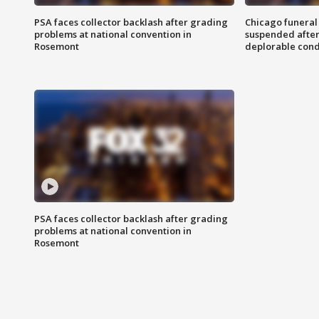
PSA faces collector backlash after grading
Chicago funeral 
problems at national convention in
suspended after
Rosemont
deplorable cond
PSA faces collector backlash after grading
problems at national convention in
Rosemont