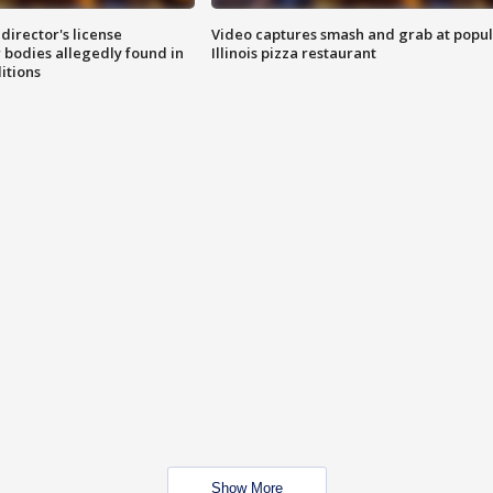
director's license
Video captures smash and grab at popu
 bodies allegedly found in
Illinois pizza restaurant
itions
Show More