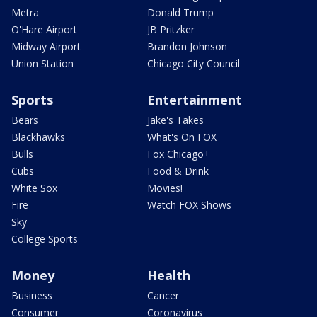
Metra
Donald Trump
O'Hare Airport
JB Pritzker
Midway Airport
Brandon Johnson
Union Station
Chicago City Council
Sports
Entertainment
Bears
Jake's Takes
Blackhawks
What's On FOX
Bulls
Fox Chicago+
Cubs
Food & Drink
White Sox
Movies!
Fire
Watch FOX Shows
Sky
College Sports
Money
Health
Business
Cancer
Consumer
Coronavirus