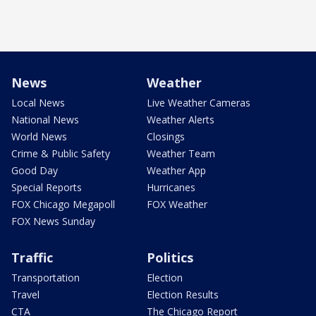
News
Weather
Local News
Live Weather Cameras
National News
Weather Alerts
World News
Closings
Crime & Public Safety
Weather Team
Good Day
Weather App
Special Reports
Hurricanes
FOX Chicago Megapoll
FOX Weather
FOX News Sunday
Traffic
Politics
Transportation
Election
Travel
Election Results
CTA
The Chicago Report