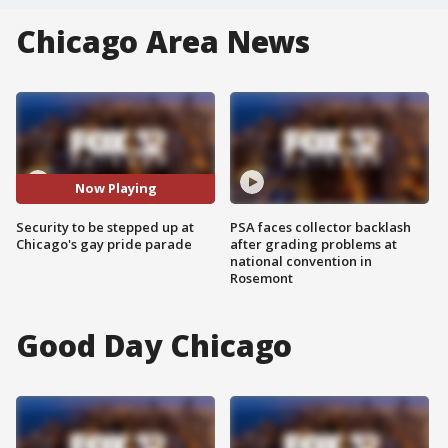
Chicago Area News
Now Playing
Security to be stepped up at
PSA faces collector backlash
Chicago's gay pride parade
after grading problems at
national convention in
Rosemont
Good Day Chicago