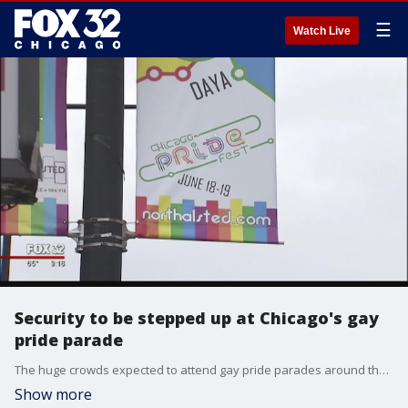
☰
Watch Live
Security to be stepped up at Chicago's gay
pride parade
The huge crowds expected to attend gay pride parades around the United States in the coming weeks will be greeted by more police officers and ramped-up security measures as a means to protect them in the wake of the mass shooting in a gay nightclub in Florida.
Show more