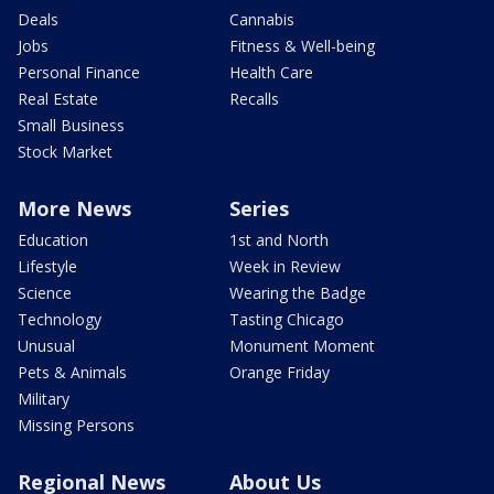
Deals
Cannabis
Jobs
Fitness & Well-being
Personal Finance
Health Care
Real Estate
Recalls
Small Business
Stock Market
More News
Series
Education
1st and North
Lifestyle
Week in Review
Science
Wearing the Badge
Technology
Tasting Chicago
Unusual
Monument Moment
Pets & Animals
Orange Friday
Military
Missing Persons
Regional News
About Us