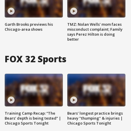
Garth Brooks previews his
TMZ: Nolan Wells' mom faces
Chicago-area shows
misconduct complaint; Family
says Perez Hilton is doing
better
FOX 32 Sports
Training Camp Recap: “The
Bears' longest practice brings
Bears’ depth is being tested” |
heavy "thumping" & injuries |
Chicago Sports Tonight
Chicago Sports Tonight