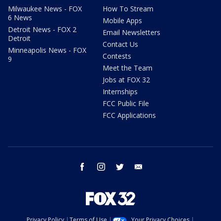
Milwaukee News - FOX
How To Stream
6 News
Mobile Apps
Detroit News - FOX 2
Email Newsletters
Detroit
Contact Us
Minneapolis News - FOX
Contests
9
Meet the Team
Jobs at FOX 32
Internships
FCC Public File
FCC Applications
facebook
instagram
twitter
email
Privacy Policy
Terms of Use
Your Privacy Choices