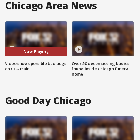
Chicago Area News
Now Playing
Video shows possible bed bugs
Over 50 decomposing bodies
on CTA train
found inside Chicago funeral
home
Good Day Chicago