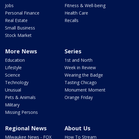
Jobs
Fitness & Well-being
Personal Finance
Health Care
Real Estate
Recalls
Small Business
Stock Market
More News
Series
Education
1st and North
Lifestyle
Week in Review
Science
Wearing the Badge
Technology
Tasting Chicago
Unusual
Monument Moment
Pets & Animals
Orange Friday
Military
Missing Persons
Regional News
About Us
Milwaukee News - FOX
How To Stream