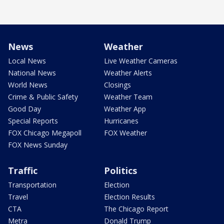
News
Weather
Local News
Live Weather Cameras
National News
Weather Alerts
World News
Closings
Crime & Public Safety
Weather Team
Good Day
Weather App
Special Reports
Hurricanes
FOX Chicago Megapoll
FOX Weather
FOX News Sunday
Traffic
Politics
Transportation
Election
Travel
Election Results
CTA
The Chicago Report
Metra
Donald Trump