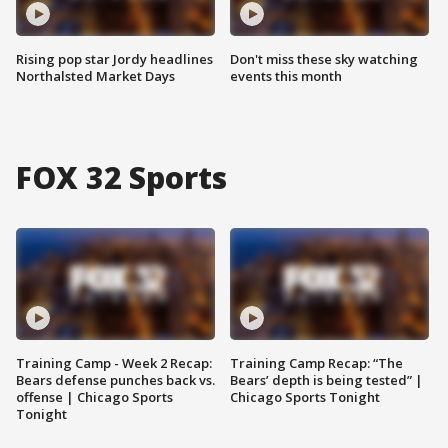
Rising pop star Jordy headlines
Don't miss these sky watching
Northalsted Market Days
events this month
FOX 32 Sports
Training Camp - Week 2 Recap:
Training Camp Recap: “The
Bears defense punches back vs.
Bears’ depth is being tested” |
offense | Chicago Sports
Chicago Sports Tonight
Tonight