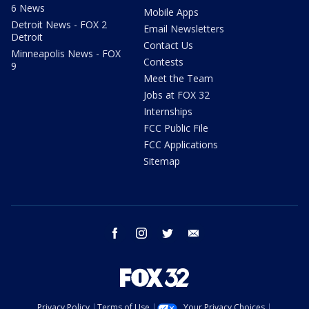
6 News
Mobile Apps
Detroit News - FOX 2
Email Newsletters
Detroit
Contact Us
Minneapolis News - FOX
Contests
9
Meet the Team
Jobs at FOX 32
Internships
FCC Public File
FCC Applications
Sitemap
facebook
instagram
twitter
email
Privacy Policy
Terms of Use
Your Privacy Choices