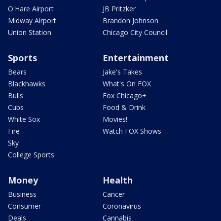
O'Hare Airport
JB Pritzker
Midway Airport
Brandon Johnson
Union Station
Chicago City Council
Sports
Entertainment
Bears
Jake's Takes
Blackhawks
What's On FOX
Bulls
Fox Chicago+
Cubs
Food & Drink
White Sox
Movies!
Fire
Watch FOX Shows
Sky
College Sports
Money
Health
Business
Cancer
Consumer
Coronavirus
Deals
Cannabis