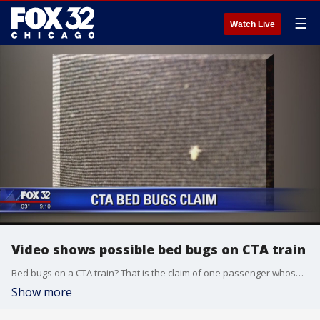
☰
Watch Live
Video shows possible bed bugs on CTA train
Bed bugs on a CTA train? That is the claim of one passenger whose complaints got a Red Line car pulled for inspection.
Show more