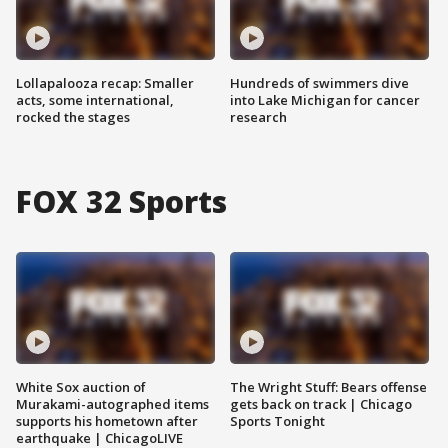
Lollapalooza recap: Smaller
Hundreds of swimmers dive
acts, some international,
into Lake Michigan for cancer
rocked the stages
research
FOX 32 Sports
White Sox auction of
The Wright Stuff: Bears offense
Murakami-autographed items
gets back on track | Chicago
supports his hometown after
Sports Tonight
earthquake | ChicagoLIVE