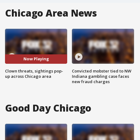
Chicago Area News
Now Playing
Clown threats, sightings pop-
Convicted mobster tied to NW
up across Chicago area
Indiana gambling case faces
new fraud charges
Good Day Chicago