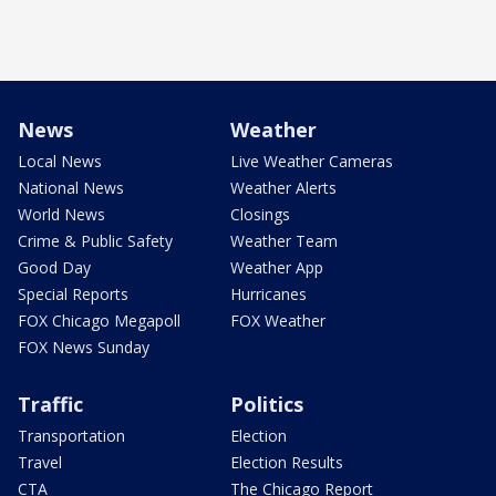
News
Weather
Local News
Live Weather Cameras
National News
Weather Alerts
World News
Closings
Crime & Public Safety
Weather Team
Good Day
Weather App
Special Reports
Hurricanes
FOX Chicago Megapoll
FOX Weather
FOX News Sunday
Traffic
Politics
Transportation
Election
Travel
Election Results
CTA
The Chicago Report