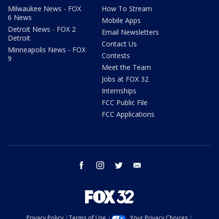
Milwaukee News - FOX
How To Stream
6 News
Mobile Apps
Detroit News - FOX 2
Email Newsletters
Detroit
Contact Us
Minneapolis News - FOX
Contests
9
Meet the Team
Jobs at FOX 32
Internships
FCC Public File
FCC Applications
facebook
instagram
twitter
email
Privacy Policy
Terms of Use
Your Privacy Choices