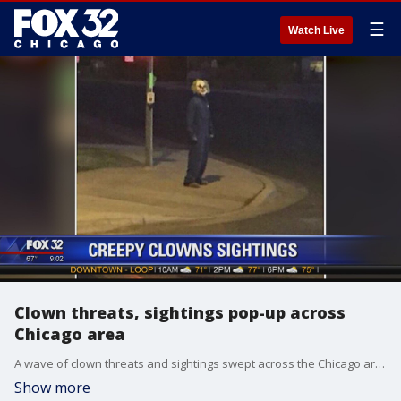
☰
Watch Live
Clown threats, sightings pop-up across
Chicago area
A wave of clown threats and sightings swept across the Chicago area on Tuesday.
Show more