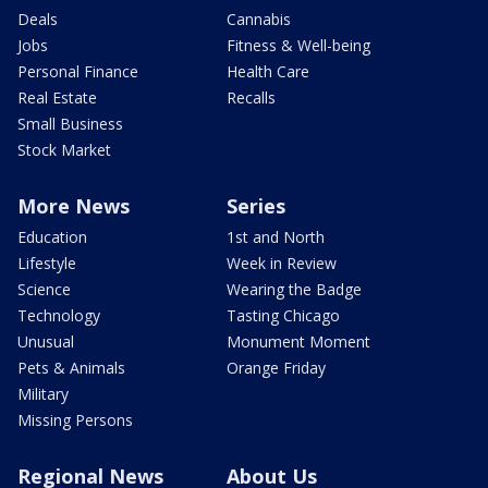
Deals
Cannabis
Jobs
Fitness & Well-being
Personal Finance
Health Care
Real Estate
Recalls
Small Business
Stock Market
More News
Series
Education
1st and North
Lifestyle
Week in Review
Science
Wearing the Badge
Technology
Tasting Chicago
Unusual
Monument Moment
Pets & Animals
Orange Friday
Military
Missing Persons
Regional News
About Us