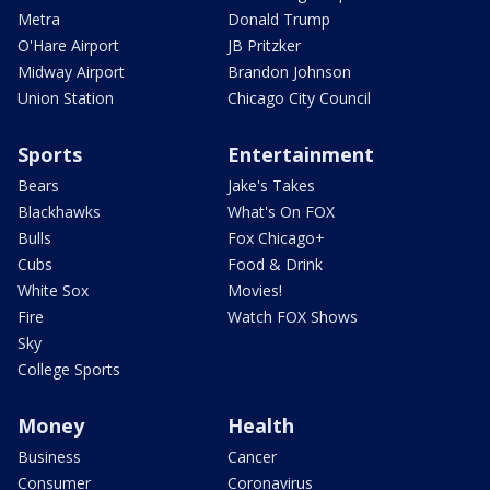
Metra
Donald Trump
O'Hare Airport
JB Pritzker
Midway Airport
Brandon Johnson
Union Station
Chicago City Council
Sports
Entertainment
Bears
Jake's Takes
Blackhawks
What's On FOX
Bulls
Fox Chicago+
Cubs
Food & Drink
White Sox
Movies!
Fire
Watch FOX Shows
Sky
College Sports
Money
Health
Business
Cancer
Consumer
Coronavirus