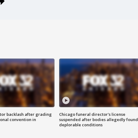
tor backlash after grading
Chicago funeral director's license
onal convention in
suspended after bodies allegedly found
deplorable conditions