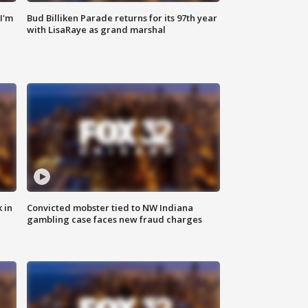
'I'm
Bud Billiken Parade returns for its 97th year
with LisaRaye as grand marshal
 in
Convicted mobster tied to NW Indiana
gambling case faces new fraud charges