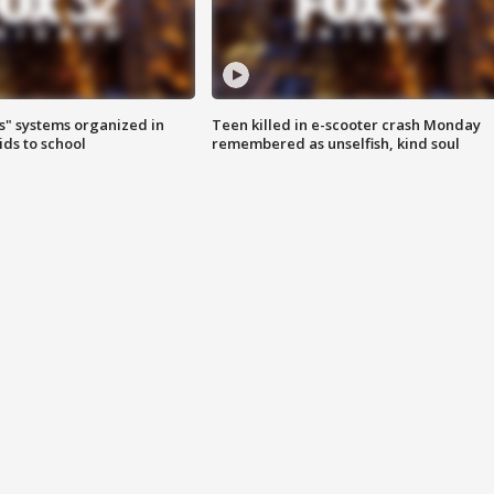
s" systems organized in
Teen killed in e-scooter crash Monday
ids to school
remembered as unselfish, kind soul