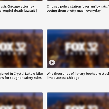
rash: Chicago attorney
Chicago police station 'overrun' by rats: 
 wrongful death lawsuit |
seeing them pretty much everyday'
injured in Crystal Lake e-bike
Why thousands of library books are stuck
row for tougher safety rules
limbo across Chicago