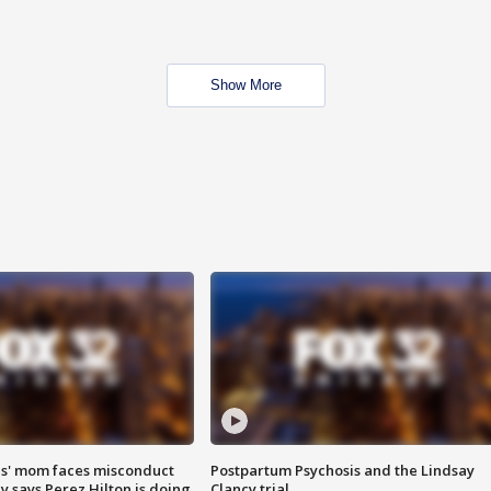
Show More
s' mom faces misconduct
Postpartum Psychosis and the Lindsay
y says Perez Hilton is doing
Clancy trial