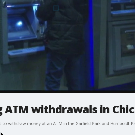
g ATM withdrawals in Chi
ed to withdraw money at an ATM in the Garfield Park and Humboldt 