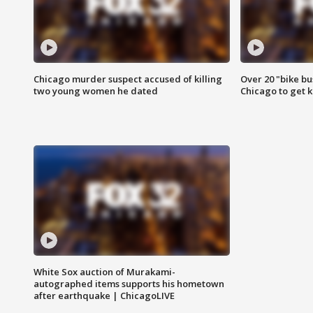
Chicago murder suspect accused of killing
Over 20 "bike bu
two young women he dated
Chicago to get k
White Sox auction of Murakami-
autographed items supports his hometown
after earthquake | ChicagoLIVE