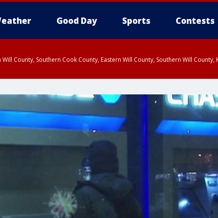
eather
Good Day
Sports
Contests
 Will County, Southern Cook County, Eastern Will County, Southern Will County