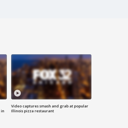
Video captures smash and grab at popular
 in
Illinois pizza restaurant