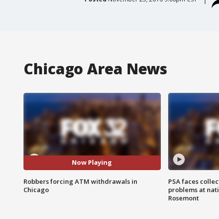
Chicago Area News
Now Playing
Robbers forcing ATM withdrawals in
PSA faces collec
Chicago
problems at nati
Rosemont