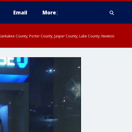
Email
More
, Kankakee County, Porter County, Jasper County, Lake County, Newton