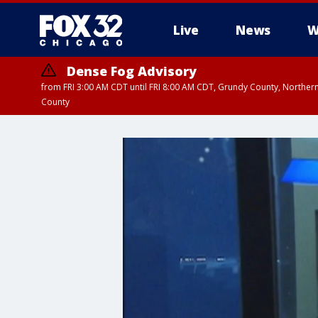
Live
News
W
Dense Fog Advisory
from FRI 3:00 AM CDT until FRI 8:00 AM CDT, Grundy County, Northern
County