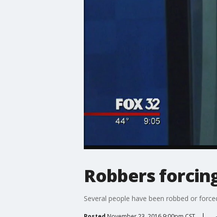
Robbers forcin
Several people have been robbed or forc
Posted
November 23, 2016 9:00pm CST