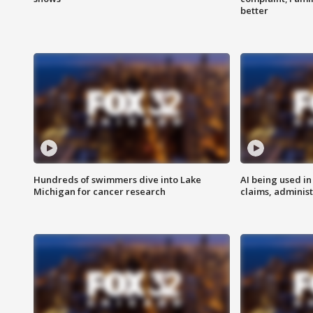
better
Hundreds of swimmers dive into Lake
AI being used in
Michigan for cancer research
claims, administ