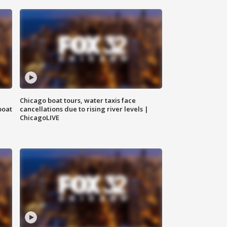
Chicago boat tours, water taxis face
boat
cancellations due to rising river levels |
ChicagoLIVE