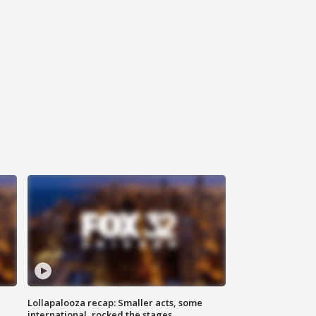
Lollapalooza recap: Smaller acts, some
international, rocked the stages