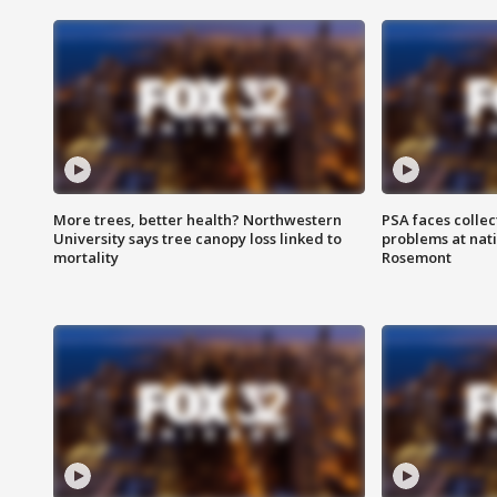
More trees, better health? Northwestern
PSA faces collec
University says tree canopy loss linked to
problems at nati
mortality
Rosemont