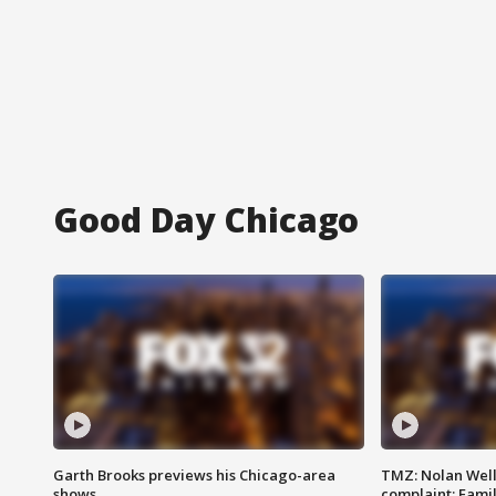
Good Day Chicago
Garth Brooks previews his Chicago-area
TMZ: Nolan Well
shows
complaint; Famil