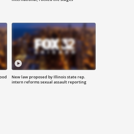
food
New law proposed by Illinois state rep.
intern reforms sexual assault reporting