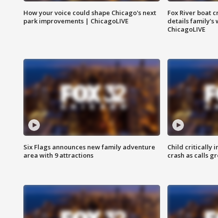
How your voice could shape Chicago's next
Fox River boat c
park improvements | ChicagoLIVE
details family's
ChicagoLIVE
Six Flags announces new family adventure
Child critically 
area with 9 attractions
crash as calls g