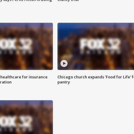
 healthcare for insurance
Chicago church expands 'Food for Life' 
ration
pantry