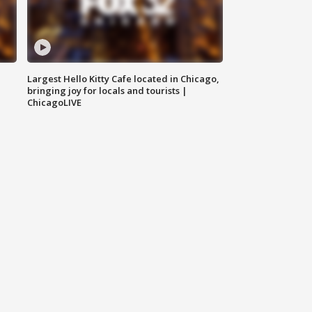
Largest Hello Kitty Cafe located in Chicago,
bringing joy for locals and tourists |
ChicagoLIVE