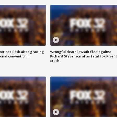
tor backlash after grading
Wrongful death lawsuit filed against
onal convention in
Richard Stevenson after fatal Fox River 
crash