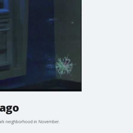
cago
Park neighborhood in November.