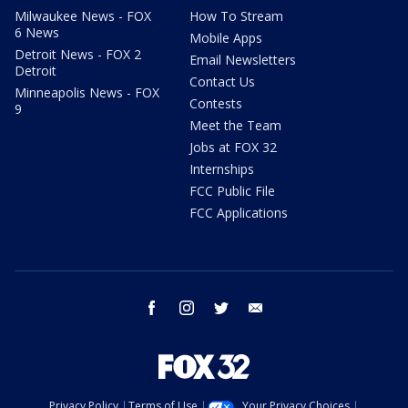
Milwaukee News - FOX
How To Stream
6 News
Mobile Apps
Detroit News - FOX 2
Email Newsletters
Detroit
Contact Us
Minneapolis News - FOX
Contests
9
Meet the Team
Jobs at FOX 32
Internships
FCC Public File
FCC Applications
facebook
instagram
twitter
email
Privacy Policy
Terms of Use
Your Privacy Choices