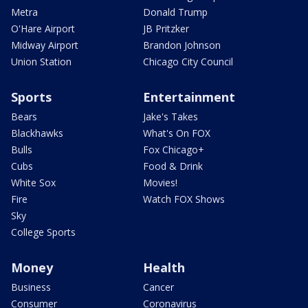
Metra
Donald Trump
O'Hare Airport
JB Pritzker
Midway Airport
Brandon Johnson
Union Station
Chicago City Council
Sports
Entertainment
Bears
Jake's Takes
Blackhawks
What's On FOX
Bulls
Fox Chicago+
Cubs
Food & Drink
White Sox
Movies!
Fire
Watch FOX Shows
Sky
College Sports
Money
Health
Business
Cancer
Consumer
Coronavirus