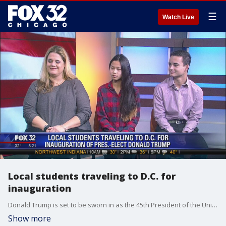
☰
Watch Live
Local students traveling to D.C. for
inauguration
Donald Trump is set to be sworn in as the 45th President of the United States on Friday. It's going to be a day for the history books. A group of Chicago-area middle school students is lucky enough to be heading to the inauguration.
Show more