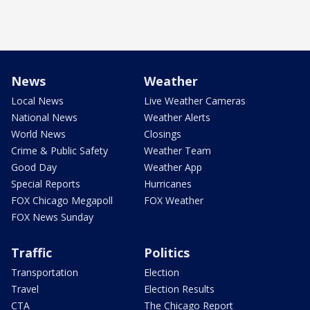
News
Weather
Local News
Live Weather Cameras
National News
Weather Alerts
World News
Closings
Crime & Public Safety
Weather Team
Good Day
Weather App
Special Reports
Hurricanes
FOX Chicago Megapoll
FOX Weather
FOX News Sunday
Traffic
Politics
Transportation
Election
Travel
Election Results
CTA
The Chicago Report