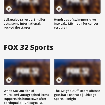
Lollapalooza recap: Smaller
Hundreds of swimmers dive
acts, some international,
into Lake Michigan for cancer
rocked the stages
research
FOX 32 Sports
White Sox auction of
The Wright Stuff: Bears offense
Murakami-autographed items
gets back on track | Chicago
supports his hometown after
Sports Tonight
earthquake | ChicagoLIVE