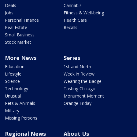
Deals
Cannabis
Jobs
Fitness & Well-being
Personal Finance
Health Care
Real Estate
Recalls
Small Business
Stock Market
More News
Series
Education
1st and North
Lifestyle
Week in Review
Science
Wearing the Badge
Technology
Tasting Chicago
Unusual
Monument Moment
Pets & Animals
Orange Friday
Military
Missing Persons
Regional News
About Us