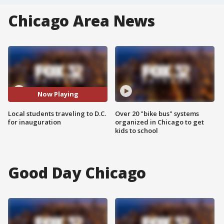
Chicago Area News
Now Playing
Local students traveling to D.C.
Over 20 "bike bus" systems
for inauguration
organized in Chicago to get
kids to school
Good Day Chicago