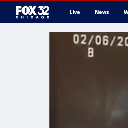
Live
News
W