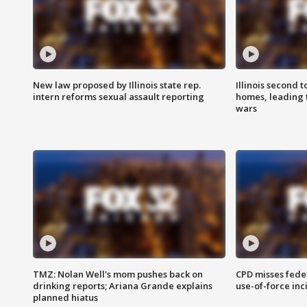
New law proposed by Illinois state rep.
Illinois second t
intern reforms sexual assault reporting
homes, leading
wars
TMZ: Nolan Well's mom pushes back on
CPD misses fede
drinking reports; Ariana Grande explains
use-of-force inc
planned hiatus