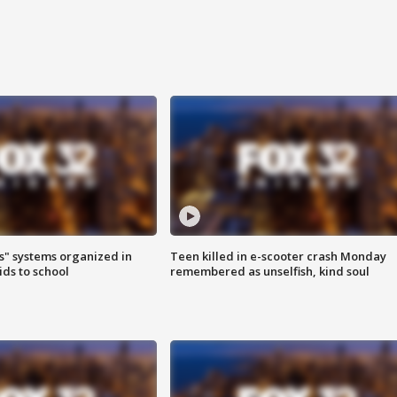
s" systems organized in
Teen killed in e-scooter crash Monday
ids to school
remembered as unselfish, kind soul