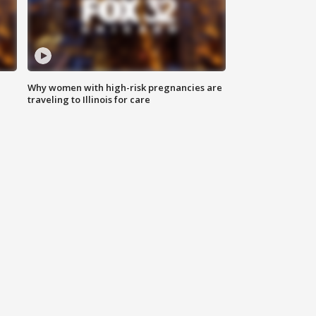
Why women with high-risk pregnancies are
traveling to Illinois for care