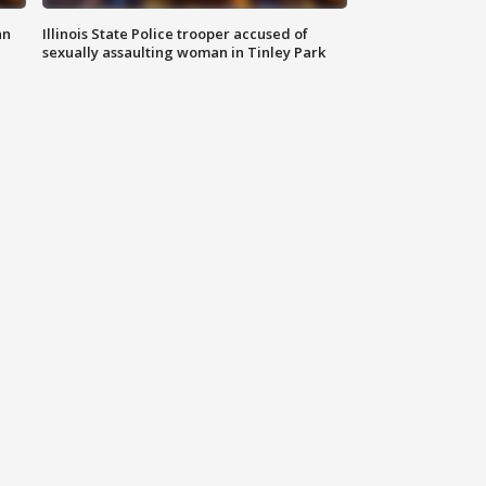
an
Illinois State Police trooper accused of
sexually assaulting woman in Tinley Park