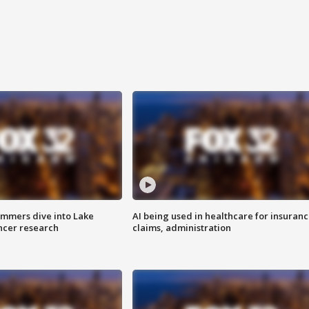
mmers dive into Lake
AI being used in healthcare for insuran
ncer research
claims, administration