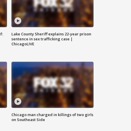
f:
Lake County Sheriff explains 22-year prison
sentence in sex trafficking case |
ChicagoLIVE
Chicago man charged in killings of two girls
on Southeast Side