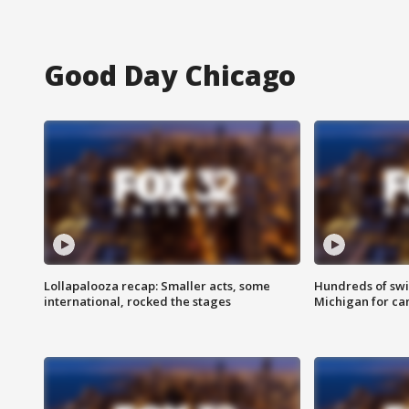
Good Day Chicago
Lollapalooza recap: Smaller acts, some
Hundreds of swi
international, rocked the stages
Michigan for ca