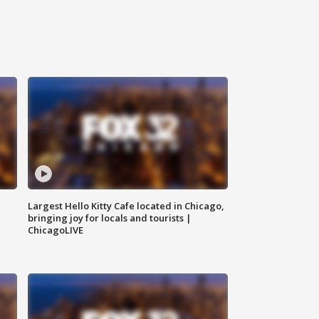
Largest Hello Kitty Cafe located in Chicago,
bringing joy for locals and tourists |
ChicagoLIVE