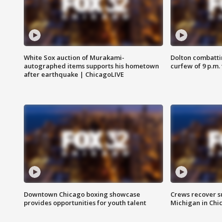
White Sox auction of Murakami-
Dolton combatti
autographed items supports his hometown
curfew of 9 p.m.
after earthquake | ChicagoLIVE
Downtown Chicago boxing showcase
Crews recover s
provides opportunities for youth talent
Michigan in Chi