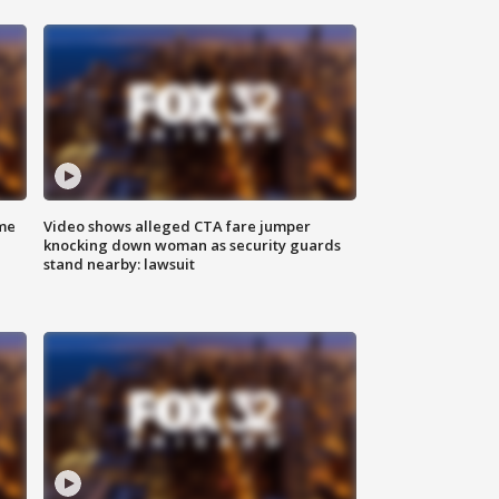
me
Video shows alleged CTA fare jumper
knocking down woman as security guards
stand nearby: lawsuit