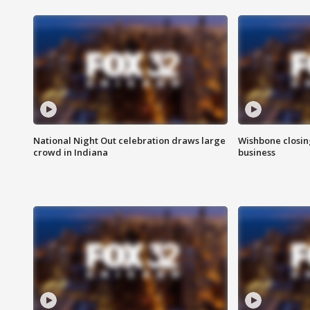
National Night Out celebration draws large
Wishbone closin
crowd in Indiana
business