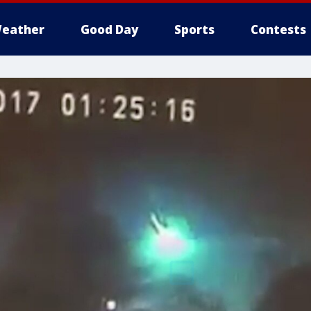
eather
Good Day
Sports
Contests