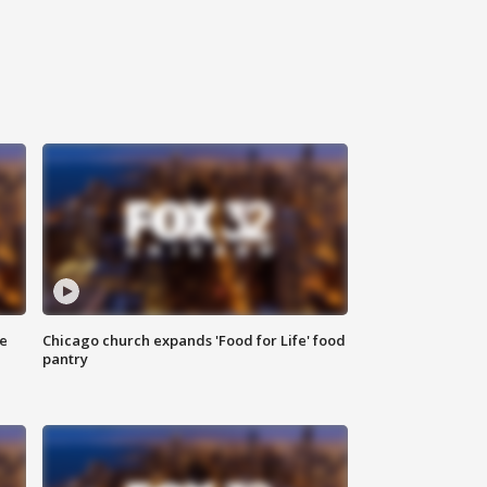
ce
Chicago church expands 'Food for Life' food
pantry