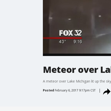
Meteor over Lak
A meteor over Lake Michigan lit up the sk
Posted
February 6, 2017 9:17pm CST