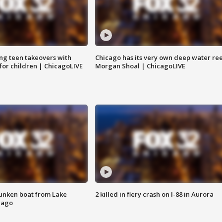
ng teen takeovers with
Chicago has its very own deep water ree
 for children | ChicagoLIVE
Morgan Shoal | ChicagoLIVE
unken boat from Lake
2 killed in fiery crash on I-88 in Aurora
cago