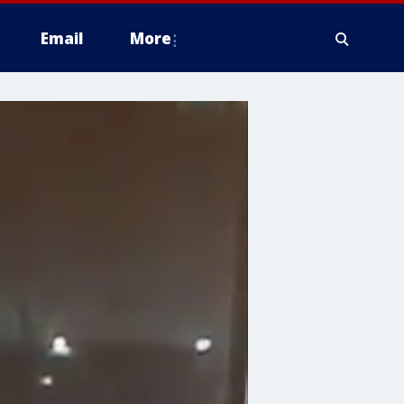
Email
More