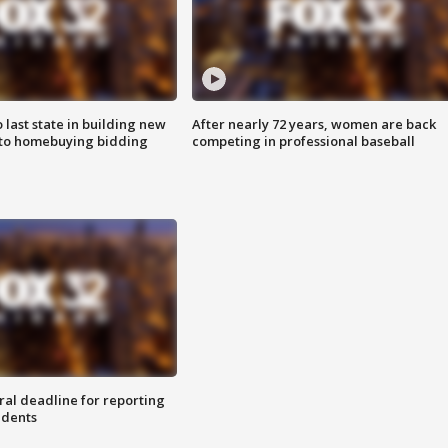
o last state in building new
After nearly 72 years, women are back
 to homebuying bidding
competing in professional baseball
ral deadline for reporting
idents