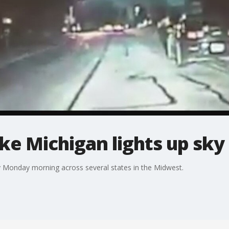
e Michigan lights up sky 
y Monday morning across several states in the Midwest.