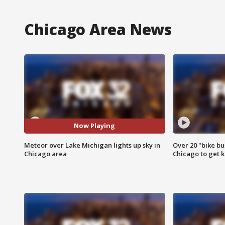
Chicago Area News
Now Playing
Meteor over Lake Michigan lights up sky in
Over 20 "bike bu
Chicago area
Chicago to get k