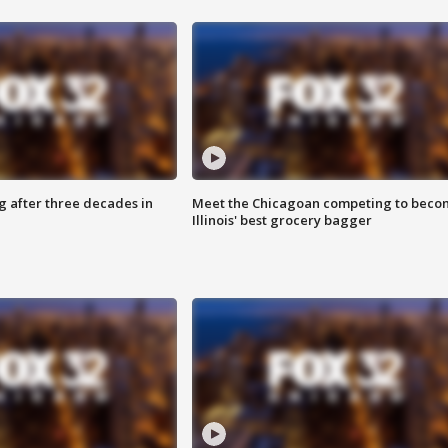
g after three decades in
Meet the Chicagoan competing to beco
Illinois' best grocery bagger