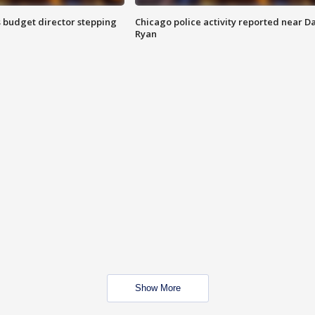
 budget director stepping
Chicago police activity reported near D
Ryan
Show More