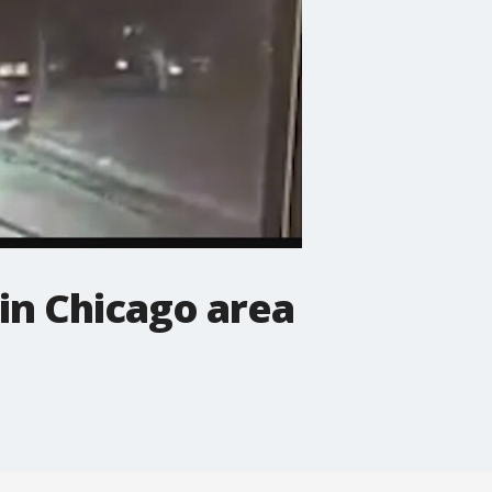
in Chicago area