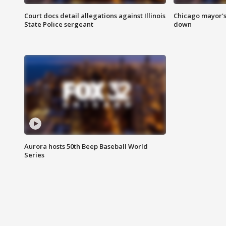
Court docs detail allegations against Illinois
Chicago mayor's
State Police sergeant
down
Aurora hosts 50th Beep Baseball World
Series