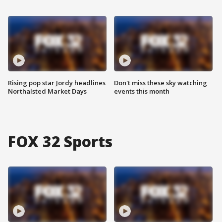
Rising pop star Jordy headlines
Don't miss these sky watching
Northalsted Market Days
events this month
FOX 32 Sports