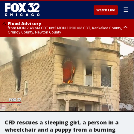
☰
Watch Live
Flood Advisory
from MON 2:48 AM CDT until MON 10:00 AM CDT, Kankakee County,
Grundy County, Newton County
Flood Advisory
from MON 1:05 AM CDT until MON 9:00 AM CDT, Grundy County, Kendall
County, LaSalle County
CFD rescues a sleeping girl, a person in a
wheelchair and a puppy from a burning