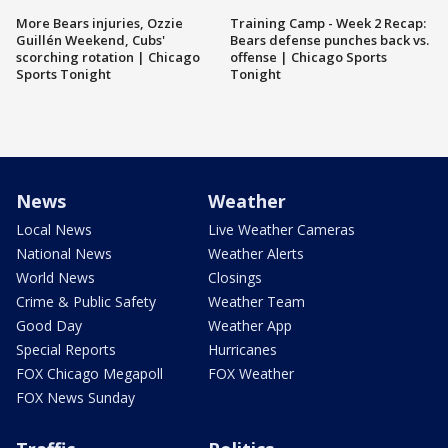
More Bears injuries, Ozzie
Training Camp - Week 2 Recap:
Guillén Weekend, Cubs'
Bears defense punches back vs.
scorching rotation | Chicago
offense | Chicago Sports
Sports Tonight
Tonight
News
Weather
Local News
Live Weather Cameras
National News
Weather Alerts
World News
Closings
Crime & Public Safety
Weather Team
Good Day
Weather App
Special Reports
Hurricanes
FOX Chicago Megapoll
FOX Weather
FOX News Sunday