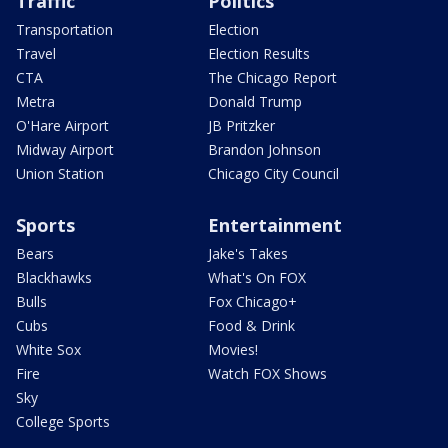
Traffic
Politics
Transportation
Election
Travel
Election Results
CTA
The Chicago Report
Metra
Donald Trump
O'Hare Airport
JB Pritzker
Midway Airport
Brandon Johnson
Union Station
Chicago City Council
Sports
Entertainment
Bears
Jake's Takes
Blackhawks
What's On FOX
Bulls
Fox Chicago+
Cubs
Food & Drink
White Sox
Movies!
Fire
Watch FOX Shows
Sky
College Sports