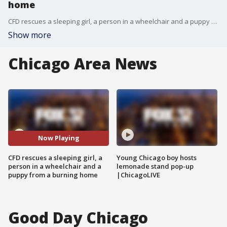
home
CFD rescues a sleeping girl, a person in a wheelchair and a puppy from a burning home
Show more
Chicago Area News
Now Playing
CFD rescues a sleeping girl, a
Young Chicago boy hosts
person in a wheelchair and a
lemonade stand pop-up
puppy from a burning home
|ChicagoLIVE
Good Day Chicago