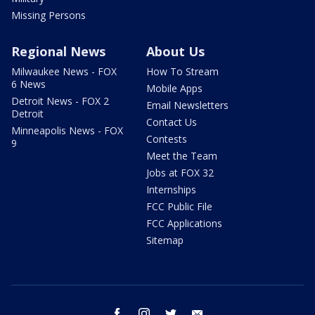
Missing Persons
Regional News
About Us
Milwaukee News - FOX
How To Stream
6 News
Mobile Apps
Detroit News - FOX 2
Email Newsletters
Detroit
Contact Us
Minneapolis News - FOX
Contests
9
Meet the Team
Jobs at FOX 32
Internships
FCC Public File
FCC Applications
Sitemap
facebook
instagram
twitter
email