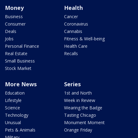
Money
Health
Business
Cancer
Consumer
Coronavirus
Deals
Cannabis
Jobs
Fitness & Well-being
Personal Finance
Health Care
Real Estate
Recalls
Small Business
Stock Market
More News
Series
Education
1st and North
Lifestyle
Week in Review
Science
Wearing the Badge
Technology
Tasting Chicago
Unusual
Monument Moment
Pets & Animals
Orange Friday
Military