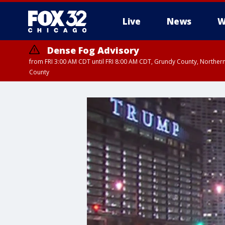
Live
News
W
Dense Fog Advisory
from FRI 3:00 AM CDT until FRI 8:00 AM CDT, Grundy County, Northern
County