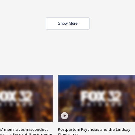
Show More
s' mom faces misconduct
Postpartum Psychosis and the Lindsay
y says Perez Hilton is doing
Clancy trial