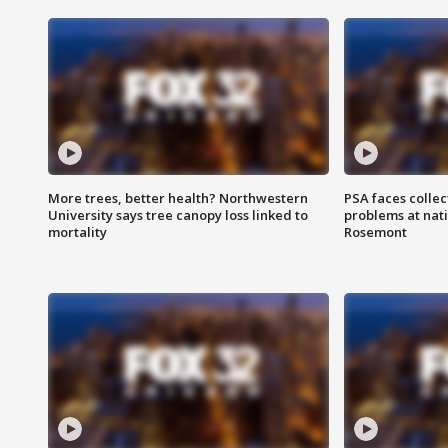
More trees, better health? Northwestern
PSA faces collec
University says tree canopy loss linked to
problems at nati
mortality
Rosemont