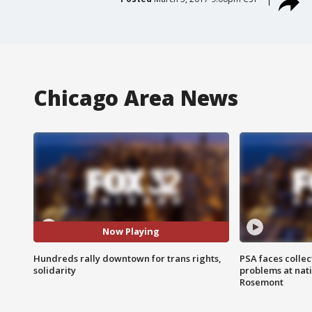
Chicago Area News
Now Playing
Hundreds rally downtown for trans rights,
PSA faces collec
solidarity
problems at nati
Rosemont