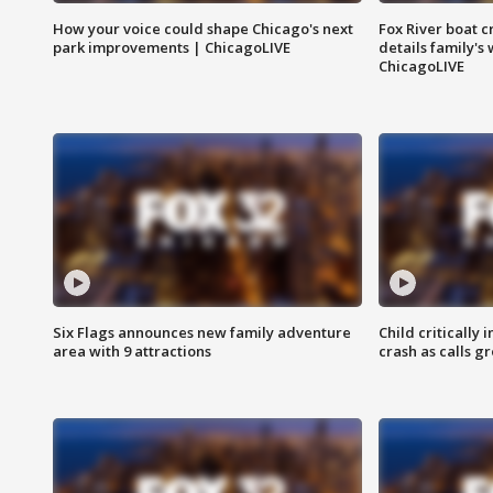
How your voice could shape Chicago's next
Fox River boat c
park improvements | ChicagoLIVE
details family's
ChicagoLIVE
Six Flags announces new family adventure
Child critically 
area with 9 attractions
crash as calls g