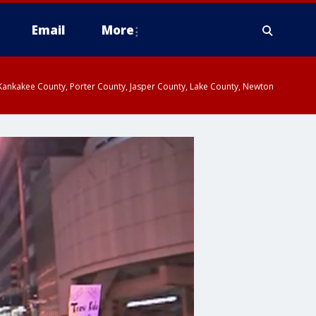
Email
More
, Kankakee County, Porter County, Jasper County, Lake County, Newton