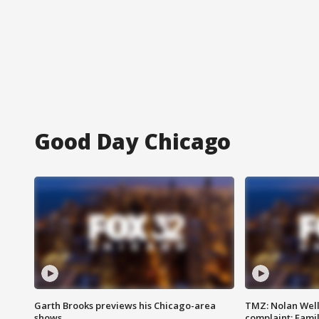
Good Day Chicago
Garth Brooks previews his Chicago-area
TMZ: Nolan Well
shows
complaint; Famil