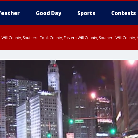
eather
Good Day
Sports
Contests
 Will County, Southern Cook County, Eastern Will County, Southern Will County