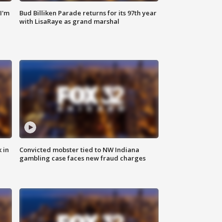
'I'm
Bud Billiken Parade returns for its 97th year
with LisaRaye as grand marshal
 in
Convicted mobster tied to NW Indiana
gambling case faces new fraud charges