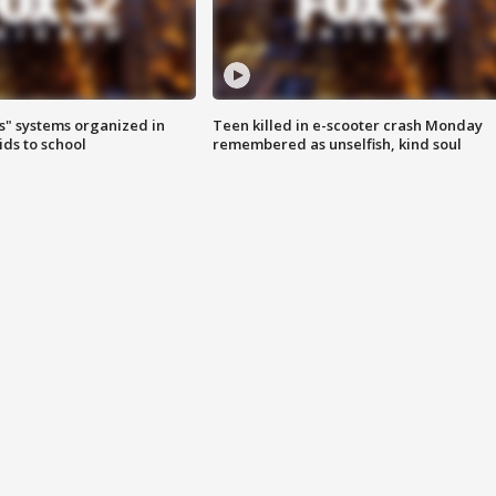
s" systems organized in
Teen killed in e-scooter crash Monday
ids to school
remembered as unselfish, kind soul