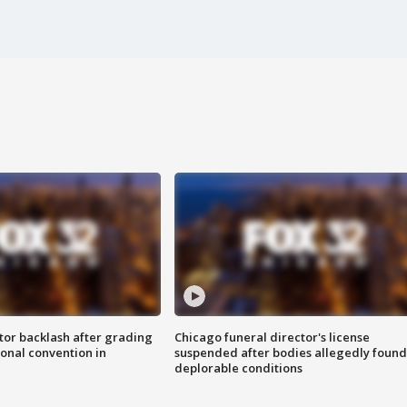
tor backlash after grading
Chicago funeral director's license
onal convention in
suspended after bodies allegedly found
deplorable conditions