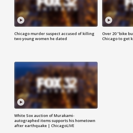
Chicago murder suspect accused of killing
Over 20 "bike bu
two young women he dated
Chicago to get k
White Sox auction of Murakami-
autographed items supports his hometown
after earthquake | ChicagoLIVE