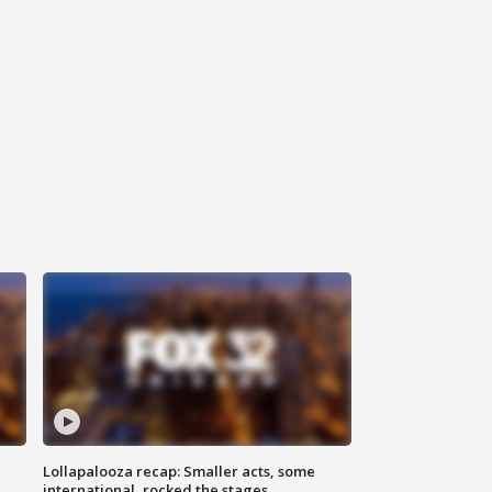
Lollapalooza recap: Smaller acts, some
international, rocked the stages