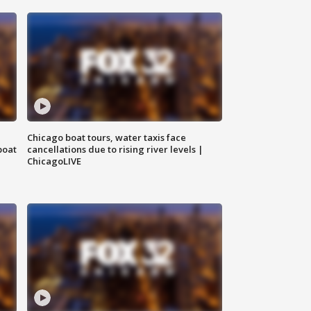
Chicago boat tours, water taxis face
boat
cancellations due to rising river levels |
ChicagoLIVE