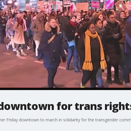
downtown for trans rights
r Friday downtown to march in solidarity for the transgender comm