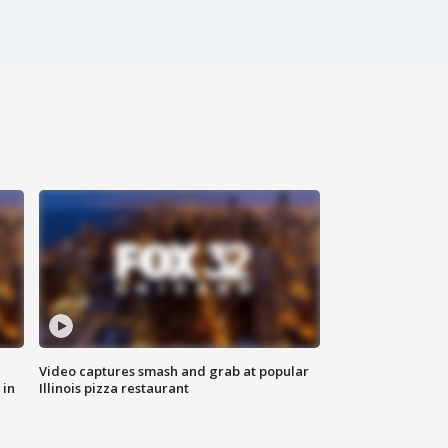
Video captures smash and grab at popular
 in
Illinois pizza restaurant