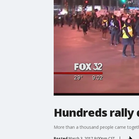
Hundreds rally 
More than a thousand people came togethe
Posted
March 3, 2017 9:00pm CST