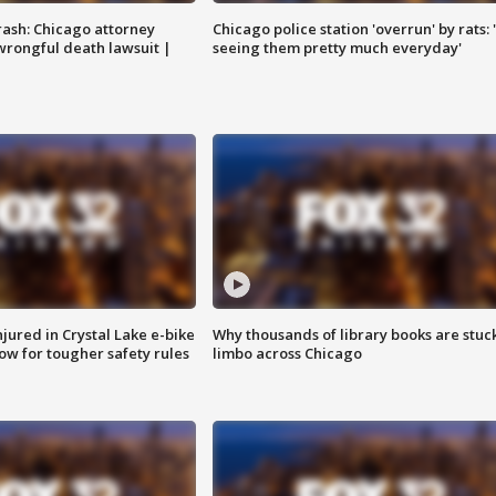
rash: Chicago attorney
Chicago police station 'overrun' by rats: 
 wrongful death lawsuit |
seeing them pretty much everyday'
injured in Crystal Lake e-bike
Why thousands of library books are stuck
row for tougher safety rules
limbo across Chicago