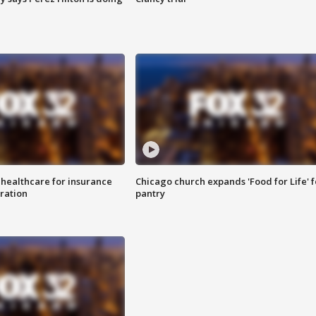
 healthcare for insurance
Chicago church expands 'Food for Life' 
ration
pantry