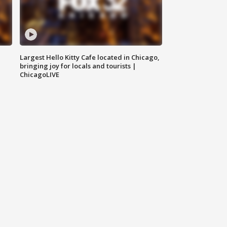
Largest Hello Kitty Cafe located in Chicago,
bringing joy for locals and tourists |
ChicagoLIVE