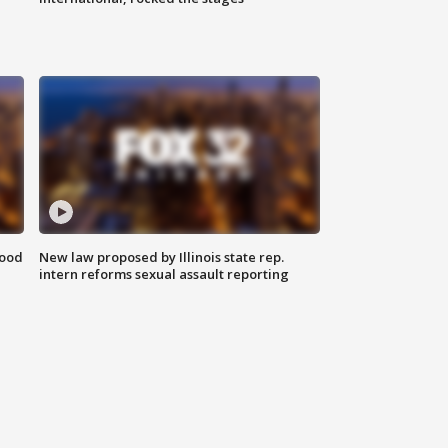
food
New law proposed by Illinois state rep.
intern reforms sexual assault reporting