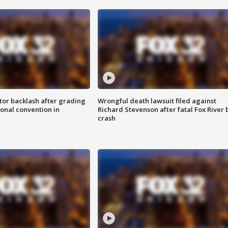
tor backlash after grading
Wrongful death lawsuit filed against
onal convention in
Richard Stevenson after fatal Fox River 
crash