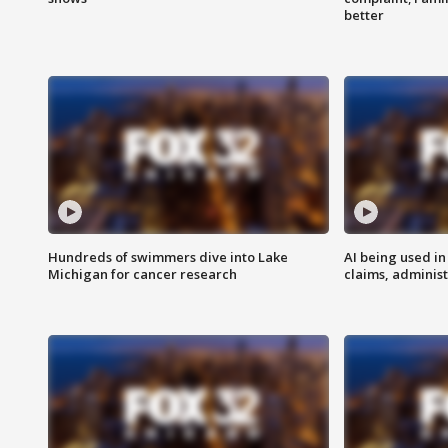
better
Hundreds of swimmers dive into Lake
AI being used in
Michigan for cancer research
claims, administ