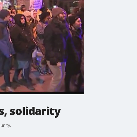
, solidarity
unity.