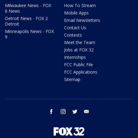
Milwaukee News - FOX
How To Stream
6 News
Mobile Apps
Detroit News - FOX 2
Email Newsletters
Detroit
Contact Us
Minneapolis News - FOX
Contests
9
Meet the Team
Jobs at FOX 32
Internships
FCC Public File
FCC Applications
Sitemap
facebook
instagram
twitter
email