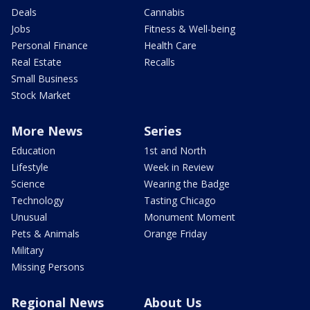
Deals
Cannabis
Jobs
Fitness & Well-being
Personal Finance
Health Care
Real Estate
Recalls
Small Business
Stock Market
More News
Series
Education
1st and North
Lifestyle
Week in Review
Science
Wearing the Badge
Technology
Tasting Chicago
Unusual
Monument Moment
Pets & Animals
Orange Friday
Military
Missing Persons
Regional News
About Us