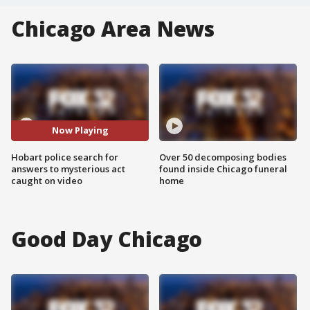
Chicago Area News
Now Playing
Hobart police search for
Over 50 decomposing bodies
answers to mysterious act
found inside Chicago funeral
caught on video
home
Good Day Chicago