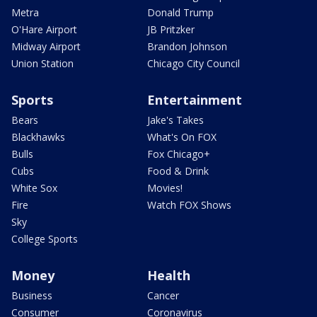
Metra
Donald Trump
O'Hare Airport
JB Pritzker
Midway Airport
Brandon Johnson
Union Station
Chicago City Council
Sports
Entertainment
Bears
Jake's Takes
Blackhawks
What's On FOX
Bulls
Fox Chicago+
Cubs
Food & Drink
White Sox
Movies!
Fire
Watch FOX Shows
Sky
College Sports
Money
Health
Business
Cancer
Consumer
Coronavirus