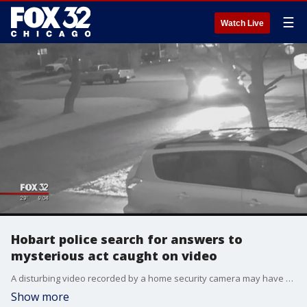
☰
Watch Live
Hobart police search for answers to
mysterious act caught on video
A disturbing video recorded by a home security camera may have captured an abduction in progress in Northwest Indiana.
Show more