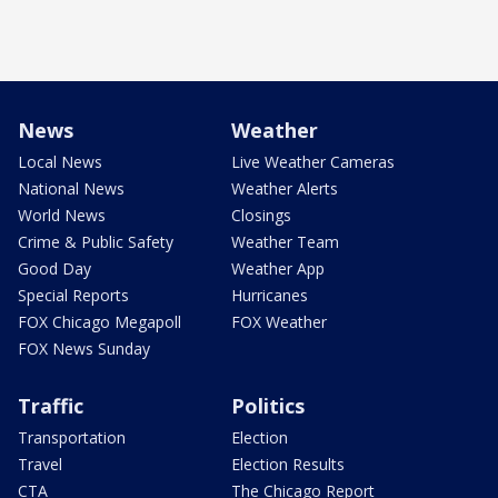
News
Weather
Local News
Live Weather Cameras
National News
Weather Alerts
World News
Closings
Crime & Public Safety
Weather Team
Good Day
Weather App
Special Reports
Hurricanes
FOX Chicago Megapoll
FOX Weather
FOX News Sunday
Traffic
Politics
Transportation
Election
Travel
Election Results
CTA
The Chicago Report