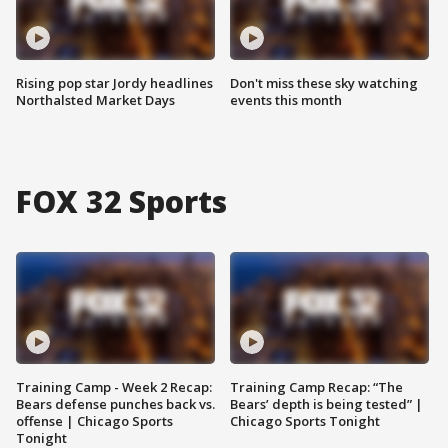
Rising pop star Jordy headlines
Don't miss these sky watching
Northalsted Market Days
events this month
FOX 32 Sports
Training Camp - Week 2 Recap:
Training Camp Recap: “The
Bears defense punches back vs.
Bears’ depth is being tested” |
offense | Chicago Sports
Chicago Sports Tonight
Tonight