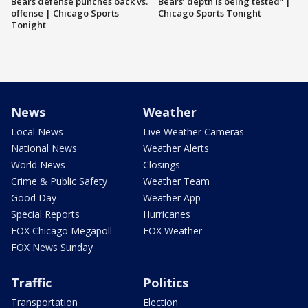
Bears defense punches back vs.
Bears’ depth is being tested” |
offense | Chicago Sports
Chicago Sports Tonight
Tonight
News
Weather
Local News
Live Weather Cameras
National News
Weather Alerts
World News
Closings
Crime & Public Safety
Weather Team
Good Day
Weather App
Special Reports
Hurricanes
FOX Chicago Megapoll
FOX Weather
FOX News Sunday
Traffic
Politics
Transportation
Election