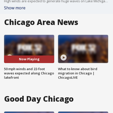
High winds are expected to generate huge waves on Lake Michigan starting Wednesday night, prompting warnings for people to keep away from the lakefront.
Show more
Chicago Area News
Now Playing
50 mph winds and 22-foot
What to know about bird
waves expected along Chicago
migration in Chicago |
lakefront
ChicagoLIVE
Good Day Chicago