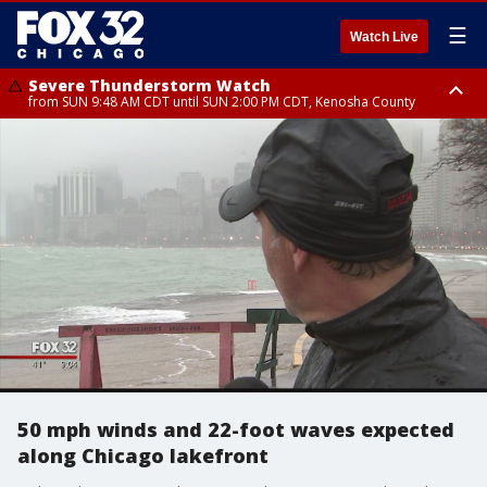
☰
Watch Live
Severe Thunderstorm Watch
from SUN 9:48 AM CDT until SUN 2:00 PM CDT, Kenosha County
Severe Thunderstorm Watch
from SUN 9:46 AM CDT until SUN 2:00 PM CDT, Lake County, Mchenry
County
50 mph winds and 22-foot waves expected
along Chicago lakefront