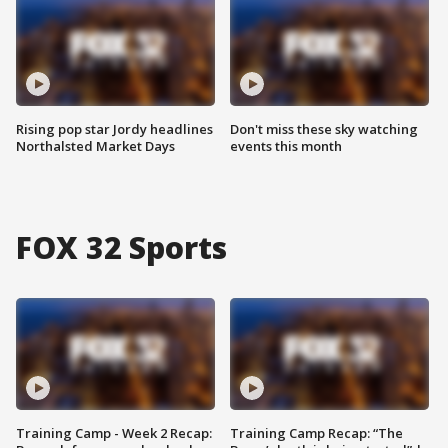
Rising pop star Jordy headlines
Don't miss these sky watching
Northalsted Market Days
events this month
FOX 32 Sports
Training Camp - Week 2 Recap:
Training Camp Recap: “The