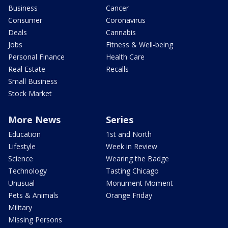
Business
Cancer
Consumer
Coronavirus
Deals
Cannabis
Jobs
Fitness & Well-being
Personal Finance
Health Care
Real Estate
Recalls
Small Business
Stock Market
More News
Series
Education
1st and North
Lifestyle
Week in Review
Science
Wearing the Badge
Technology
Tasting Chicago
Unusual
Monument Moment
Pets & Animals
Orange Friday
Military
Missing Persons