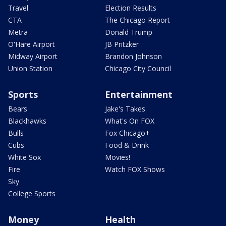
Travel
Election Results
CTA
The Chicago Report
Metra
Donald Trump
O'Hare Airport
JB Pritzker
Midway Airport
Brandon Johnson
Union Station
Chicago City Council
Sports
Entertainment
Bears
Jake's Takes
Blackhawks
What's On FOX
Bulls
Fox Chicago+
Cubs
Food & Drink
White Sox
Movies!
Fire
Watch FOX Shows
Sky
College Sports
Money
Health