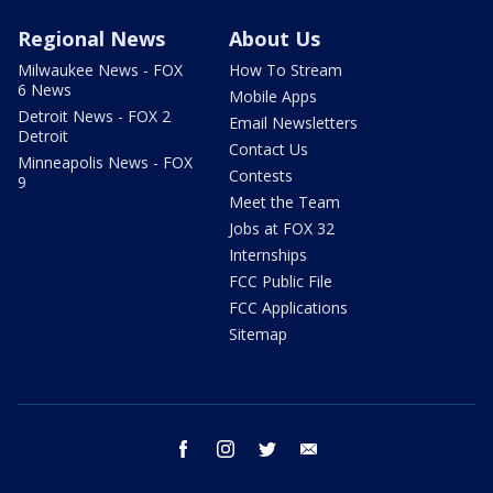
Regional News
About Us
Milwaukee News - FOX
How To Stream
6 News
Mobile Apps
Detroit News - FOX 2
Email Newsletters
Detroit
Contact Us
Minneapolis News - FOX
Contests
9
Meet the Team
Jobs at FOX 32
Internships
FCC Public File
FCC Applications
Sitemap
facebook
instagram
twitter
email