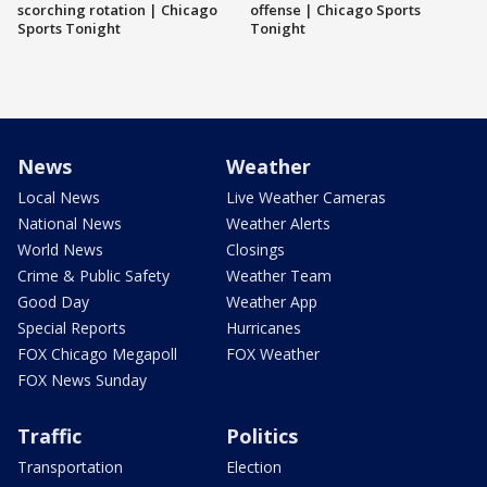
scorching rotation | Chicago
offense | Chicago Sports
Sports Tonight
Tonight
News
Weather
Local News
Live Weather Cameras
National News
Weather Alerts
World News
Closings
Crime & Public Safety
Weather Team
Good Day
Weather App
Special Reports
Hurricanes
FOX Chicago Megapoll
FOX Weather
FOX News Sunday
Traffic
Politics
Transportation
Election