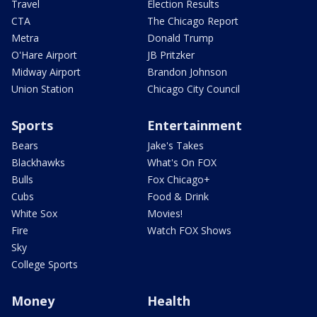
Travel
Election Results
CTA
The Chicago Report
Metra
Donald Trump
O'Hare Airport
JB Pritzker
Midway Airport
Brandon Johnson
Union Station
Chicago City Council
Sports
Entertainment
Bears
Jake's Takes
Blackhawks
What's On FOX
Bulls
Fox Chicago+
Cubs
Food & Drink
White Sox
Movies!
Fire
Watch FOX Shows
Sky
College Sports
Money
Health