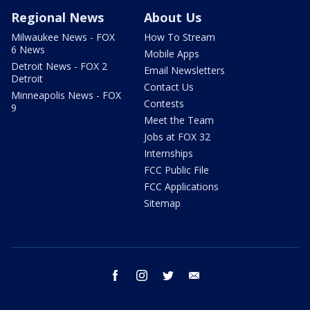
Regional News
About Us
Milwaukee News - FOX
How To Stream
6 News
Mobile Apps
Detroit News - FOX 2
Email Newsletters
Detroit
Contact Us
Minneapolis News - FOX
Contests
9
Meet the Team
Jobs at FOX 32
Internships
FCC Public File
FCC Applications
Sitemap
facebook
instagram
twitter
email