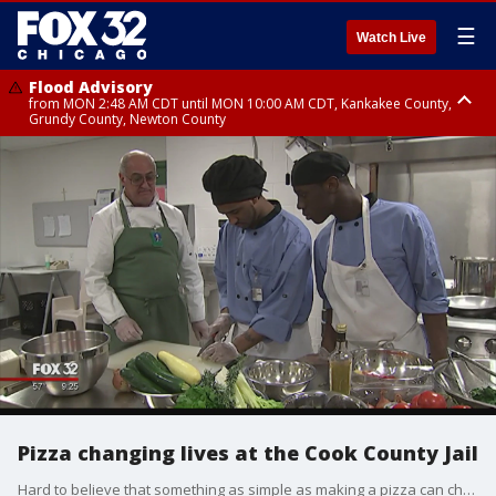
☰
Watch Live
Flood Advisory
from MON 2:48 AM CDT until MON 10:00 AM CDT, Kankakee County,
Grundy County, Newton County
Flood Advisory
from MON 1:05 AM CDT until MON 9:00 AM CDT, Grundy County, Kendall
County, LaSalle County
Pizza changing lives at the Cook County Jail
Hard to believe that something as simple as making a pizza can change a life. But that's exactly what's happening behind the walls of the Cook County Jail.