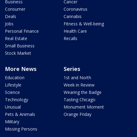
Business
Cancer
Consumer
Coronavirus
Deals
Cannabis
Jobs
Fitness & Well-being
Personal Finance
Health Care
Real Estate
Recalls
Small Business
Stock Market
More News
Series
Education
1st and North
Lifestyle
Week in Review
Science
Wearing the Badge
Technology
Tasting Chicago
Unusual
Monument Moment
Pets & Animals
Orange Friday
Military
Missing Persons