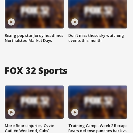
Rising pop star Jordy headlines
Don't miss these sky watching
Northalsted Market Days
events this month
FOX 32 Sports
More Bears injuries, Ozzie
Training Camp - Week 2 Recap:
Guillén Weekend, Cubs'
Bears defense punches back vs.