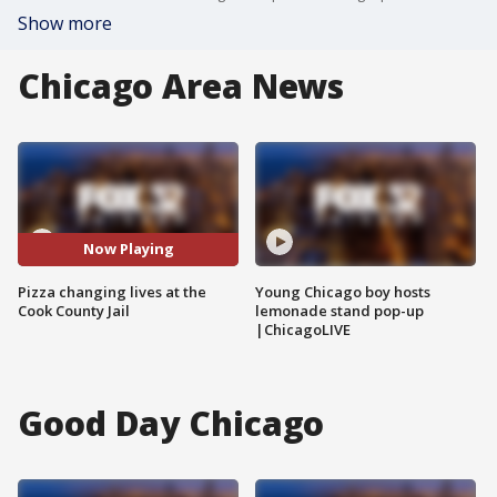
Show more
Chicago Area News
Now Playing
Pizza changing lives at the
Young Chicago boy hosts
Cook County Jail
lemonade stand pop-up
|ChicagoLIVE
Good Day Chicago