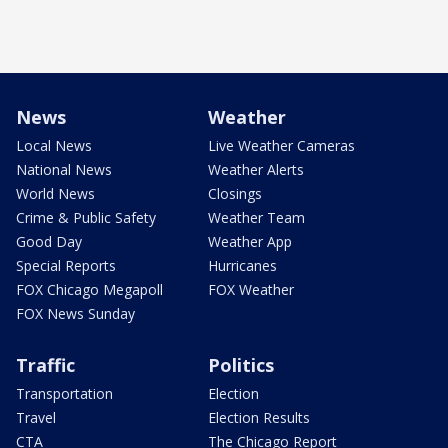
News
Weather
Local News
Live Weather Cameras
National News
Weather Alerts
World News
Closings
Crime & Public Safety
Weather Team
Good Day
Weather App
Special Reports
Hurricanes
FOX Chicago Megapoll
FOX Weather
FOX News Sunday
Traffic
Politics
Transportation
Election
Travel
Election Results
CTA
The Chicago Report