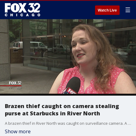
☰
Watch Live
Brazen thief caught on camera stealing
purse at Starbucks in River North
A brazen thief in River North was caught on surveillance camera. A man is seen stealing a woman?s purse from her chair at a busy Starbucks. The victim says she wasn?t in there for long, and before she knew it, her valuables were gone. But there was one item inside the purse that the victim says is irreplaceable.
Show more