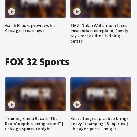
Garth Brooks previews his
TMZ: Nolan Wells' mom faces
Chicago-area shows
misconduct complaint; Family
says Perez Hilton is doing
better
FOX 32 Sports
Training Camp Recap: “The
Bears' longest practice brings
Bears’ depth is being tested” |
heavy "thumping" & injuries |
Chicago Sports Tonight
Chicago Sports Tonight