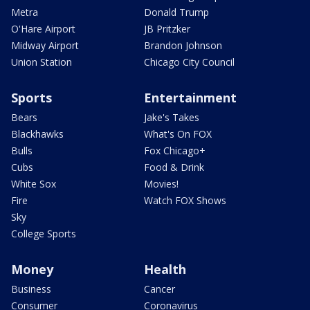
Metra
Donald Trump
O'Hare Airport
JB Pritzker
Midway Airport
Brandon Johnson
Union Station
Chicago City Council
Sports
Entertainment
Bears
Jake's Takes
Blackhawks
What's On FOX
Bulls
Fox Chicago+
Cubs
Food & Drink
White Sox
Movies!
Fire
Watch FOX Shows
Sky
College Sports
Money
Health
Business
Cancer
Consumer
Coronavirus