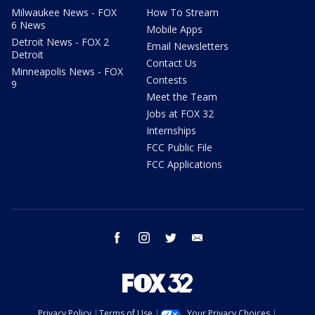
Milwaukee News - FOX
How To Stream
6 News
Mobile Apps
Detroit News - FOX 2
Email Newsletters
Detroit
Contact Us
Minneapolis News - FOX
Contests
9
Meet the Team
Jobs at FOX 32
Internships
FCC Public File
FCC Applications
facebook
instagram
twitter
email
Privacy Policy
Terms of Use
Your Privacy Choices