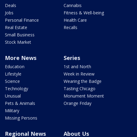
Deals
Cannabis
Jobs
Fitness & Well-being
Personal Finance
Health Care
Real Estate
Recalls
Small Business
Stock Market
More News
Series
Education
1st and North
Lifestyle
Week in Review
Science
Wearing the Badge
Technology
Tasting Chicago
Unusual
Monument Moment
Pets & Animals
Orange Friday
Military
Missing Persons
Regional News
About Us