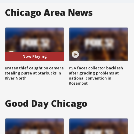
Chicago Area News
Now Playing
Brazen thief caught on camera
PSA faces collector backlash
stealing purse at Starbucks in
after grading problems at
River North
national convention in
Rosemont
Good Day Chicago