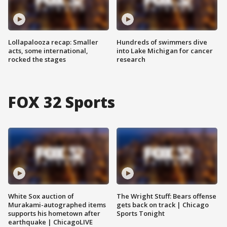
Lollapalooza recap: Smaller
Hundreds of swimmers dive
acts, some international,
into Lake Michigan for cancer
rocked the stages
research
FOX 32 Sports
White Sox auction of
The Wright Stuff: Bears offense
Murakami-autographed items
gets back on track | Chicago
supports his hometown after
Sports Tonight
earthquake | ChicagoLIVE