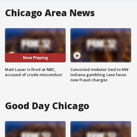
Chicago Area News
Now Playing
Matt Lauer is fired at NBC,
Convicted mobster tied to NW
accused of crude misconduct
Indiana gambling case faces
new fraud charges
Good Day Chicago