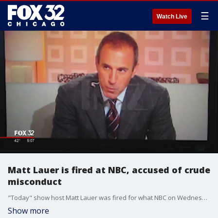
☰
Watch Live
Matt Lauer is fired at NBC, accused of crude
misconduct
"Today" show host Matt Lauer was fired for what NBC on Wednesday called "inappropriate sexual behavior" with a colleague and was promptly confronted with a published report accusing him of crude and habitual misconduct with other women around the office.
Show more