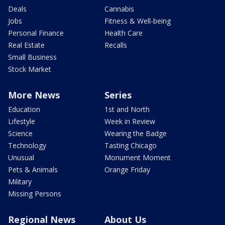
Deals
Cannabis
Jobs
Fitness & Well-being
Personal Finance
Health Care
Real Estate
Recalls
Small Business
Stock Market
More News
Series
Education
1st and North
Lifestyle
Week in Review
Science
Wearing the Badge
Technology
Tasting Chicago
Unusual
Monument Moment
Pets & Animals
Orange Friday
Military
Missing Persons
Regional News
About Us