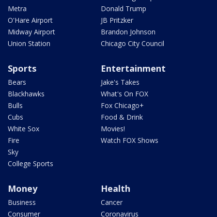
Metra
Donald Trump
O'Hare Airport
JB Pritzker
Midway Airport
Brandon Johnson
Union Station
Chicago City Council
Sports
Entertainment
Bears
Jake's Takes
Blackhawks
What's On FOX
Bulls
Fox Chicago+
Cubs
Food & Drink
White Sox
Movies!
Fire
Watch FOX Shows
Sky
College Sports
Money
Health
Business
Cancer
Consumer
Coronavirus