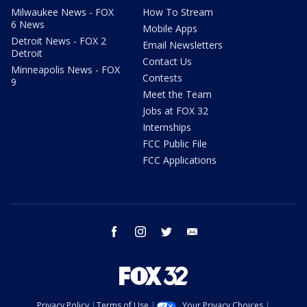
Milwaukee News - FOX
How To Stream
6 News
Mobile Apps
Detroit News - FOX 2
Email Newsletters
Detroit
Contact Us
Minneapolis News - FOX
Contests
9
Meet the Team
Jobs at FOX 32
Internships
FCC Public File
FCC Applications
facebook
instagram
twitter
email
Privacy Policy
Terms of Use
Your Privacy Choices