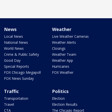
News
Weather
Local News
Live Weather Cameras
National News
Weather Alerts
World News
Closings
Crime & Public Safety
Weather Team
Good Day
Weather App
Special Reports
Hurricanes
FOX Chicago Megapoll
FOX Weather
FOX News Sunday
Traffic
Politics
Transportation
Election
Travel
Election Results
CTA
The Chicago Report