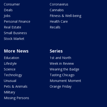
Consumer
Coronavirus
Deals
Cannabis
Jobs
Fitness & Well-being
Personal Finance
Health Care
Real Estate
Recalls
Small Business
Stock Market
More News
Series
Education
1st and North
Lifestyle
Week in Review
Science
Wearing the Badge
Technology
Tasting Chicago
Unusual
Monument Moment
Pets & Animals
Orange Friday
Military
Missing Persons