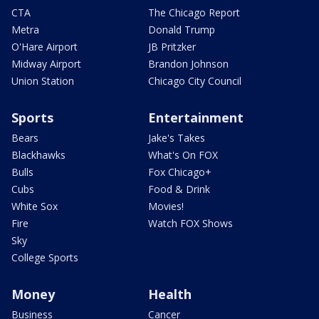
CTA
The Chicago Report
Metra
Donald Trump
O'Hare Airport
JB Pritzker
Midway Airport
Brandon Johnson
Union Station
Chicago City Council
Sports
Entertainment
Bears
Jake's Takes
Blackhawks
What's On FOX
Bulls
Fox Chicago+
Cubs
Food & Drink
White Sox
Movies!
Fire
Watch FOX Shows
Sky
College Sports
Money
Health
Business
Cancer