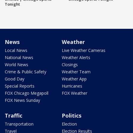
Tonight
News
Weather
Local News
Live Weather Cameras
National News
Weather Alerts
World News
Closings
Crime & Public Safety
Weather Team
Good Day
Weather App
Special Reports
Hurricanes
FOX Chicago Megapoll
FOX Weather
FOX News Sunday
Traffic
Politics
Transportation
Election
Travel
Election Results