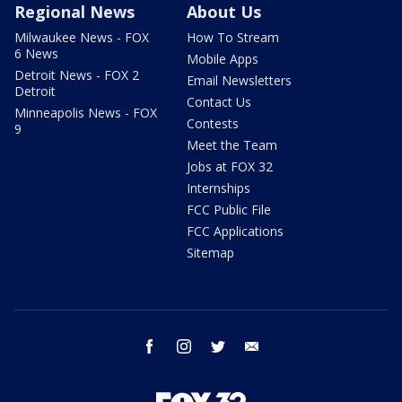
Regional News
About Us
Milwaukee News - FOX
How To Stream
6 News
Mobile Apps
Detroit News - FOX 2
Email Newsletters
Detroit
Contact Us
Minneapolis News - FOX
Contests
9
Meet the Team
Jobs at FOX 32
Internships
FCC Public File
FCC Applications
Sitemap
facebook
instagram
twitter
email