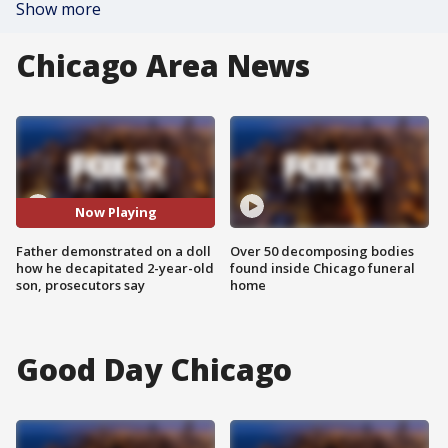
Show more
Chicago Area News
Now Playing
Father demonstrated on a doll
Over 50 decomposing bodies
how he decapitated 2-year-old
found inside Chicago funeral
son, prosecutors say
home
Good Day Chicago