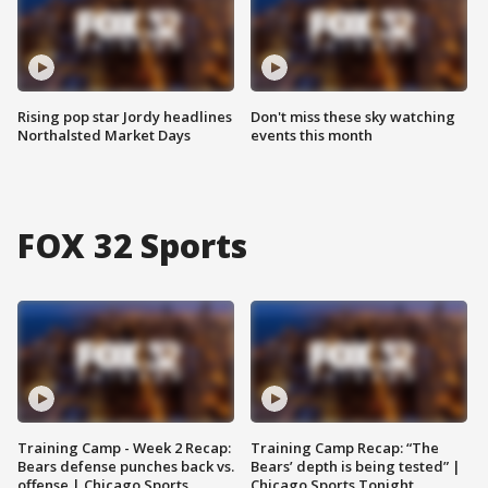
Rising pop star Jordy headlines
Don't miss these sky watching
Northalsted Market Days
events this month
FOX 32 Sports
Training Camp - Week 2 Recap:
Training Camp Recap: “The
Bears defense punches back vs.
Bears’ depth is being tested” |
offense | Chicago Sports
Chicago Sports Tonight