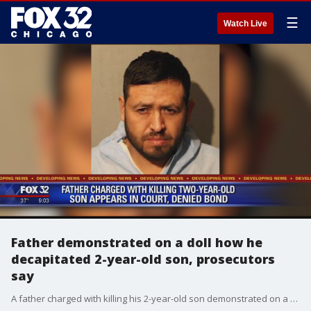
☰
Watch Live
Father demonstrated on a doll how he
decapitated 2-year-old son, prosecutors
say
A father charged with killing his 2-year-old son demonstrated on a doll how he slashed the boy?s throat during an interview with detectives, Cook County prosecutors said at the Little Village man?s bond hearing on Friday.