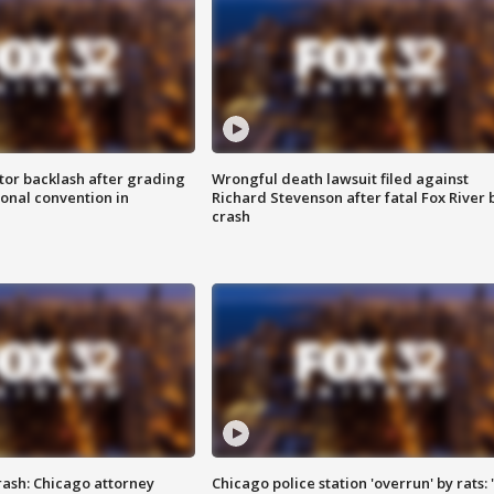
tor backlash after grading
Wrongful death lawsuit filed against
onal convention in
Richard Stevenson after fatal Fox River 
crash
rash: Chicago attorney
Chicago police station 'overrun' by rats: 