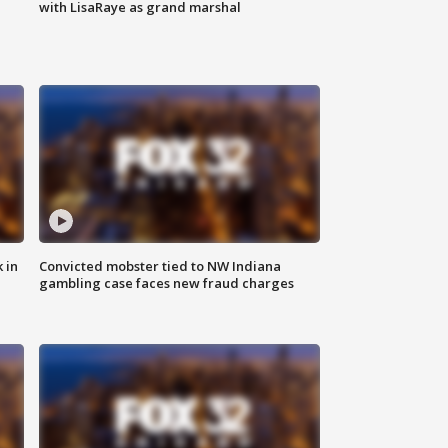
with LisaRaye as grand marshal
 in
Convicted mobster tied to NW Indiana
gambling case faces new fraud charges