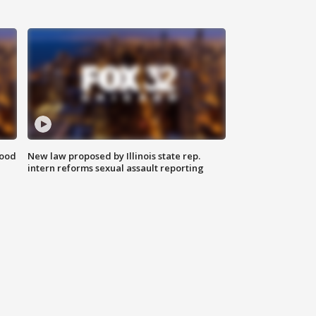
food
New law proposed by Illinois state rep.
intern reforms sexual assault reporting