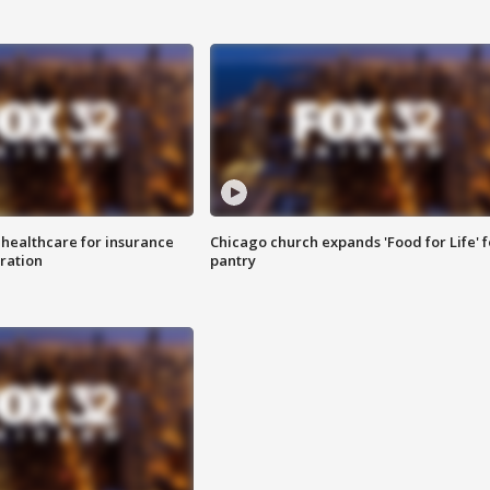
 healthcare for insurance
Chicago church expands 'Food for Life' 
ration
pantry