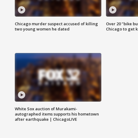
Chicago murder suspect accused of killing
Over 20 "bike bu
two young women he dated
Chicago to get k
White Sox auction of Murakami-
autographed items supports his hometown
after earthquake | ChicagoLIVE