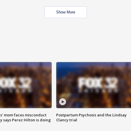
Show More
s' mom faces misconduct
Postpartum Psychosis and the Lindsay
y says Perez Hilton is doing
Clancy trial