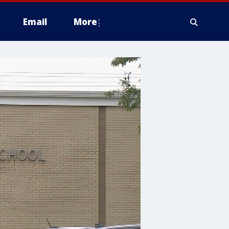
Email
More