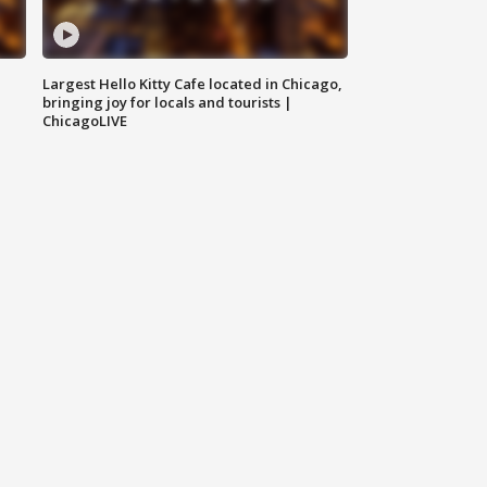
Largest Hello Kitty Cafe located in Chicago,
bringing joy for locals and tourists |
ChicagoLIVE