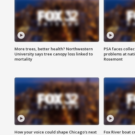
More trees, better health? Northwestern
PSA faces collec
University says tree canopy loss linked to
problems at nati
mortality
Rosemont
How your voice could shape Chicago's next
Fox River boat c