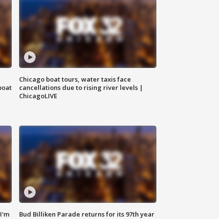
Chicago boat tours, water taxis face
boat
cancellations due to rising river levels |
ChicagoLIVE
'I'm
Bud Billiken Parade returns for its 97th year