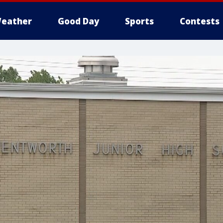
eather
Good Day
Sports
Contests