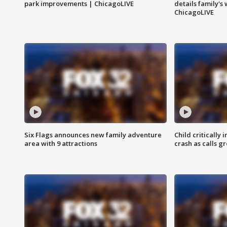
park improvements | ChicagoLIVE
details family's
ChicagoLIVE
Six Flags announces new family adventure
Child critically 
area with 9 attractions
crash as calls g