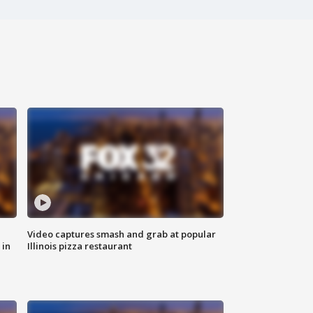
Video captures smash and grab at popular
 in
Illinois pizza restaurant