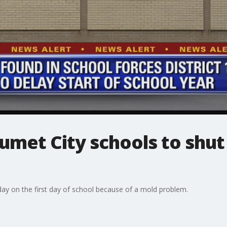
umet City schools to shut
ay on the first day of school because of a mold problem.