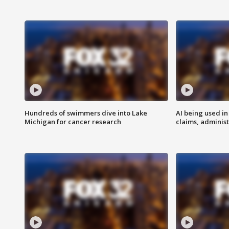
Hundreds of swimmers dive into Lake
AI being used in
Michigan for cancer research
claims, administ