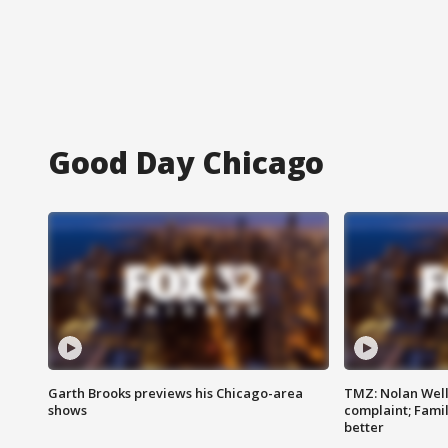
Good Day Chicago
Garth Brooks previews his Chicago-area
TMZ: Nolan Well
shows
complaint; Famil
better