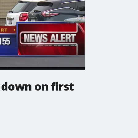
 down on first