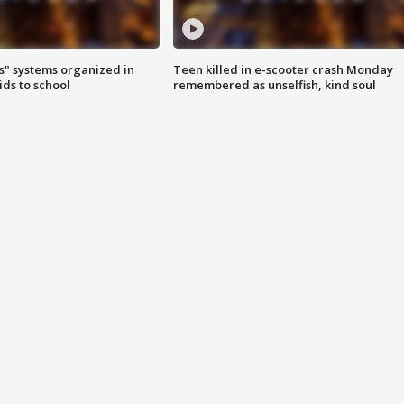
s" systems organized in
Teen killed in e-scooter crash Monday
ids to school
remembered as unselfish, kind soul