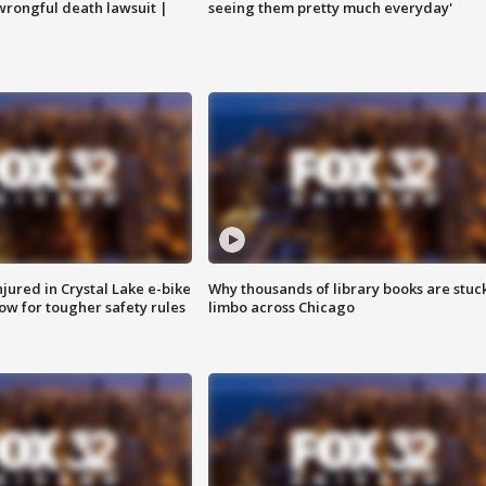
 wrongful death lawsuit |
seeing them pretty much everyday'
injured in Crystal Lake e-bike
Why thousands of library books are stuck
row for tougher safety rules
limbo across Chicago