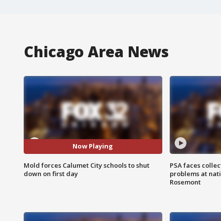
Chicago Area News
Now Playing
Mold forces Calumet City schools to shut
PSA faces collec
down on first day
problems at nati
Rosemont