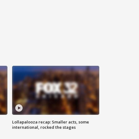
Lollapalooza recap: Smaller acts, some
international, rocked the stages