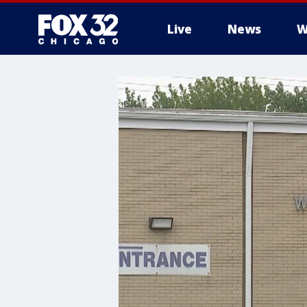
Live
News
W