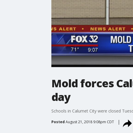
Mold forces Cal
day
Schools in Calumet City were closed Tuesd
Posted
August 21, 2018 9:08pm CDT