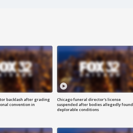
tor backlash after grading
Chicago funeral director's license
onal convention in
suspended after bodies allegedly found
deplorable conditions