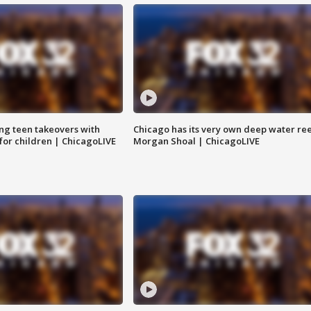
ng teen takeovers with
Chicago has its very own deep water ree
 for children | ChicagoLIVE
Morgan Shoal | ChicagoLIVE