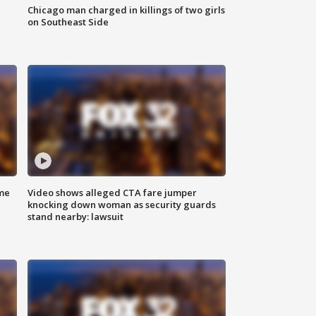
Chicago man charged in killings of two girls
on Southeast Side
me
Video shows alleged CTA fare jumper
knocking down woman as security guards
stand nearby: lawsuit