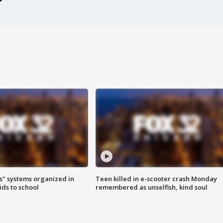
s" systems organized in
Teen killed in e-scooter crash Monday
ids to school
remembered as unselfish, kind soul