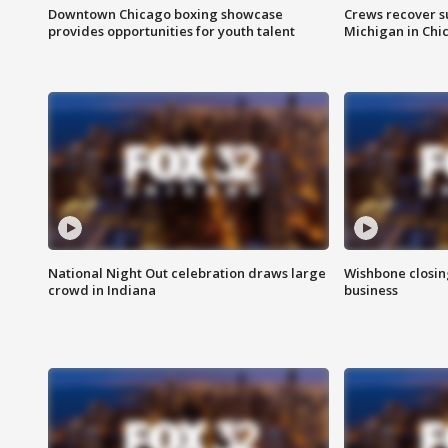
Downtown Chicago boxing showcase
Crews recover s
provides opportunities for youth talent
Michigan in Chi
National Night Out celebration draws large
Wishbone closin
crowd in Indiana
business