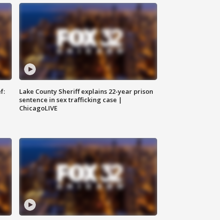
f:
Lake County Sheriff explains 22-year prison
sentence in sex trafficking case |
ChicagoLIVE