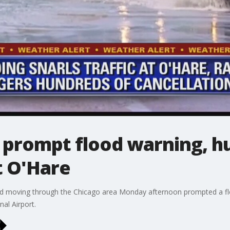
prompt flood warning, h
t O'Hare
d moving through the Chicago area Monday afternoon prompted a flo
nal Airport.