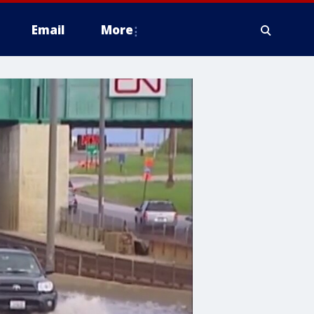
Email
More