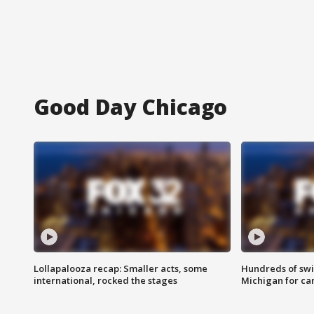
Good Day Chicago
Lollapalooza recap: Smaller acts, some
Hundreds of swi
international, rocked the stages
Michigan for ca