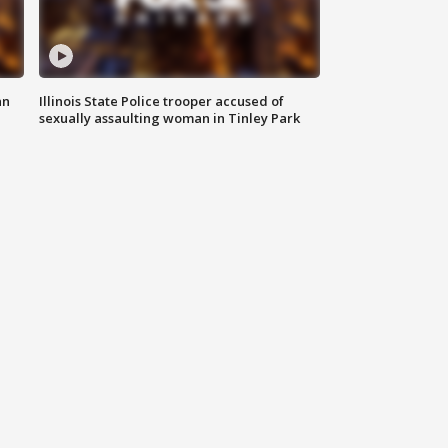
an
Illinois State Police trooper accused of
sexually assaulting woman in Tinley Park