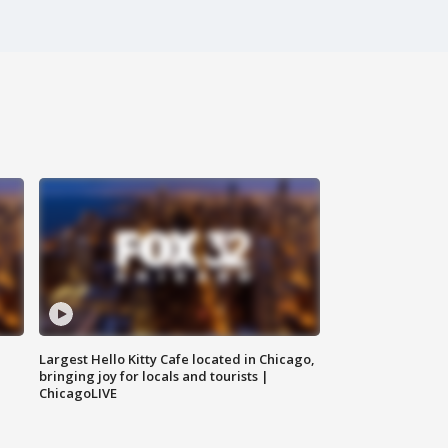
Largest Hello Kitty Cafe located in Chicago,
bringing joy for locals and tourists |
ChicagoLIVE