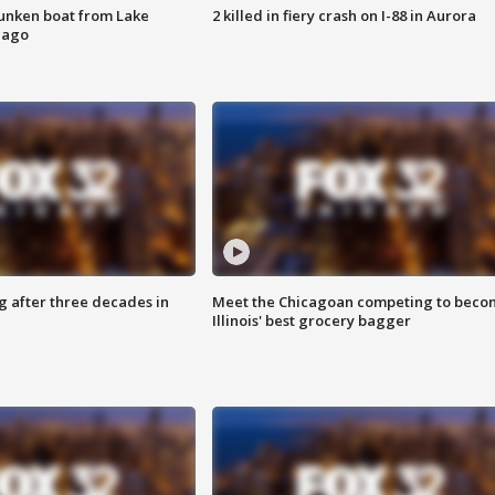
unken boat from Lake
2 killed in fiery crash on I-88 in Aurora
cago
g after three decades in
Meet the Chicagoan competing to beco
Illinois' best grocery bagger