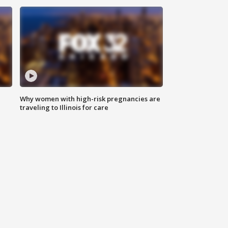
Why women with high-risk pregnancies are
traveling to Illinois for care