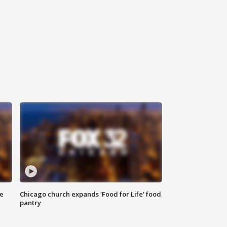
ce
Chicago church expands 'Food for Life' food
pantry