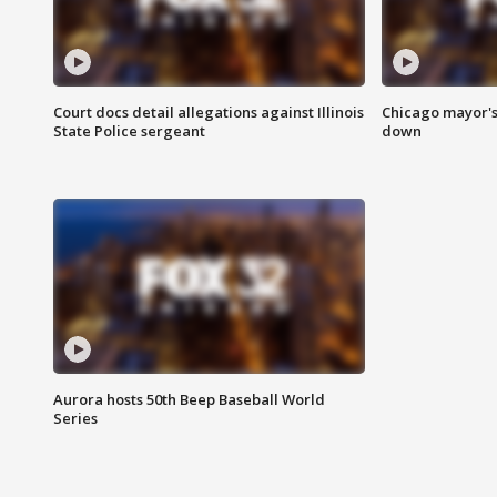
Court docs detail allegations against Illinois
Chicago mayor's
State Police sergeant
down
Aurora hosts 50th Beep Baseball World
Series