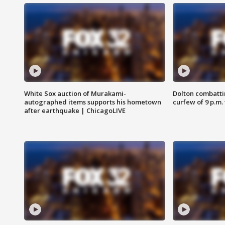
White Sox auction of Murakami-
Dolton combatti
autographed items supports his hometown
curfew of 9 p.m.
after earthquake | ChicagoLIVE