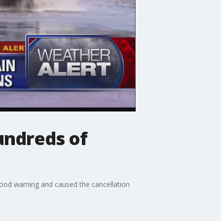
undreds of
od warning and caused the cancellation