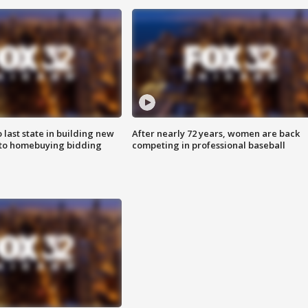
o last state in building new
After nearly 72 years, women are back
 to homebuying bidding
competing in professional baseball