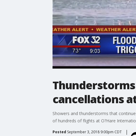
Thunderstorms 
cancellations a
Showers and thunderstorms that continue
of hundreds of flights at O?Hare Internatio
Posted
September 3, 2018 9:00pm CDT