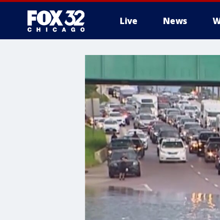
Live
News
W