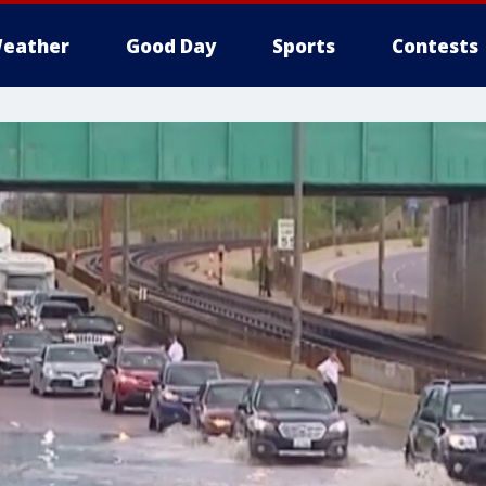
eather
Good Day
Sports
Contests