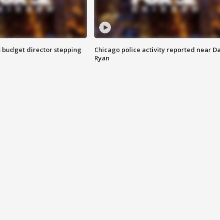
 budget director stepping
Chicago police activity reported near D
Ryan