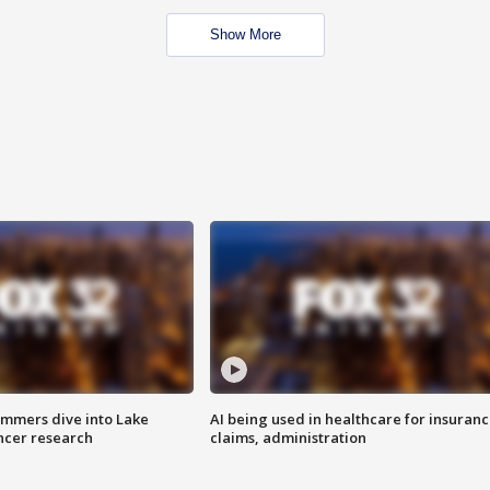
Show More
mmers dive into Lake
AI being used in healthcare for insuran
ncer research
claims, administration