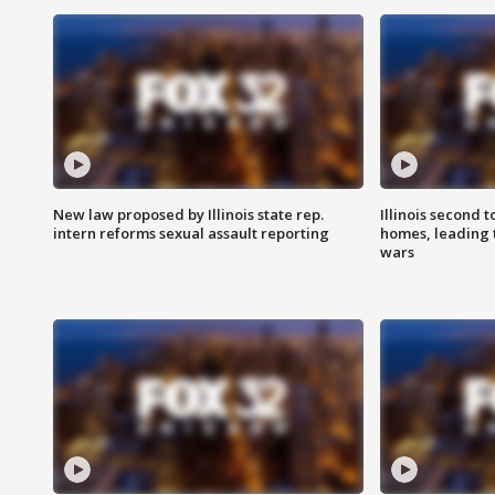
New law proposed by Illinois state rep.
Illinois second t
intern reforms sexual assault reporting
homes, leading
wars