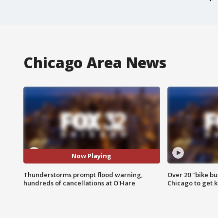
Chicago Area News
Now Playing
Thunderstorms prompt flood warning,
Over 20 "bike bu
hundreds of cancellations at O'Hare
Chicago to get k