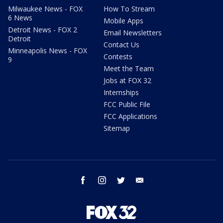
Milwaukee News - FOX
How To Stream
6 News
Mobile Apps
Detroit News - FOX 2
Email Newsletters
Detroit
Contact Us
Minneapolis News - FOX
Contests
9
Meet the Team
Jobs at FOX 32
Internships
FCC Public File
FCC Applications
Sitemap
facebook
instagram
twitter
email