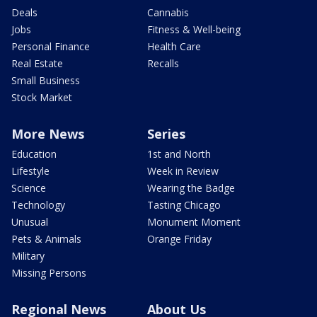
Deals
Cannabis
Jobs
Fitness & Well-being
Personal Finance
Health Care
Real Estate
Recalls
Small Business
Stock Market
More News
Series
Education
1st and North
Lifestyle
Week in Review
Science
Wearing the Badge
Technology
Tasting Chicago
Unusual
Monument Moment
Pets & Animals
Orange Friday
Military
Missing Persons
Regional News
About Us