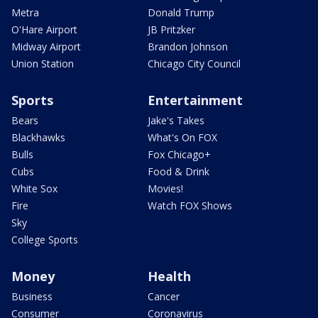
Metra
Donald Trump
O'Hare Airport
JB Pritzker
Midway Airport
Brandon Johnson
Union Station
Chicago City Council
Sports
Entertainment
Bears
Jake's Takes
Blackhawks
What's On FOX
Bulls
Fox Chicago+
Cubs
Food & Drink
White Sox
Movies!
Fire
Watch FOX Shows
Sky
College Sports
Money
Health
Business
Cancer
Consumer
Coronavirus