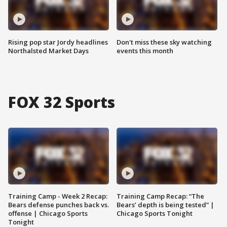
Rising pop star Jordy headlines
Don't miss these sky watching
Northalsted Market Days
events this month
FOX 32 Sports
Training Camp - Week 2 Recap:
Training Camp Recap: “The
Bears defense punches back vs.
Bears’ depth is being tested” |
offense | Chicago Sports
Chicago Sports Tonight
Tonight