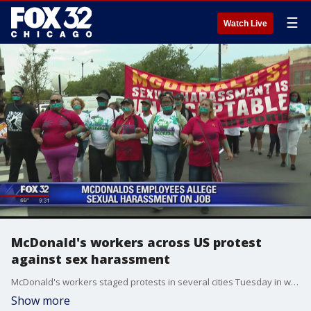
☰
Watch Live
McDonald's workers across US protest
against sex harassment
McDonald's workers staged protests in several cities Tuesday in what organizers billed as the first multistate strike seeking to combat sexual harassment in the workplace.
Show more