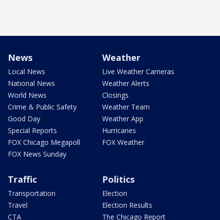
News
Weather
Local News
Live Weather Cameras
National News
Weather Alerts
World News
Closings
Crime & Public Safety
Weather Team
Good Day
Weather App
Special Reports
Hurricanes
FOX Chicago Megapoll
FOX Weather
FOX News Sunday
Traffic
Politics
Transportation
Election
Travel
Election Results
CTA
The Chicago Report