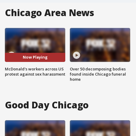
Chicago Area News
Now Playing
McDonald's workers across US
Over 50 decomposing bodies
protest against sex harassment
found inside Chicago funeral
home
Good Day Chicago