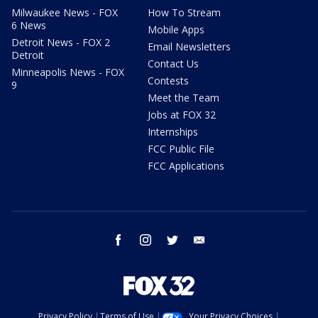
Milwaukee News - FOX
How To Stream
6 News
Mobile Apps
Detroit News - FOX 2
Email Newsletters
Detroit
Contact Us
Minneapolis News - FOX
Contests
9
Meet the Team
Jobs at FOX 32
Internships
FCC Public File
FCC Applications
facebook
instagram
twitter
email
Privacy Policy
Terms of Use
Your Privacy Choices