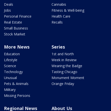
Deals
Cannabis
Jobs
Fitness & Well-being
Personal Finance
Health Care
Real Estate
Recalls
Small Business
Stock Market
More News
Series
Education
1st and North
Lifestyle
Week in Review
Science
Wearing the Badge
Technology
Tasting Chicago
Unusual
Monument Moment
Pets & Animals
Orange Friday
Military
Missing Persons
Regional News
About Us