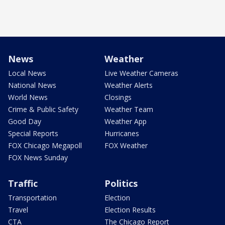
News
Weather
Local News
Live Weather Cameras
National News
Weather Alerts
World News
Closings
Crime & Public Safety
Weather Team
Good Day
Weather App
Special Reports
Hurricanes
FOX Chicago Megapoll
FOX Weather
FOX News Sunday
Traffic
Politics
Transportation
Election
Travel
Election Results
CTA
The Chicago Report