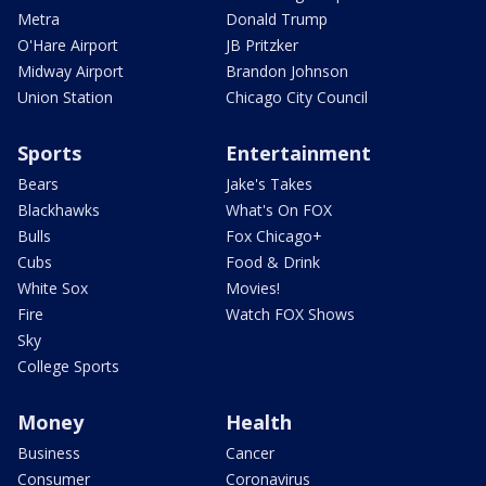
Metra
Donald Trump
O'Hare Airport
JB Pritzker
Midway Airport
Brandon Johnson
Union Station
Chicago City Council
Sports
Entertainment
Bears
Jake's Takes
Blackhawks
What's On FOX
Bulls
Fox Chicago+
Cubs
Food & Drink
White Sox
Movies!
Fire
Watch FOX Shows
Sky
College Sports
Money
Health
Business
Cancer
Consumer
Coronavirus