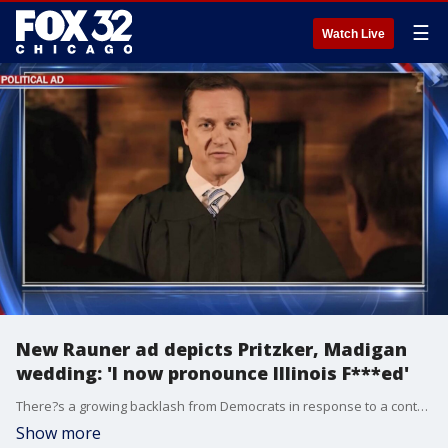
☰
Watch Live
New Rauner ad depicts Pritzker, Madigan
wedding: 'I now pronounce Illinois F***ed'
There?s a growing backlash from Democrats in response to a controversial attack ad from Governor Bruce Rauner blasting JB Pritzker.
Show more