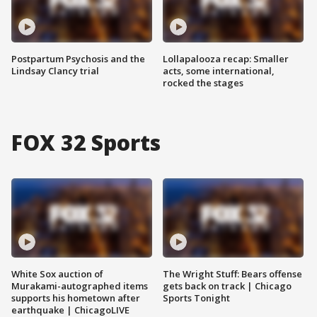
Postpartum Psychosis and the
Lollapalooza recap: Smaller
Lindsay Clancy trial
acts, some international,
rocked the stages
FOX 32 Sports
White Sox auction of
The Wright Stuff: Bears offense
Murakami-autographed items
gets back on track | Chicago
supports his hometown after
Sports Tonight
earthquake | ChicagoLIVE