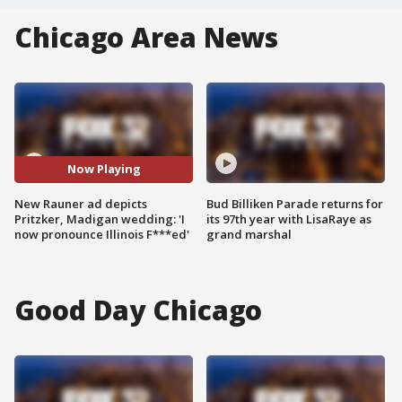
Chicago Area News
Now Playing
New Rauner ad depicts
Bud Billiken Parade returns for
Pritzker, Madigan wedding: 'I
its 97th year with LisaRaye as
now pronounce Illinois F***ed'
grand marshal
Good Day Chicago