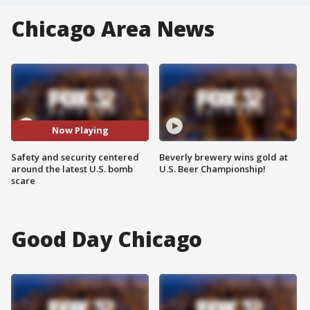
Chicago Area News
Now Playing
Safety and security centered
Beverly brewery wins gold at
around the latest U.S. bomb
U.S. Beer Championship!
scare
Good Day Chicago