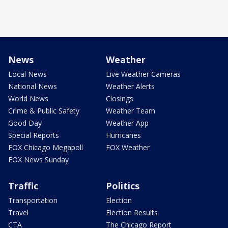
News
Weather
Local News
Live Weather Cameras
National News
Weather Alerts
World News
Closings
Crime & Public Safety
Weather Team
Good Day
Weather App
Special Reports
Hurricanes
FOX Chicago Megapoll
FOX Weather
FOX News Sunday
Traffic
Politics
Transportation
Election
Travel
Election Results
CTA
The Chicago Report