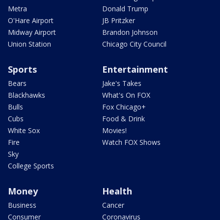
Metra
Donald Trump
O'Hare Airport
JB Pritzker
Midway Airport
Brandon Johnson
Union Station
Chicago City Council
Sports
Entertainment
Bears
Jake's Takes
Blackhawks
What's On FOX
Bulls
Fox Chicago+
Cubs
Food & Drink
White Sox
Movies!
Fire
Watch FOX Shows
Sky
College Sports
Money
Health
Business
Cancer
Consumer
Coronavirus