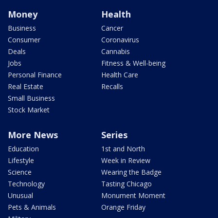
Money
Health
Business
Cancer
Consumer
Coronavirus
Deals
Cannabis
Jobs
Fitness & Well-being
Personal Finance
Health Care
Real Estate
Recalls
Small Business
Stock Market
More News
Series
Education
1st and North
Lifestyle
Week in Review
Science
Wearing the Badge
Technology
Tasting Chicago
Unusual
Monument Moment
Pets & Animals
Orange Friday