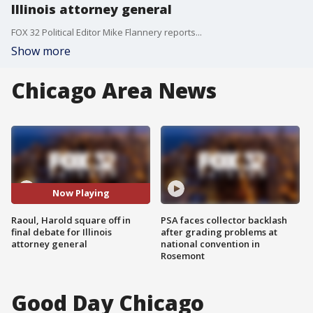
Illinois attorney general
FOX 32 Political Editor Mike Flannery reports...
Show more
Chicago Area News
Now Playing
Raoul, Harold square off in
PSA faces collector backlash
final debate for Illinois
after grading problems at
attorney general
national convention in
Rosemont
Good Day Chicago