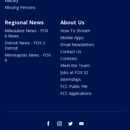
Military
Missing Persons
Regional News
About Us
Milwaukee News - FOX
How To Stream
6 News
Mobile Apps
Detroit News - FOX 2
Email Newsletters
Detroit
Contact Us
Minneapolis News - FOX
Contests
9
Meet the Team
Jobs at FOX 32
Internships
FCC Public File
FCC Applications
facebook
instagram
twitter
email