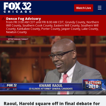
☰
Watch Live
Dense Fog Advisory
from FRI 3:00 AM CDT until FRI 8:00 AM CDT, Grundy County, Northern
Will County, Southern Cook County, Eastern Will County, Southern Will
County, Kankakee County, Porter County, Jasper County, Lake County,
Newton County
Raoul, Harold square off in final debate for