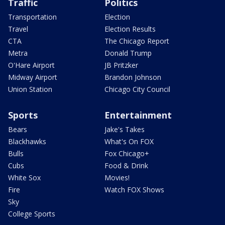
Traffic
Politics
Transportation
Election
Travel
Election Results
CTA
The Chicago Report
Metra
Donald Trump
O'Hare Airport
JB Pritzker
Midway Airport
Brandon Johnson
Union Station
Chicago City Council
Sports
Entertainment
Bears
Jake's Takes
Blackhawks
What's On FOX
Bulls
Fox Chicago+
Cubs
Food & Drink
White Sox
Movies!
Fire
Watch FOX Shows
Sky
College Sports