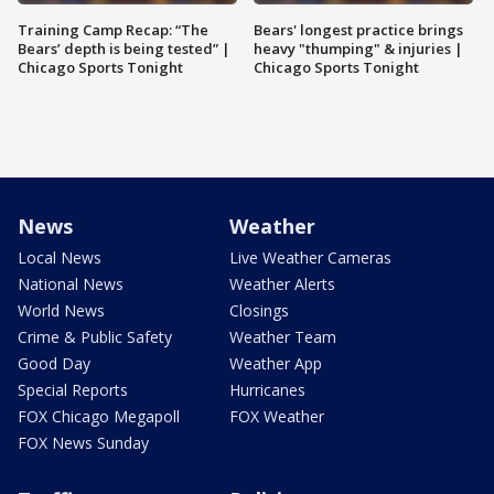
Training Camp Recap: “The
Bears' longest practice brings
Bears’ depth is being tested” |
heavy "thumping" & injuries |
Chicago Sports Tonight
Chicago Sports Tonight
News
Weather
Local News
Live Weather Cameras
National News
Weather Alerts
World News
Closings
Crime & Public Safety
Weather Team
Good Day
Weather App
Special Reports
Hurricanes
FOX Chicago Megapoll
FOX Weather
FOX News Sunday