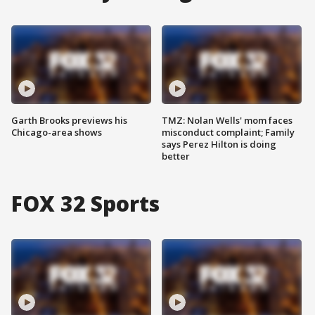
Garth Brooks previews his
TMZ: Nolan Wells' mom faces
Chicago-area shows
misconduct complaint; Family
says Perez Hilton is doing
better
FOX 32 Sports