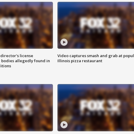
director's license
Video captures smash and grab at popu
 bodies allegedly found in
Illinois pizza restaurant
itions