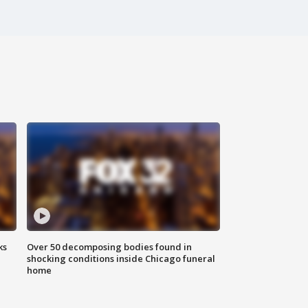
ks
Over 50 decomposing bodies found in
shocking conditions inside Chicago funeral
home