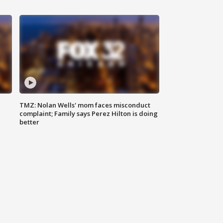
TMZ: Nolan Wells' mom faces misconduct
complaint; Family says Perez Hilton is doing
better