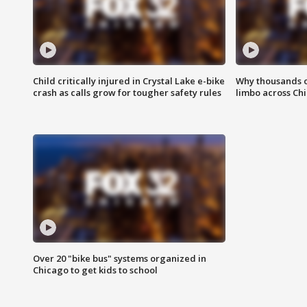
Child critically injured in Crystal Lake e-bike
Why thousands of
crash as calls grow for tougher safety rules
limbo across Ch
Over 20 "bike bus" systems organized in
Chicago to get kids to school