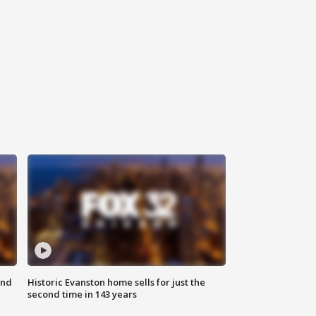
ond
Historic Evanston home sells for just the
second time in 143 years