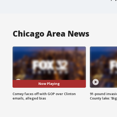
Chicago Area News
Now Playing
Comey faces off with GOP over Clinton
91-pound invasi
emails, alleged bias
County lake: 'Big