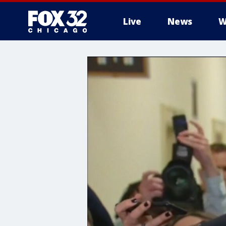
Live
News
W