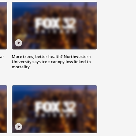
lar
More trees, better health? Northwestern
University says tree canopy loss linked to
mortality