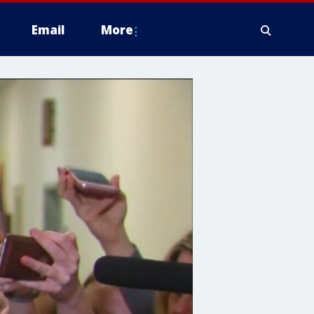
Email
More