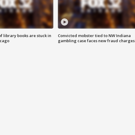
 library books are stuck in
Convicted mobster tied to NW Indiana
icago
gambling case faces new fraud charges