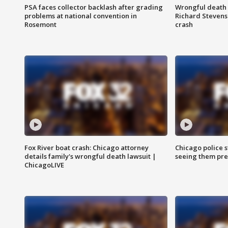
PSA faces collector backlash after grading
Wrongful death l
problems at national convention in
Richard Stevenso
Rosemont
crash
Fox River boat crash: Chicago attorney
Chicago police st
details family's wrongful death lawsuit |
seeing them pre
ChicagoLIVE