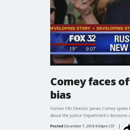
Comey faces off
bias
Former FBI Director James Comey spoke to
about the Justice Department's decisions d
Posted
December 7, 2018 9:04pm CST