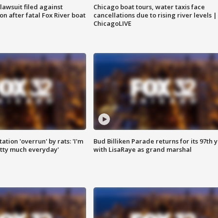
awsuit filed against
Chicago boat tours, water taxis face
n after fatal Fox River boat
cancellations due to rising river levels |
ChicagoLIVE
ation 'overrun' by rats: 'I'm
Bud Billiken Parade returns for its 97th 
tty much everyday'
with LisaRaye as grand marshal