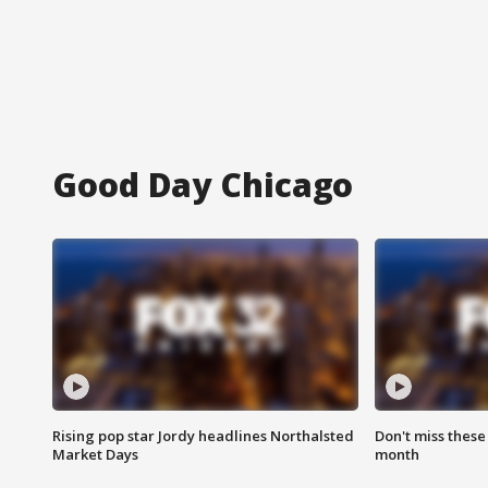
Good Day Chicago
Rising pop star Jordy headlines Northalsted
Don't miss these
Market Days
month