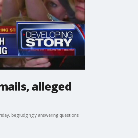
ails, alleged
iday, begrudgingly answering questions