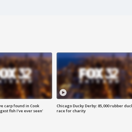
ve carp found in Cook
Chicago Ducky Derby: 85,000 rubber duc
gest fish I've ever seen'
race for charity