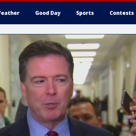
eather
Good Day
Sports
Contests