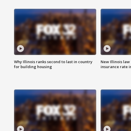
Why Illinois ranks second to last in country
New Illinois law
for building housing
insurance rate 