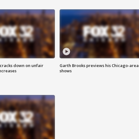
 cracks down on unfair
Garth Brooks previews his Chicago-area
increases
shows