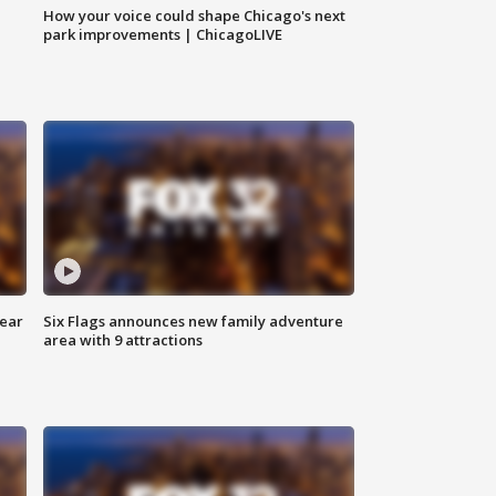
How your voice could shape Chicago's next
park improvements | ChicagoLIVE
year
Six Flags announces new family adventure
area with 9 attractions