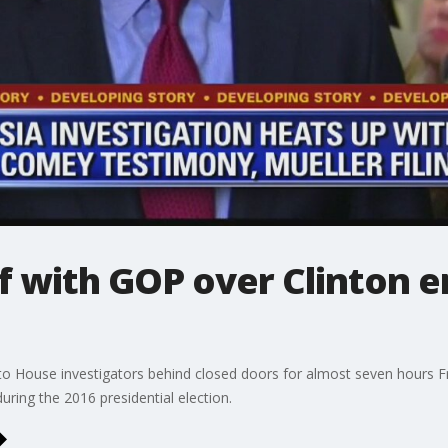
 with GOP over Clinton em
 House investigators behind closed doors for almost seven hours Fr
uring the 2016 presidential election.