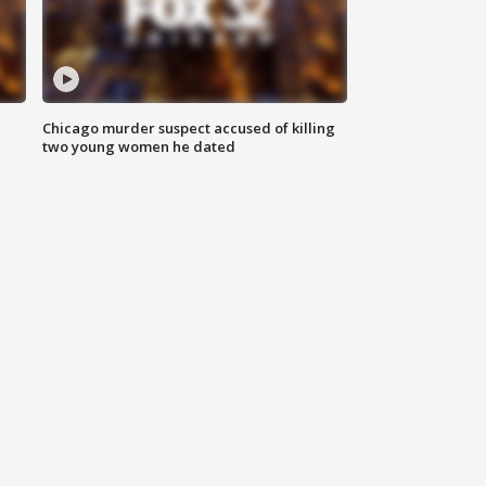
Chicago murder suspect accused of killing
two young women he dated