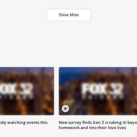
Show More
 sky watching events this
New survey finds Gen Z is taking AI bey
homework and into their love lives