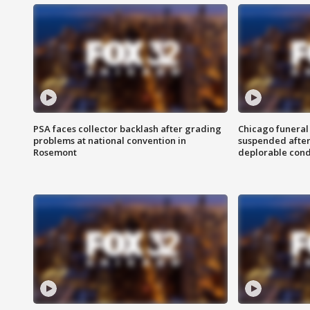
PSA faces collector backlash after grading
Chicago funeral 
problems at national convention in
suspended after
Rosemont
deplorable cond