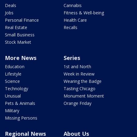
Deals
Cannabis
Jobs
Fitness & Well-being
Personal Finance
Health Care
Real Estate
Recalls
Small Business
Stock Market
More News
Series
Education
1st and North
Lifestyle
Week in Review
Science
Wearing the Badge
Technology
Tasting Chicago
Unusual
Monument Moment
Pets & Animals
Orange Friday
Military
Missing Persons
Regional News
About Us