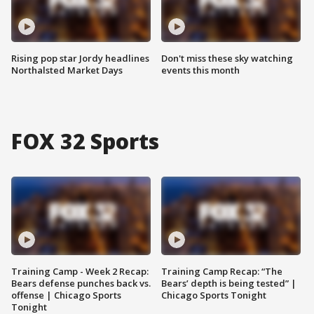
Rising pop star Jordy headlines
Don't miss these sky watching
Northalsted Market Days
events this month
FOX 32 Sports
Training Camp - Week 2 Recap:
Training Camp Recap: “The
Bears defense punches back vs.
Bears’ depth is being tested” |
offense | Chicago Sports
Chicago Sports Tonight
Tonight