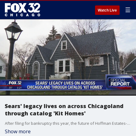
☰
Watch Live
Sears' legacy lives on across Chicagoland
through catalog 'Kit Homes'
After filing for bankruptcy this year, the future of Hoffman Estates-based Sears is still anyone's guess, but part of their past lives on in several Chicagoland neighborhoods.
Show more