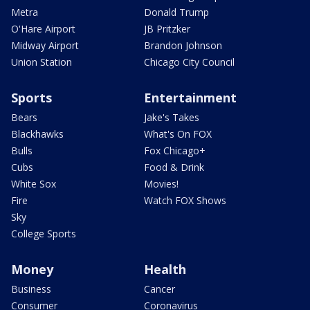
Metra
Donald Trump
O'Hare Airport
JB Pritzker
Midway Airport
Brandon Johnson
Union Station
Chicago City Council
Sports
Entertainment
Bears
Jake's Takes
Blackhawks
What's On FOX
Bulls
Fox Chicago+
Cubs
Food & Drink
White Sox
Movies!
Fire
Watch FOX Shows
Sky
College Sports
Money
Health
Business
Cancer
Consumer
Coronavirus