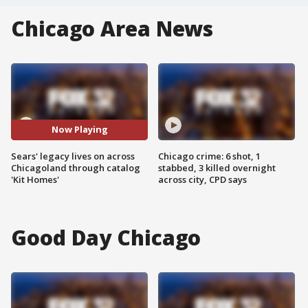
Chicago Area News
Now Playing
Sears' legacy lives on across
Chicago crime: 6 shot, 1
Chicagoland through catalog
stabbed, 3 killed overnight
'Kit Homes'
across city, CPD says
Good Day Chicago