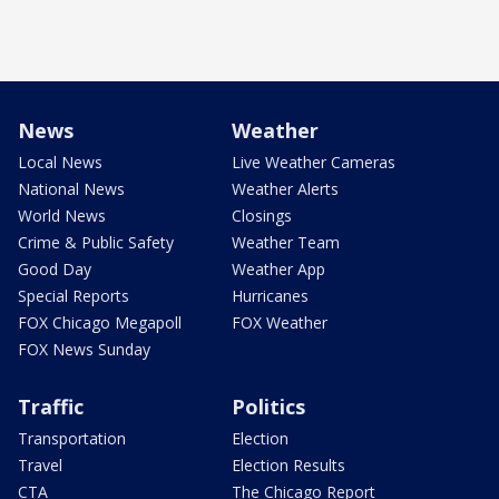
News
Weather
Local News
Live Weather Cameras
National News
Weather Alerts
World News
Closings
Crime & Public Safety
Weather Team
Good Day
Weather App
Special Reports
Hurricanes
FOX Chicago Megapoll
FOX Weather
FOX News Sunday
Traffic
Politics
Transportation
Election
Travel
Election Results
CTA
The Chicago Report