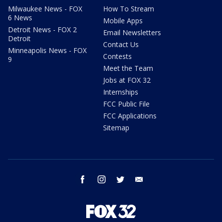
Milwaukee News - FOX
How To Stream
6 News
Mobile Apps
Detroit News - FOX 2
Email Newsletters
Detroit
Contact Us
Minneapolis News - FOX
Contests
9
Meet the Team
Jobs at FOX 32
Internships
FCC Public File
FCC Applications
Sitemap
facebook
instagram
twitter
email