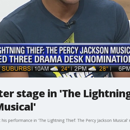
er stage in 'The Lightning
usical'
his performance in 'The Lightning Thief: The Percy Jackson Musical' 