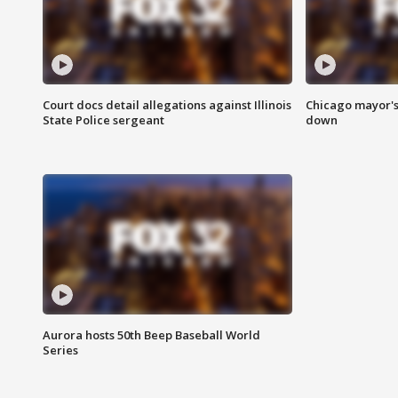
Court docs detail allegations against Illinois
Chicago mayor's
State Police sergeant
down
Aurora hosts 50th Beep Baseball World
Series