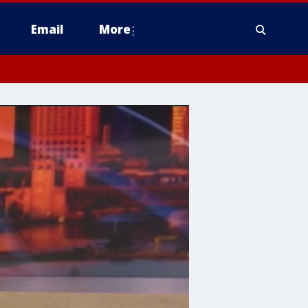
Email
More