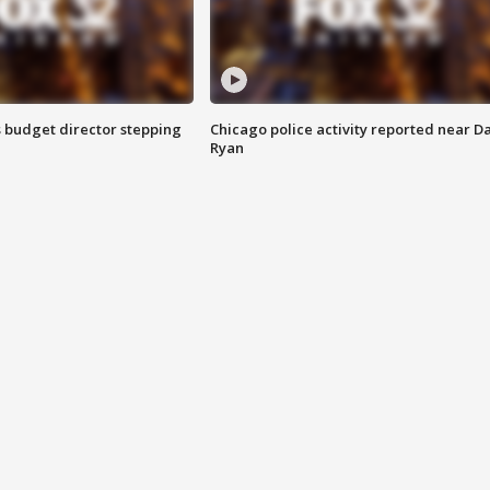
 budget director stepping
Chicago police activity reported near D
Ryan