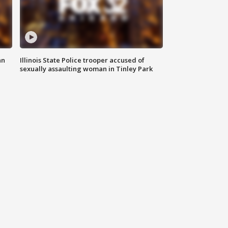
an
Illinois State Police trooper accused of
sexually assaulting woman in Tinley Park