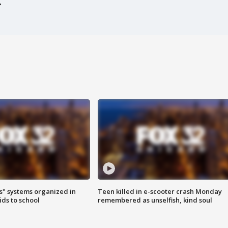
s" systems organized in
Teen killed in e-scooter crash Monday
ids to school
remembered as unselfish, kind soul