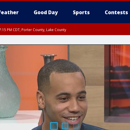
eather
Good Day
Sports
Contests
:15 PM CDT, Porter County, Lake County