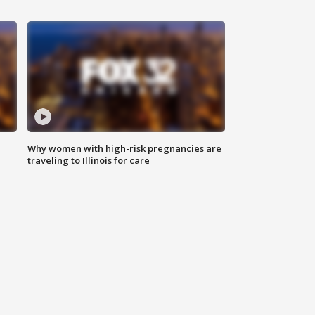
Why women with high-risk pregnancies are
traveling to Illinois for care