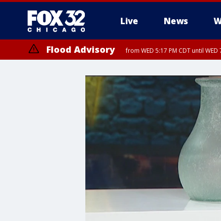
Live
News
W
Flood Advisory
from WED 5:17 PM CDT until WED 7