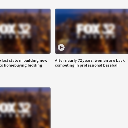
o last state in building new
After nearly 72 years, women are back
 to homebuying bidding
competing in professional baseball