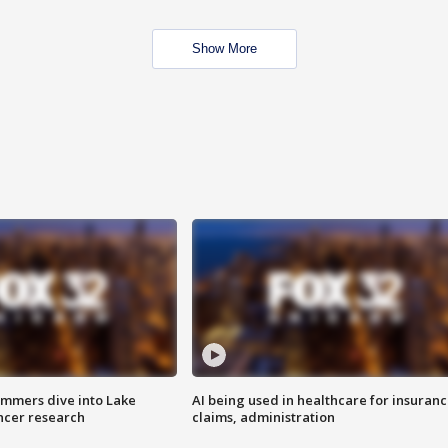
Show More
mmers dive into Lake
AI being used in healthcare for insuran
ncer research
claims, administration