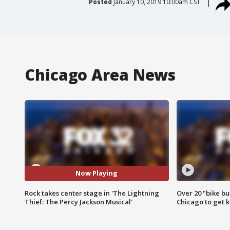
Posted
January 10, 2019 10:00am CST
Chicago Area News
Now Playing
Rock takes center stage in 'The Lightning
Over 20 "bike bu
Thief: The Percy Jackson Musical'
Chicago to get k