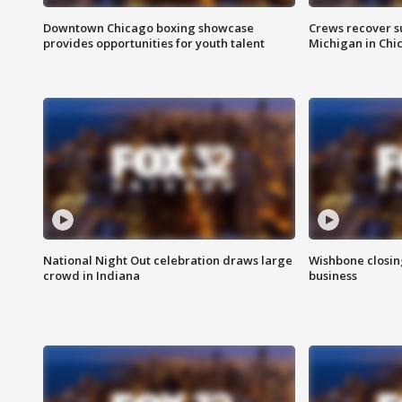
Downtown Chicago boxing showcase
Crews recover s
provides opportunities for youth talent
Michigan in Chi
National Night Out celebration draws large
Wishbone closin
crowd in Indiana
business