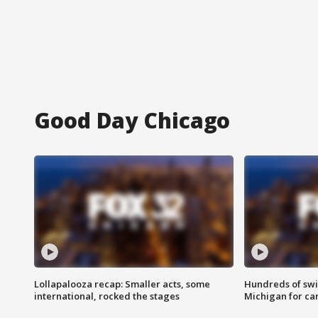
Good Day Chicago
Lollapalooza recap: Smaller acts, some
Hundreds of swi
international, rocked the stages
Michigan for ca