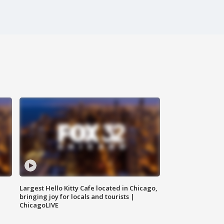
Largest Hello Kitty Cafe located in Chicago,
bringing joy for locals and tourists |
ChicagoLIVE