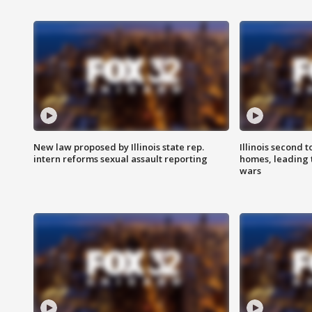
New law proposed by Illinois state rep.
Illinois second t
intern reforms sexual assault reporting
homes, leading
wars