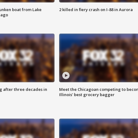
unken boat from Lake
2 killed in fiery crash on I-88 in Aurora
cago
g after three decades in
Meet the Chicagoan competing to beco
Illinois' best grocery bagger