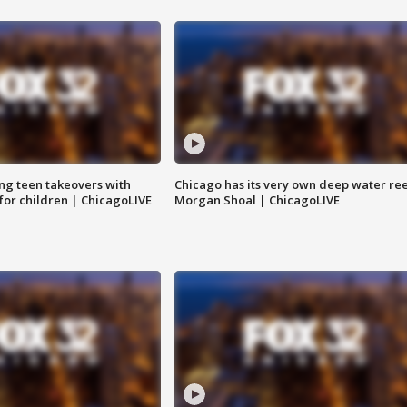
ng teen takeovers with
Chicago has its very own deep water ree
 for children | ChicagoLIVE
Morgan Shoal | ChicagoLIVE