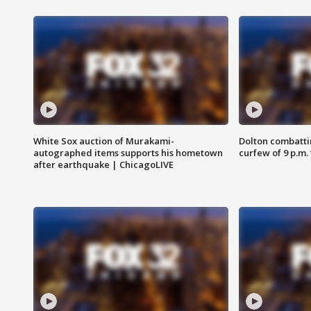
White Sox auction of Murakami-
Dolton combatti
autographed items supports his hometown
curfew of 9 p.m.
after earthquake | ChicagoLIVE