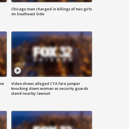
Chicago man charged in killings of two girls
on Southeast Side
me
Video shows alleged CTA fare jumper
knocking down woman as security guards
stand nearby: lawsuit