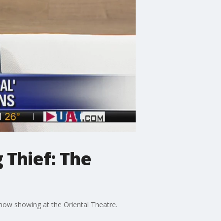
 Thief: The
now showing at the Oriental Theatre.