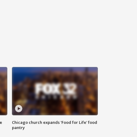
ce
Chicago church expands 'Food for Life' food
pantry