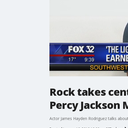
Rock takes cent
Percy Jackson M
Actor James Hayden Rodriguez talks about 