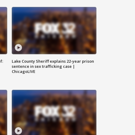
f:
Lake County Sheriff explains 22-year prison
sentence in sex trafficking case |
ChicagoLIVE