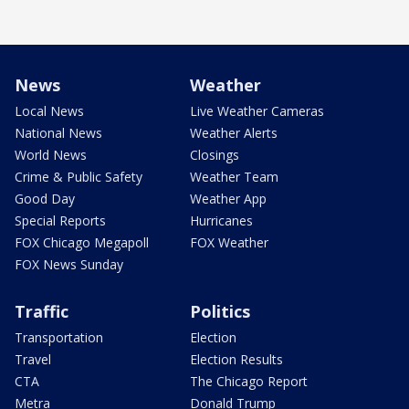
News
Weather
Local News
Live Weather Cameras
National News
Weather Alerts
World News
Closings
Crime & Public Safety
Weather Team
Good Day
Weather App
Special Reports
Hurricanes
FOX Chicago Megapoll
FOX Weather
FOX News Sunday
Traffic
Politics
Transportation
Election
Travel
Election Results
CTA
The Chicago Report
Metra
Donald Trump