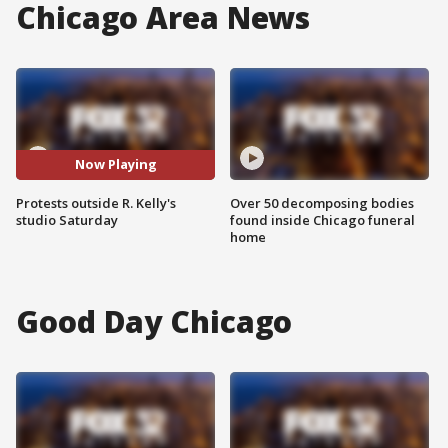
Chicago Area News
Now Playing
Protests outside R. Kelly's
Over 50 decomposing bodies
studio Saturday
found inside Chicago funeral
home
Good Day Chicago