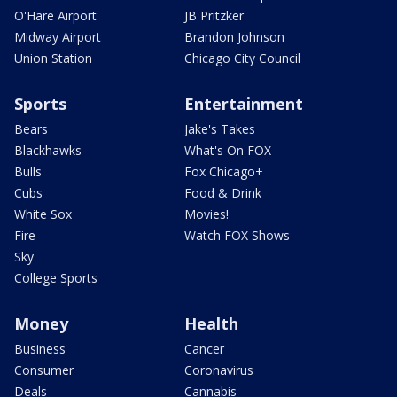
O'Hare Airport
JB Pritzker
Midway Airport
Brandon Johnson
Union Station
Chicago City Council
Sports
Entertainment
Bears
Jake's Takes
Blackhawks
What's On FOX
Bulls
Fox Chicago+
Cubs
Food & Drink
White Sox
Movies!
Fire
Watch FOX Shows
Sky
College Sports
Money
Health
Business
Cancer
Consumer
Coronavirus
Deals
Cannabis