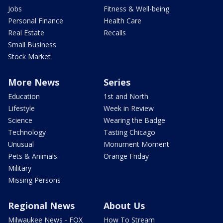
Jobs
Fitness & Well-being
Personal Finance
Health Care
Real Estate
Recalls
Small Business
Stock Market
More News
Series
Education
1st and North
Lifestyle
Week in Review
Science
Wearing the Badge
Technology
Tasting Chicago
Unusual
Monument Moment
Pets & Animals
Orange Friday
Military
Missing Persons
Regional News
About Us
Milwaukee News - FOX
How To Stream