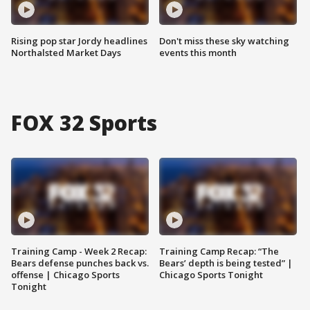
Rising pop star Jordy headlines
Don't miss these sky watching
Northalsted Market Days
events this month
FOX 32 Sports
Training Camp - Week 2 Recap:
Training Camp Recap: “The
Bears defense punches back vs.
Bears’ depth is being tested” |
offense | Chicago Sports
Chicago Sports Tonight
Tonight