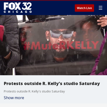
☰
Watch Live
Protests outside R. Kelly's studio Saturday
Protests outside R. Kelly's studio Saturday
Show more