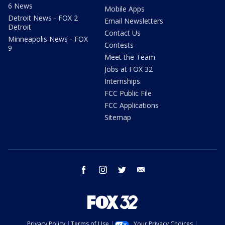
6 News
Mobile Apps
Detroit News - FOX 2
Email Newsletters
Detroit
Contact Us
Minneapolis News - FOX
Contests
9
Meet the Team
Jobs at FOX 32
Internships
FCC Public File
FCC Applications
Sitemap
facebook
instagram
twitter
email
Privacy Policy
Terms of Use
Your Privacy Choices