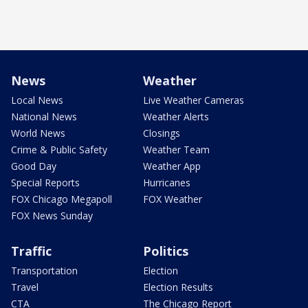
News
Weather
Local News
Live Weather Cameras
National News
Weather Alerts
World News
Closings
Crime & Public Safety
Weather Team
Good Day
Weather App
Special Reports
Hurricanes
FOX Chicago Megapoll
FOX Weather
FOX News Sunday
Traffic
Politics
Transportation
Election
Travel
Election Results
CTA
The Chicago Report