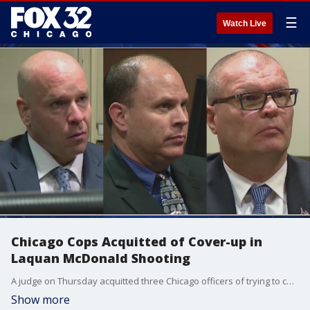
☰
Watch Live
Chicago Cops Acquitted of Cover-up in
Laquan McDonald Shooting
A judge on Thursday acquitted three Chicago officers of trying to cover up the 2014 shooting of Laquan McDonald, dismissing as just one perspective the shocking dashcam video of the black teenager's death that led to protests, a federal investigation of the police department and the rare murder conviction of an officer.
Show more