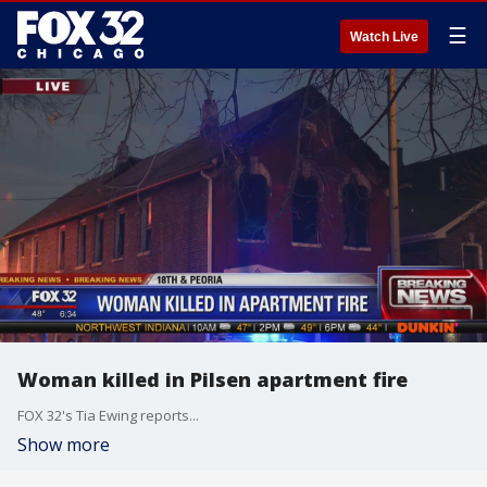
☰
Watch Live
Woman killed in Pilsen apartment fire
FOX 32's Tia Ewing reports...
Show more