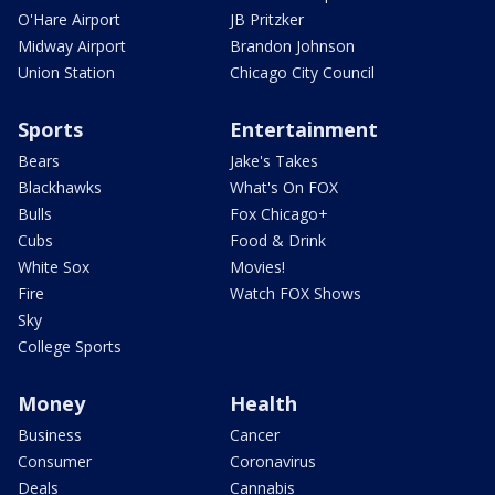
O'Hare Airport
JB Pritzker
Midway Airport
Brandon Johnson
Union Station
Chicago City Council
Sports
Entertainment
Bears
Jake's Takes
Blackhawks
What's On FOX
Bulls
Fox Chicago+
Cubs
Food & Drink
White Sox
Movies!
Fire
Watch FOX Shows
Sky
College Sports
Money
Health
Business
Cancer
Consumer
Coronavirus
Deals
Cannabis