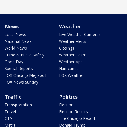
News
Weather
Local News
Live Weather Cameras
National News
Weather Alerts
World News
Closings
Crime & Public Safety
Weather Team
Good Day
Weather App
Special Reports
Hurricanes
FOX Chicago Megapoll
FOX Weather
FOX News Sunday
Traffic
Politics
Transportation
Election
Travel
Election Results
CTA
The Chicago Report
Metra
Donald Trump