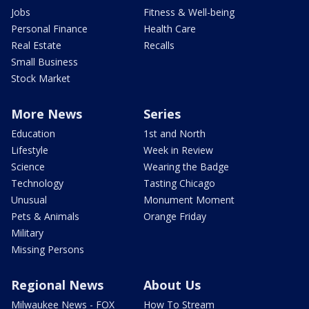
Jobs
Fitness & Well-being
Personal Finance
Health Care
Real Estate
Recalls
Small Business
Stock Market
More News
Series
Education
1st and North
Lifestyle
Week in Review
Science
Wearing the Badge
Technology
Tasting Chicago
Unusual
Monument Moment
Pets & Animals
Orange Friday
Military
Missing Persons
Regional News
About Us
Milwaukee News - FOX
How To Stream