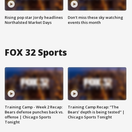
Rising pop star Jordy headlines
Don't miss these sky watching
Northalsted Market Days
events this month
FOX 32 Sports
Training Camp - Week 2 Recap:
Training Camp Recap: “The
Bears defense punches back vs.
Bears’ depth is being tested” |
offense | Chicago Sports
Chicago Sports Tonight
Tonight