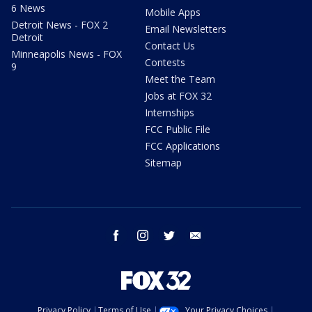
6 News
Mobile Apps
Detroit News - FOX 2
Email Newsletters
Detroit
Contact Us
Minneapolis News - FOX
Contests
9
Meet the Team
Jobs at FOX 32
Internships
FCC Public File
FCC Applications
Sitemap
facebook
instagram
twitter
email
Privacy Policy
Terms of Use
Your Privacy Choices