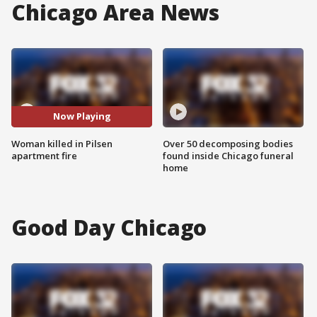
Chicago Area News
Now Playing
Woman killed in Pilsen
Over 50 decomposing bodies
apartment fire
found inside Chicago funeral
home
Good Day Chicago