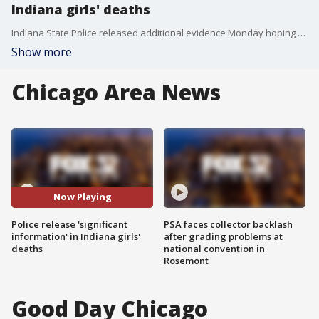
Indiana girls' deaths
Indiana State Police released additional evidence Monday hoping to catch the suspect in connection with the 2017 deaths of two teenage girls who were killed during a hiking trip in Delphi, Indiana.
Show more
Chicago Area News
Now Playing
Police release 'significant
PSA faces collector backlash
information' in Indiana girls'
after grading problems at
deaths
national convention in
Rosemont
Good Day Chicago