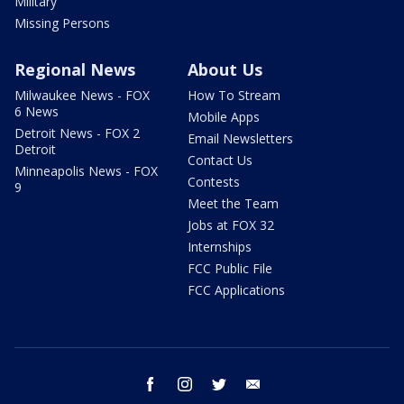
Military
Missing Persons
Regional News
About Us
Milwaukee News - FOX
How To Stream
6 News
Mobile Apps
Detroit News - FOX 2
Email Newsletters
Detroit
Contact Us
Minneapolis News - FOX
Contests
9
Meet the Team
Jobs at FOX 32
Internships
FCC Public File
FCC Applications
facebook
instagram
twitter
email