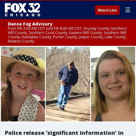
☰
Watch Live
Dense Fog Advisory
from FRI 3:00 AM CDT until FRI 8:00 AM CDT, Grundy County, Northern
Will County, Southern Cook County, Eastern Will County, Southern Will
County, Kankakee County, Porter County, Jasper County, Lake County,
Newton County
Police release 'significant information' in