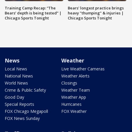
Training Camp Recap: “The
Bears' longest practice brings
Bears’ depth is being tested” |
heavy "thumping" & injuries |
Chicago Sports Tonight
Chicago Sports Tonight
News
Weather
Local News
Live Weather Cameras
National News
Weather Alerts
World News
Closings
Crime & Public Safety
Weather Team
Good Day
Weather App
Special Reports
Hurricanes
FOX Chicago Megapoll
FOX Weather
FOX News Sunday