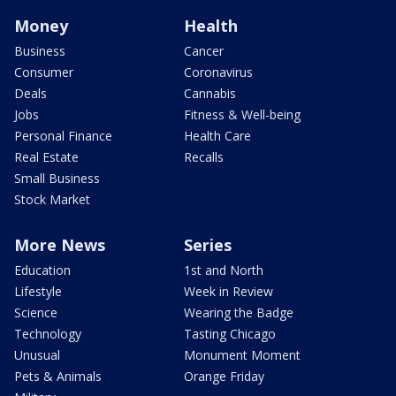
Money
Health
Business
Cancer
Consumer
Coronavirus
Deals
Cannabis
Jobs
Fitness & Well-being
Personal Finance
Health Care
Real Estate
Recalls
Small Business
Stock Market
More News
Series
Education
1st and North
Lifestyle
Week in Review
Science
Wearing the Badge
Technology
Tasting Chicago
Unusual
Monument Moment
Pets & Animals
Orange Friday