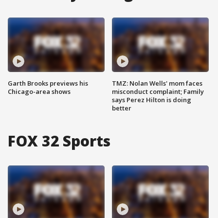
Garth Brooks previews his
TMZ: Nolan Wells' mom faces
Chicago-area shows
misconduct complaint; Family
says Perez Hilton is doing
better
FOX 32 Sports