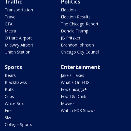
Traffic
Politics
Transportation
Election
Travel
Election Results
CTA
The Chicago Report
Metra
Donald Trump
O'Hare Airport
JB Pritzker
Midway Airport
Brandon Johnson
Union Station
Chicago City Council
Sports
Entertainment
Bears
Jake's Takes
Blackhawks
What's On FOX
Bulls
Fox Chicago+
Cubs
Food & Drink
White Sox
Movies!
Fire
Watch FOX Shows
Sky
College Sports