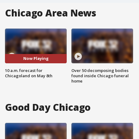
Chicago Area News
Now Playing
10 a.m. forecast for
Over 50 decomposing bodies
Chicagoland on May 8th
found inside Chicago funeral
home
Good Day Chicago