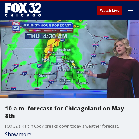
☰
Watch Live
10 a.m. forecast for Chicagoland on May
8th
FOX 32's Kaitlin Cody breaks down today's weather forecast.
Show more