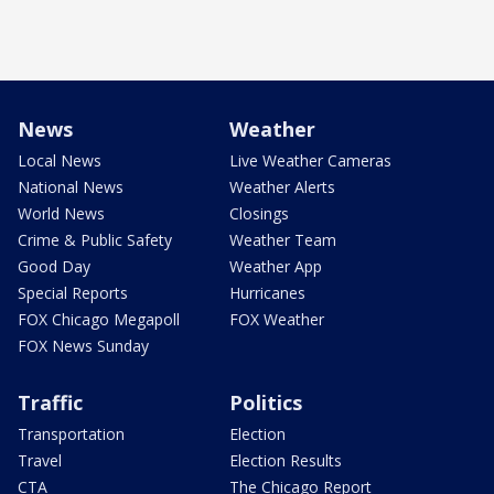
News
Weather
Local News
Live Weather Cameras
National News
Weather Alerts
World News
Closings
Crime & Public Safety
Weather Team
Good Day
Weather App
Special Reports
Hurricanes
FOX Chicago Megapoll
FOX Weather
FOX News Sunday
Traffic
Politics
Transportation
Election
Travel
Election Results
CTA
The Chicago Report