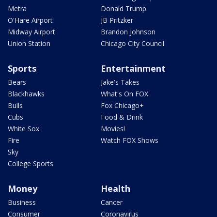
Metra
Donald Trump
O'Hare Airport
JB Pritzker
Midway Airport
Brandon Johnson
Union Station
Chicago City Council
Sports
Entertainment
Bears
Jake's Takes
Blackhawks
What's On FOX
Bulls
Fox Chicago+
Cubs
Food & Drink
White Sox
Movies!
Fire
Watch FOX Shows
Sky
College Sports
Money
Health
Business
Cancer
Consumer
Coronavirus