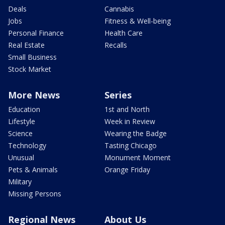
Deals
Cannabis
Jobs
Fitness & Well-being
Personal Finance
Health Care
Real Estate
Recalls
Small Business
Stock Market
More News
Series
Education
1st and North
Lifestyle
Week in Review
Science
Wearing the Badge
Technology
Tasting Chicago
Unusual
Monument Moment
Pets & Animals
Orange Friday
Military
Missing Persons
Regional News
About Us