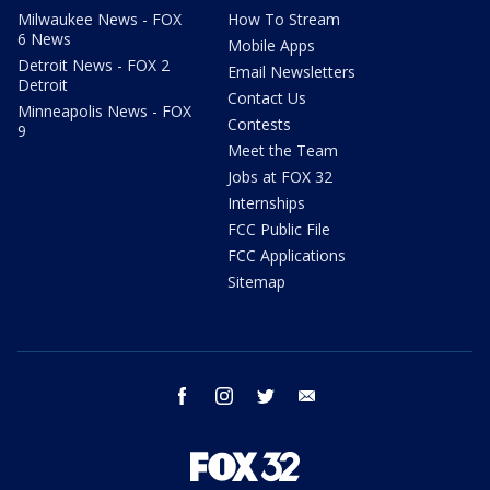
Milwaukee News - FOX
How To Stream
6 News
Mobile Apps
Detroit News - FOX 2
Email Newsletters
Detroit
Contact Us
Minneapolis News - FOX
Contests
9
Meet the Team
Jobs at FOX 32
Internships
FCC Public File
FCC Applications
Sitemap
facebook
instagram
twitter
email