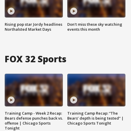
Rising pop star Jordy headlines
Don't miss these sky watching
Northalsted Market Days
events this month
FOX 32 Sports
Training Camp - Week 2 Recap:
Training Camp Recap: “The
Bears defense punches back vs.
Bears’ depth is being tested” |
offense | Chicago Sports
Chicago Sports Tonight
Tonight