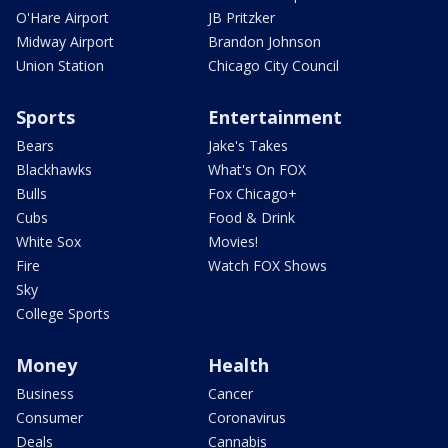
O'Hare Airport
JB Pritzker
Midway Airport
Brandon Johnson
Union Station
Chicago City Council
Sports
Entertainment
Bears
Jake's Takes
Blackhawks
What's On FOX
Bulls
Fox Chicago+
Cubs
Food & Drink
White Sox
Movies!
Fire
Watch FOX Shows
Sky
College Sports
Money
Health
Business
Cancer
Consumer
Coronavirus
Deals
Cannabis