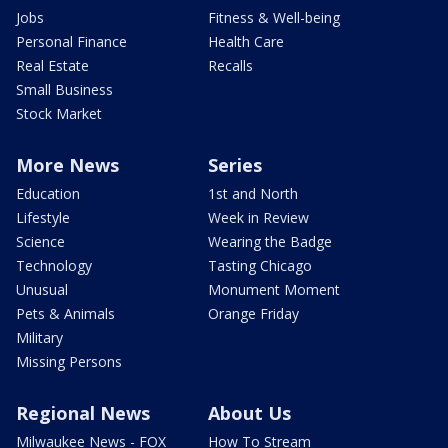
Jobs
Fitness & Well-being
Personal Finance
Health Care
Real Estate
Recalls
Small Business
Stock Market
More News
Series
Education
1st and North
Lifestyle
Week in Review
Science
Wearing the Badge
Technology
Tasting Chicago
Unusual
Monument Moment
Pets & Animals
Orange Friday
Military
Missing Persons
Regional News
About Us
Milwaukee News - FOX
How To Stream