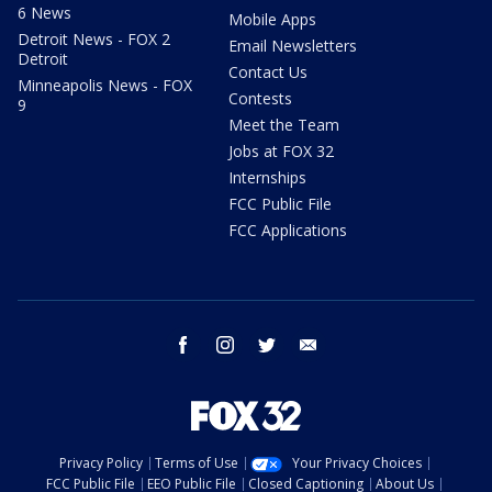
6 News
Mobile Apps
Detroit News - FOX 2
Email Newsletters
Detroit
Contact Us
Minneapolis News - FOX
Contests
9
Meet the Team
Jobs at FOX 32
Internships
FCC Public File
FCC Applications
facebook
instagram
twitter
email
Privacy Policy
Terms of Use
Your Privacy Choices
FCC Public File
EEO Public File
Closed Captioning
About Us