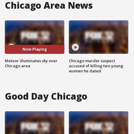
Chicago Area News
Now Playing
Meteor illuminates sky over
Chicago murder suspect
Chicago area
accused of killing two young
women he dated
Good Day Chicago