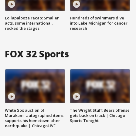
Lollapalooza recap: Smaller
Hundreds of swimmers dive
acts, some international,
into Lake Michigan for cancer
rocked the stages
research
FOX 32 Sports
White Sox auction of
The Wright Stuff: Bears offense
Murakami-autographed items
gets back on track | Chicago
supports his hometown after
Sports Tonight
earthquake | ChicagoLIVE