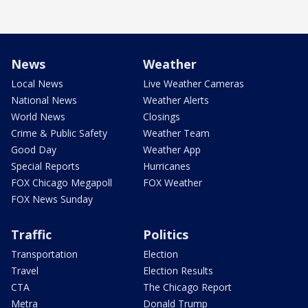
News
Weather
Local News
Live Weather Cameras
National News
Weather Alerts
World News
Closings
Crime & Public Safety
Weather Team
Good Day
Weather App
Special Reports
Hurricanes
FOX Chicago Megapoll
FOX Weather
FOX News Sunday
Traffic
Politics
Transportation
Election
Travel
Election Results
CTA
The Chicago Report
Metra
Donald Trump