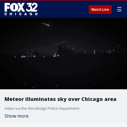
☰
Watch Live
Meteor illuminates sky over Chicago area
Video via the Woodridge Police Department
Show more