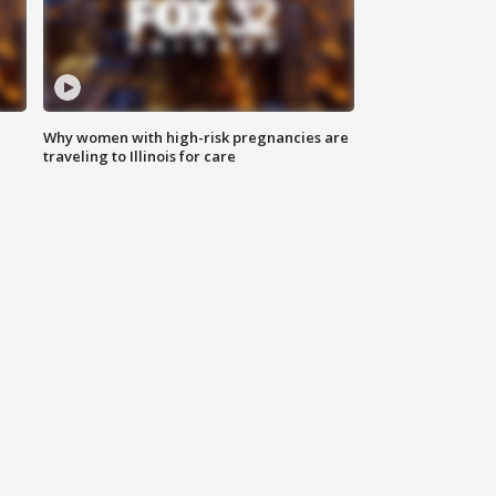
Why women with high-risk pregnancies are
traveling to Illinois for care