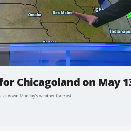
 for Chicagoland on May 1
breaks down Monday's weather forecast.