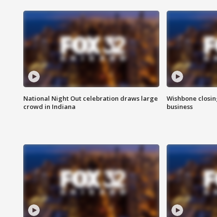
National Night Out celebration draws large
Wishbone closin
crowd in Indiana
business