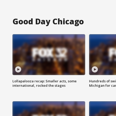
Good Day Chicago
Lollapalooza recap: Smaller acts, some
Hundreds of swi
international, rocked the stages
Michigan for ca