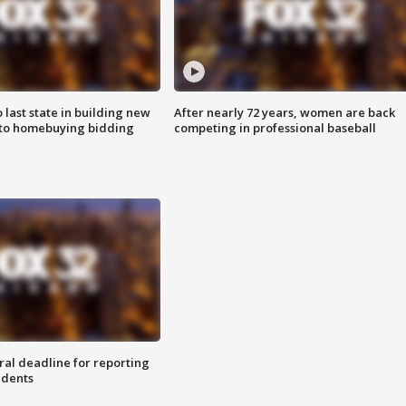
o last state in building new
After nearly 72 years, women are back
 to homebuying bidding
competing in professional baseball
ral deadline for reporting
idents