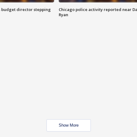
 budget director stepping
Chicago police activity reported near D
Ryan
Show More