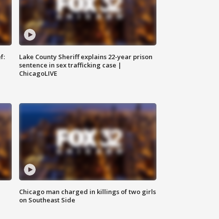
f:
Lake County Sheriff explains 22-year prison
sentence in sex trafficking case |
ChicagoLIVE
Chicago man charged in killings of two girls
on Southeast Side