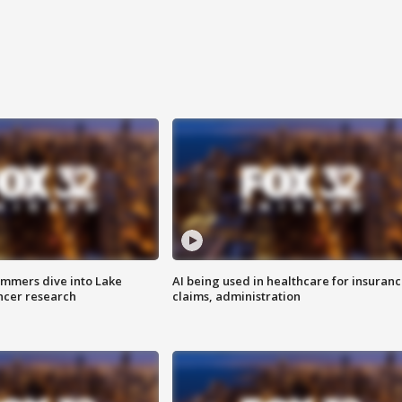
mmers dive into Lake
AI being used in healthcare for insuran
ncer research
claims, administration