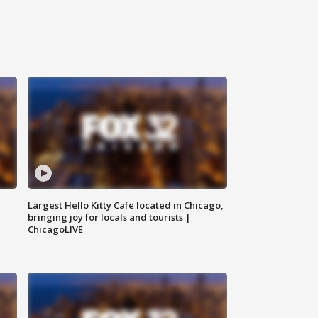
Largest Hello Kitty Cafe located in Chicago,
bringing joy for locals and tourists |
ChicagoLIVE