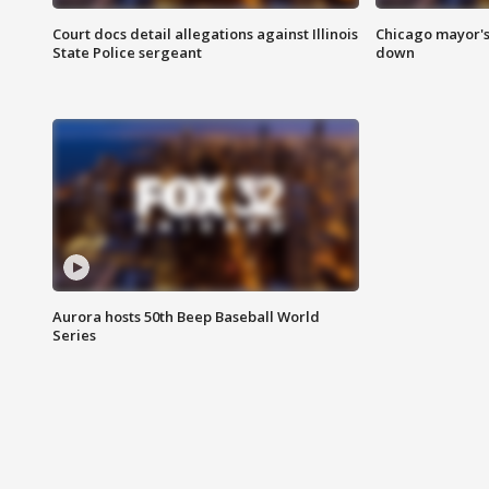
Court docs detail allegations against Illinois
Chicago mayor's
State Police sergeant
down
Aurora hosts 50th Beep Baseball World
Series