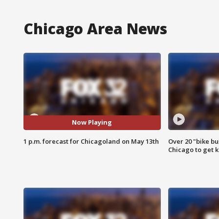
Chicago Area News
Now Playing
1 p.m. forecast for Chicagoland on May 13th
Over 20 "bike bu
Chicago to get k