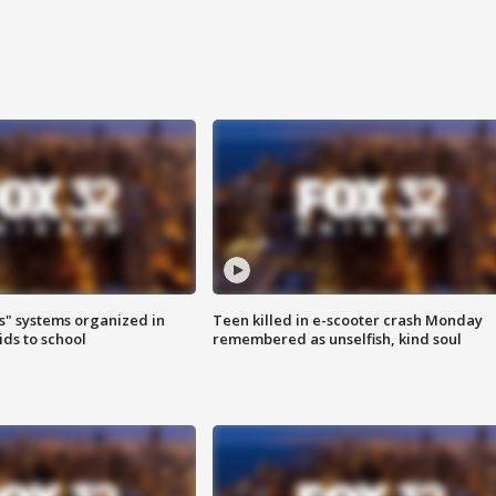
s" systems organized in
Teen killed in e-scooter crash Monday
ids to school
remembered as unselfish, kind soul