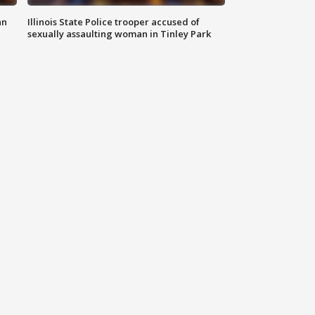
an
Illinois State Police trooper accused of
sexually assaulting woman in Tinley Park