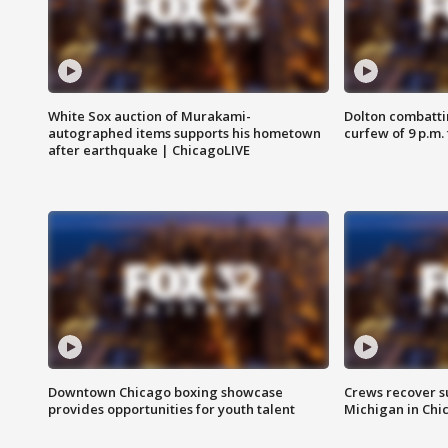
White Sox auction of Murakami-
Dolton combatti
autographed items supports his hometown
curfew of 9 p.m.
after earthquake | ChicagoLIVE
Downtown Chicago boxing showcase
Crews recover s
provides opportunities for youth talent
Michigan in Chi