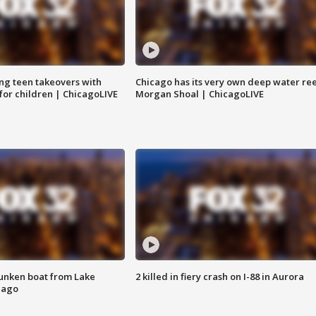
ng teen takeovers with
Chicago has its very own deep water ree
 for children | ChicagoLIVE
Morgan Shoal | ChicagoLIVE
unken boat from Lake
2 killed in fiery crash on I-88 in Aurora
cago