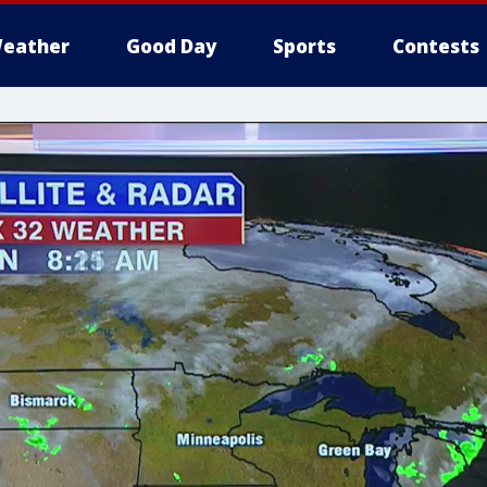
eather
Good Day
Sports
Contests