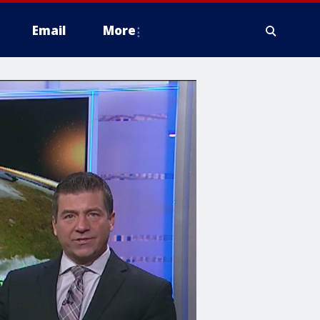
Email
More