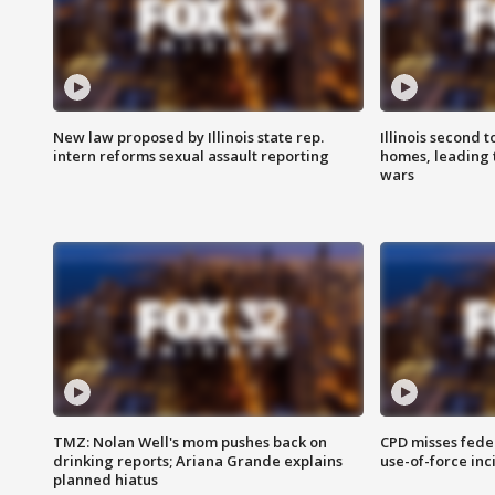
New law proposed by Illinois state rep.
Illinois second t
intern reforms sexual assault reporting
homes, leading
wars
TMZ: Nolan Well's mom pushes back on
CPD misses fede
drinking reports; Ariana Grande explains
use-of-force inc
planned hiatus