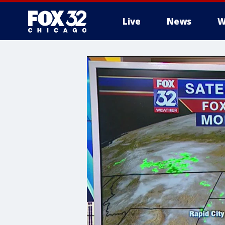
Live
News
W