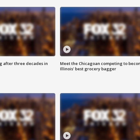
g after three decades in
Meet the Chicagoan competing to beco
Illinois' best grocery bagger