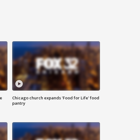
ce
Chicago church expands 'Food for Life' food
pantry