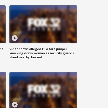
me
Video shows alleged CTA fare jumper
knocking down woman as security guards
stand nearby: lawsuit