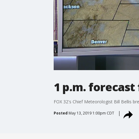
1 p.m. forecast
FOX 32's Chief Meteorologist Bill Bellis 
Posted
May 13, 2019 1:00pm CDT