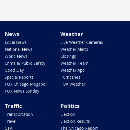
News
Weather
Local News
Live Weather Cameras
National News
Weather Alerts
World News
Closings
Crime & Public Safety
Weather Team
Good Day
Weather App
Special Reports
Hurricanes
FOX Chicago Megapoll
FOX Weather
FOX News Sunday
Traffic
Politics
Transportation
Election
Travel
Election Results
CTA
The Chicago Report