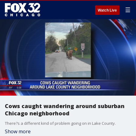
☰
Watch Live
Cows caught wandering around suburban
Chicago neighborhood
There?s a different kind of problem going on in Lake County.
Show more