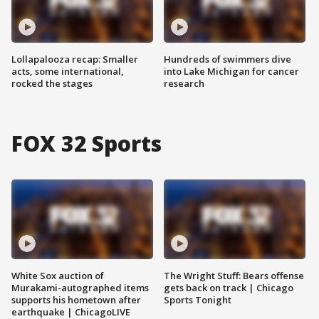
Lollapalooza recap: Smaller
Hundreds of swimmers dive
acts, some international,
into Lake Michigan for cancer
rocked the stages
research
FOX 32 Sports
White Sox auction of
The Wright Stuff: Bears offense
Murakami-autographed items
gets back on track | Chicago
supports his hometown after
Sports Tonight
earthquake | ChicagoLIVE