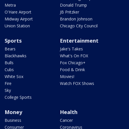
Metra
Donald Trump
O'Hare Airport
JB Pritzker
Midway Airport
Brandon Johnson
Union Station
Chicago City Council
Sports
Entertainment
Bears
Jake's Takes
Blackhawks
What's On FOX
Bulls
Fox Chicago+
Cubs
Food & Drink
White Sox
Movies!
Fire
Watch FOX Shows
Sky
College Sports
Money
Health
Business
Cancer
Consumer
Coronavirus