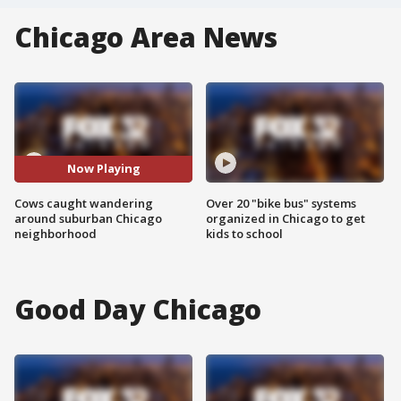
Chicago Area News
Now Playing
Cows caught wandering
Over 20 "bike bus" systems
around suburban Chicago
organized in Chicago to get
neighborhood
kids to school
Good Day Chicago