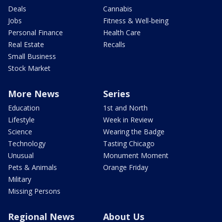
Deals
Cannabis
Jobs
Fitness & Well-being
Personal Finance
Health Care
Real Estate
Recalls
Small Business
Stock Market
More News
Series
Education
1st and North
Lifestyle
Week in Review
Science
Wearing the Badge
Technology
Tasting Chicago
Unusual
Monument Moment
Pets & Animals
Orange Friday
Military
Missing Persons
Regional News
About Us