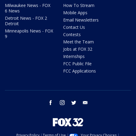
Milwaukee News - FOX
How To Stream
6 News
Mobile Apps
Detroit News - FOX 2
Email Newsletters
Detroit
Contact Us
Minneapolis News - FOX
Contests
9
Meet the Team
Jobs at FOX 32
Internships
FCC Public File
FCC Applications
facebook
instagram
twitter
email
Privacy Policy
Terms of Use
Your Privacy Choices