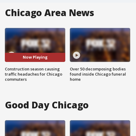
Chicago Area News
Now Playing
Construction season causing
Over 50 decomposing bodies
traffic headaches for Chicago
found inside Chicago funeral
commuters
home
Good Day Chicago