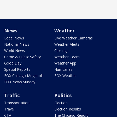
News
Weather
Local News
Live Weather Cameras
National News
Weather Alerts
World News
Closings
Crime & Public Safety
Weather Team
Good Day
Weather App
Special Reports
Hurricanes
FOX Chicago Megapoll
FOX Weather
FOX News Sunday
Traffic
Politics
Transportation
Election
Travel
Election Results
CTA
The Chicago Report