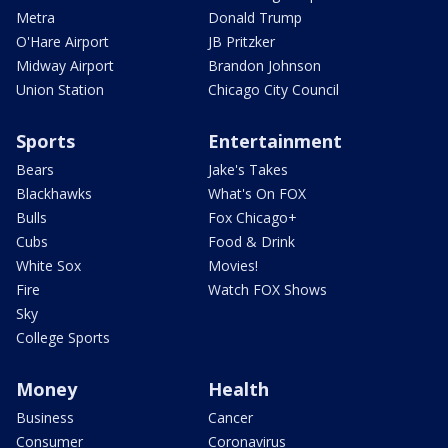
Metra
Donald Trump
O'Hare Airport
JB Pritzker
Midway Airport
Brandon Johnson
Union Station
Chicago City Council
Sports
Entertainment
Bears
Jake's Takes
Blackhawks
What's On FOX
Bulls
Fox Chicago+
Cubs
Food & Drink
White Sox
Movies!
Fire
Watch FOX Shows
Sky
College Sports
Money
Health
Business
Cancer
Consumer
Coronavirus