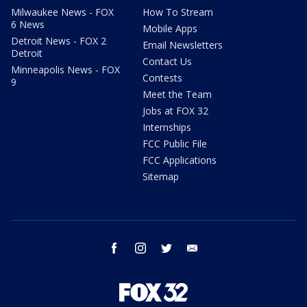
Milwaukee News - FOX
How To Stream
6 News
Mobile Apps
Detroit News - FOX 2
Email Newsletters
Detroit
Contact Us
Minneapolis News - FOX
Contests
9
Meet the Team
Jobs at FOX 32
Internships
FCC Public File
FCC Applications
Sitemap
facebook
instagram
twitter
email