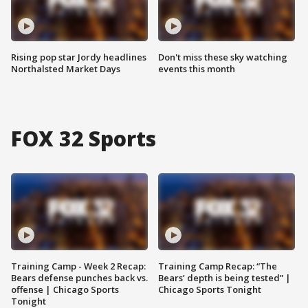
Rising pop star Jordy headlines
Don't miss these sky watching
Northalsted Market Days
events this month
FOX 32 Sports
Training Camp - Week 2 Recap:
Training Camp Recap: “The
Bears defense punches back vs.
Bears’ depth is being tested” |
offense | Chicago Sports
Chicago Sports Tonight
Tonight