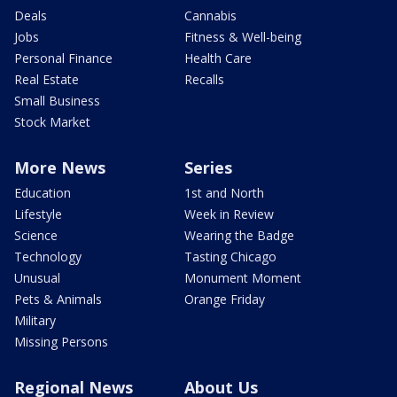
Deals
Cannabis
Jobs
Fitness & Well-being
Personal Finance
Health Care
Real Estate
Recalls
Small Business
Stock Market
More News
Series
Education
1st and North
Lifestyle
Week in Review
Science
Wearing the Badge
Technology
Tasting Chicago
Unusual
Monument Moment
Pets & Animals
Orange Friday
Military
Missing Persons
Regional News
About Us