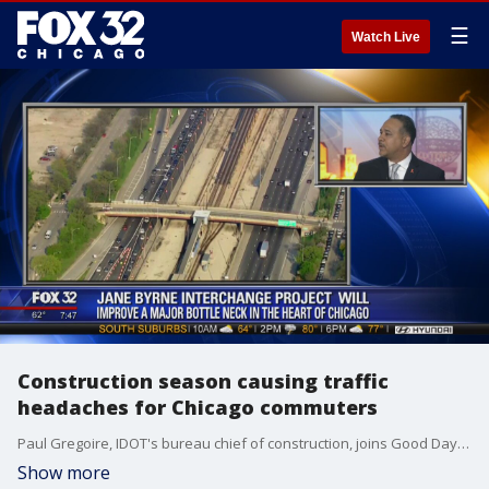
☰
Watch Live
Construction season causing traffic
headaches for Chicago commuters
Paul Gregoire, IDOT's bureau chief of construction, joins Good Day Chicago to talk about the state's current roadway projects and how they're trying to make things smoother for daily commuters.
Show more