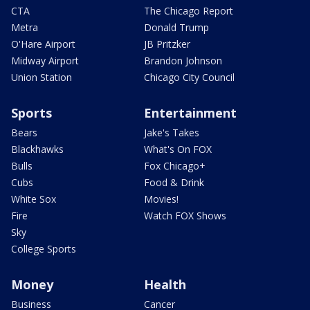
CTA
The Chicago Report
Metra
Donald Trump
O'Hare Airport
JB Pritzker
Midway Airport
Brandon Johnson
Union Station
Chicago City Council
Sports
Entertainment
Bears
Jake's Takes
Blackhawks
What's On FOX
Bulls
Fox Chicago+
Cubs
Food & Drink
White Sox
Movies!
Fire
Watch FOX Shows
Sky
College Sports
Money
Health
Business
Cancer