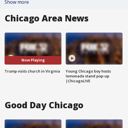
Show more
Chicago Area News
Now Playing
Trump visits church in Virginia
Young Chicago boy hosts
lemonade stand pop-up
|ChicagoLIVE
Good Day Chicago