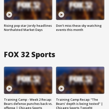
Rising pop star Jordy headlines
Don't miss these sky watching
Northalsted Market Days
events this month
FOX 32 Sports
Training Camp - Week 2 Recap:
Training Camp Recap: “The
Bears defense punches back vs.
Bears’ depth is being tested” |
offense | Chicago Sports
Chicago Sports Tonight