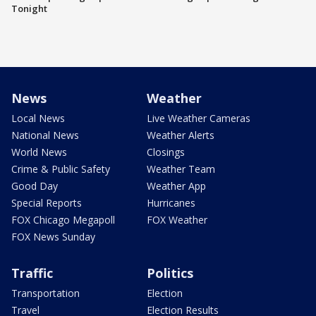
Tonight
News
Weather
Local News
Live Weather Cameras
National News
Weather Alerts
World News
Closings
Crime & Public Safety
Weather Team
Good Day
Weather App
Special Reports
Hurricanes
FOX Chicago Megapoll
FOX Weather
FOX News Sunday
Traffic
Politics
Transportation
Election
Travel
Election Results