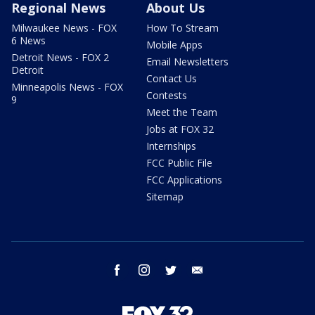
Regional News
About Us
Milwaukee News - FOX
How To Stream
6 News
Mobile Apps
Detroit News - FOX 2
Email Newsletters
Detroit
Contact Us
Minneapolis News - FOX
Contests
9
Meet the Team
Jobs at FOX 32
Internships
FCC Public File
FCC Applications
Sitemap
facebook
instagram
twitter
email