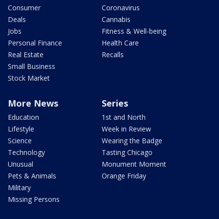
Consumer
Coronavirus
Deals
Cannabis
Jobs
Fitness & Well-being
Personal Finance
Health Care
Real Estate
Recalls
Small Business
Stock Market
More News
Series
Education
1st and North
Lifestyle
Week in Review
Science
Wearing the Badge
Technology
Tasting Chicago
Unusual
Monument Moment
Pets & Animals
Orange Friday
Military
Missing Persons