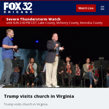
☰
Watch Live
Severe Thunderstorm Watch
until SUN 2:00 PM CDT, Lake County, Mchenry County, Kenosha County
Trump visits church in Virginia
Trump visits church in Virginia