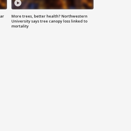
lar
More trees, better health? Northwestern
University says tree canopy loss linked to
mortality