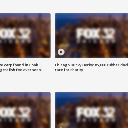
ve carp found in Cook
Chicago Ducky Derby: 85,000 rubber duc
gest fish I've ever seen'
race for charity