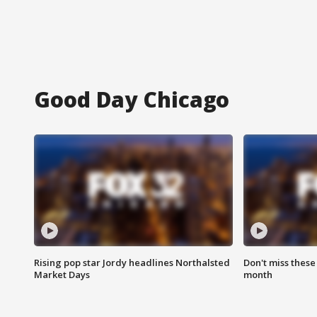
Good Day Chicago
Rising pop star Jordy headlines Northalsted
Don't miss these
Market Days
month