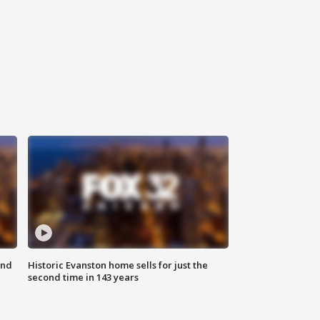
ond
Historic Evanston home sells for just the
second time in 143 years