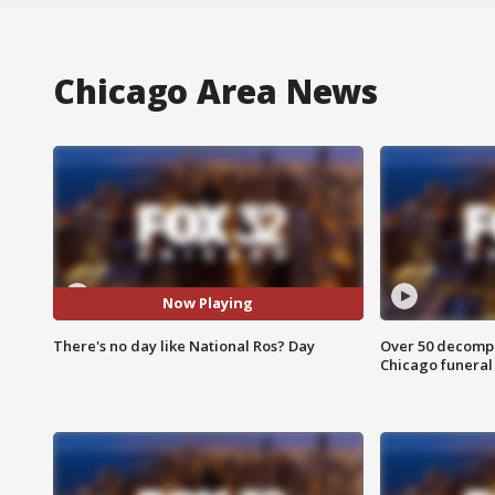
Chicago Area News
Now Playing
There's no day like National Ros? Day
Over 50 decompo
Chicago funera