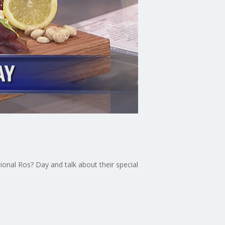
onal Ros? Day and talk about their special