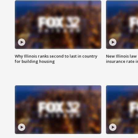
Why Illinois ranks second to last in country
New Illinois law
for building housing
insurance rate 