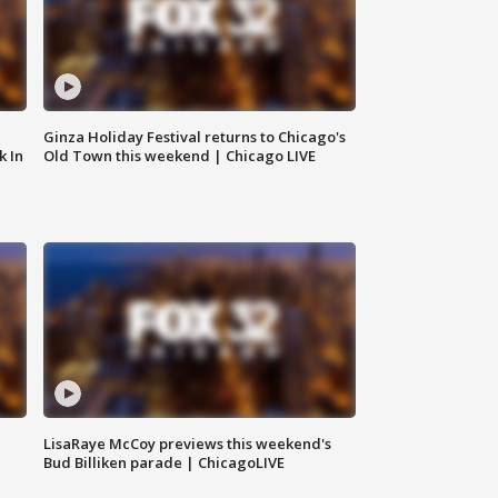
Ginza Holiday Festival returns to Chicago's
k In
Old Town this weekend | Chicago LIVE
LisaRaye McCoy previews this weekend's
Bud Billiken parade | ChicagoLIVE