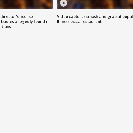
director's license
Video captures smash and grab at popu
 bodies allegedly found in
Illinois pizza restaurant
itions