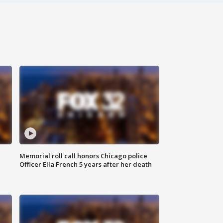
Memorial roll call honors Chicago police
Officer Ella French 5 years after her death