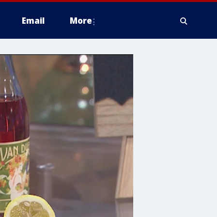
Email
More