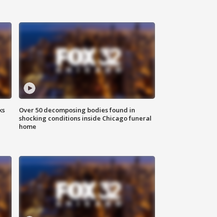
ks
Over 50 decomposing bodies found in
shocking conditions inside Chicago funeral
home