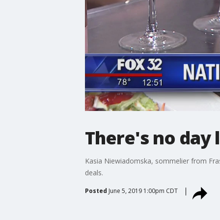
There's no day 
Kasia Niewiadomska, sommelier from Frasca
deals.
Posted
June 5, 2019 1:00pm CDT