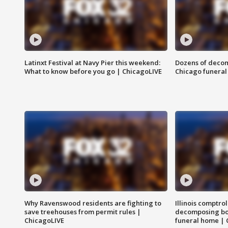
Latinxt Festival at Navy Pier this weekend:
Dozens of decom
What to know before you go | ChicagoLIVE
Chicago funeral 
Why Ravenswood residents are fighting to
Illinois comptrol
save treehouses from permit rules |
decomposing bo
ChicagoLIVE
funeral home | 