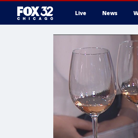
Live
News
W