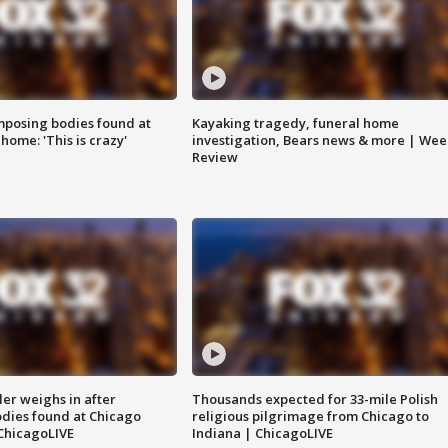
posing bodies found at
Kayaking tragedy, funeral home
home: 'This is crazy'
investigation, Bears news & more | Wee
Review
ler weighs in after
Thousands expected for 33-mile Polish
dies found at Chicago
religious pilgrimage from Chicago to
ChicagoLIVE
Indiana | ChicagoLIVE