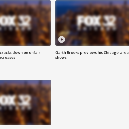
 cracks down on unfair
Garth Brooks previews his Chicago-area
increases
shows