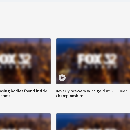
sing bodies found inside
Beverly brewery wins gold at U.S. Beer
l home
Championship!