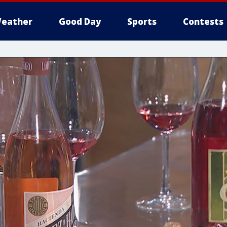
eather
Good Day
Sports
Contests