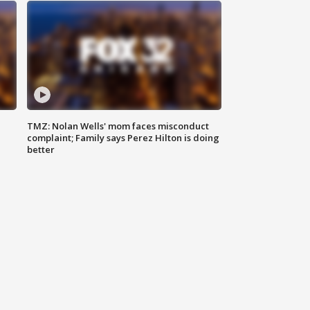
TMZ: Nolan Wells' mom faces misconduct
complaint; Family says Perez Hilton is doing
better