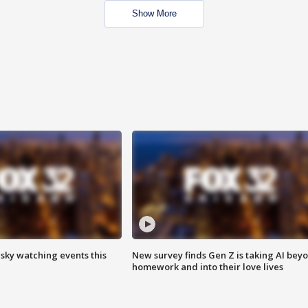
Show More
 sky watching events this
New survey finds Gen Z is taking AI bey
homework and into their love lives