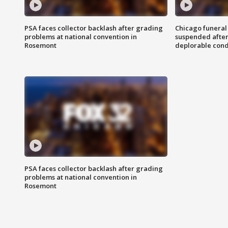
PSA faces collector backlash after grading
Chicago funeral 
problems at national convention in
suspended after
Rosemont
deplorable cond
PSA faces collector backlash after grading
problems at national convention in
Rosemont