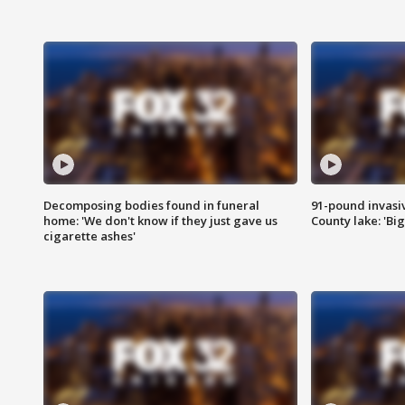
Decomposing bodies found in funeral
91-pound invasi
home: 'We don't know if they just gave us
County lake: 'Big
cigarette ashes'