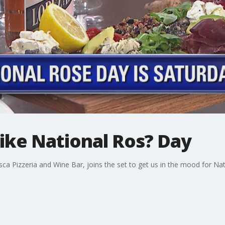
like National Ros? Day
 Pizzeria and Wine Bar, joins the set to get us in the mood for Nati