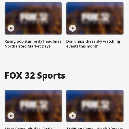
Rising pop star Jordy headlines
Don't miss these sky watching
Northalsted Market Days
events this month
FOX 32 Sports
More Bears injuries, Ozzie
Training Camp - Week 2 Recap: