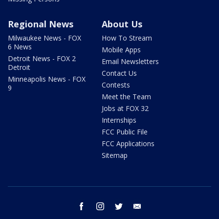
Regional News
About Us
Milwaukee News - FOX
How To Stream
6 News
Mobile Apps
Detroit News - FOX 2
Email Newsletters
Detroit
Contact Us
Minneapolis News - FOX
Contests
9
Meet the Team
Jobs at FOX 32
Internships
FCC Public File
FCC Applications
Sitemap
facebook
instagram
twitter
email