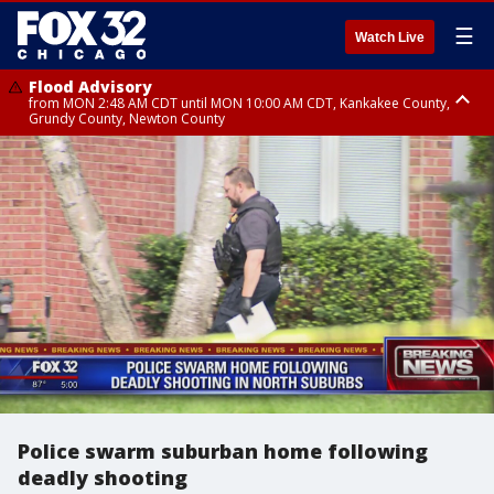
☰
Watch Live
Flood Advisory
from MON 2:48 AM CDT until MON 10:00 AM CDT, Kankakee County,
Grundy County, Newton County
Flood Advisory
from MON 1:05 AM CDT until MON 9:00 AM CDT, Grundy County, Kendall
County, LaSalle County
Police swarm suburban home following
deadly shooting