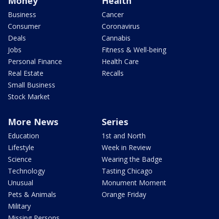
Money
Health
Business
Cancer
Consumer
Coronavirus
Deals
Cannabis
Jobs
Fitness & Well-being
Personal Finance
Health Care
Real Estate
Recalls
Small Business
Stock Market
More News
Series
Education
1st and North
Lifestyle
Week in Review
Science
Wearing the Badge
Technology
Tasting Chicago
Unusual
Monument Moment
Pets & Animals
Orange Friday
Military
Missing Persons