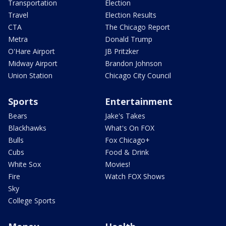
Transportation
Election
Travel
Election Results
CTA
The Chicago Report
Metra
Donald Trump
O'Hare Airport
JB Pritzker
Midway Airport
Brandon Johnson
Union Station
Chicago City Council
Sports
Entertainment
Bears
Jake's Takes
Blackhawks
What's On FOX
Bulls
Fox Chicago+
Cubs
Food & Drink
White Sox
Movies!
Fire
Watch FOX Shows
Sky
College Sports