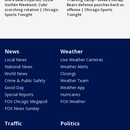
Guillén Weekend, Cubs'
Bears defense punches back vs.
scorching rotation | Chicago
offense | Chicago Sports
Sports Tonight
Tonight
News
Weather
Local News
Live Weather Cameras
National News
Weather Alerts
World News
Closings
Crime & Public Safety
Weather Team
Good Day
Weather App
Special Reports
Hurricanes
FOX Chicago Megapoll
FOX Weather
FOX News Sunday
Traffic
Politics