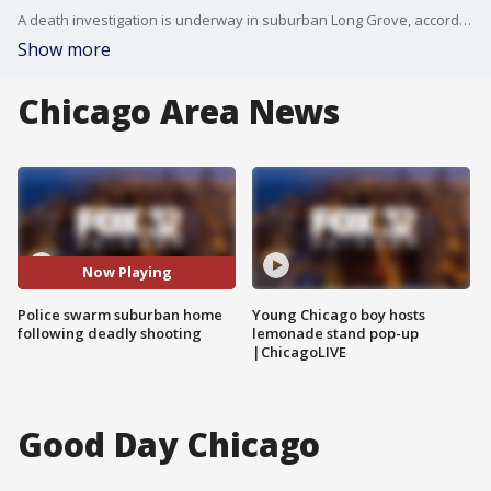
A death investigation is underway in suburban Long Grove, according to the Lake County Sheriff?s Office.?
Show more
Chicago Area News
Now Playing
Police swarm suburban home
Young Chicago boy hosts
following deadly shooting
lemonade stand pop-up
|ChicagoLIVE
Good Day Chicago