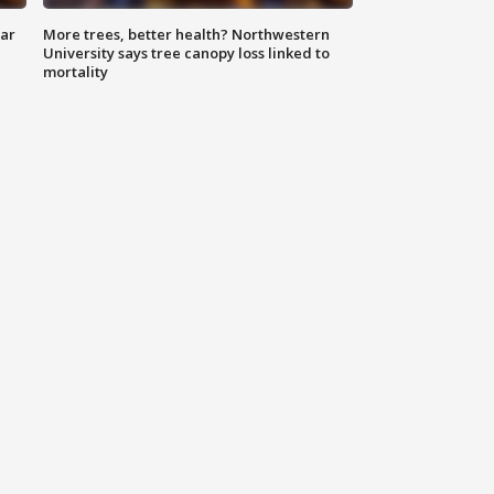
lar
More trees, better health? Northwestern
University says tree canopy loss linked to
mortality