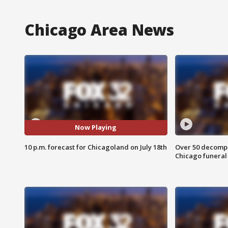
Chicago Area News
Now Playing
10 p.m. forecast for Chicagoland on July 18th
Over 50 decompo
Chicago funera