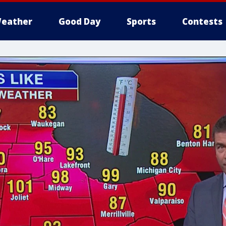
eather
Good Day
Sports
Contests