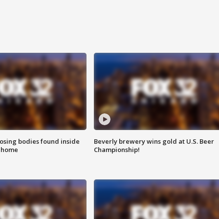
sing bodies found inside
Beverly brewery wins gold at U.S. Beer
l home
Championship!