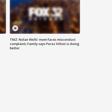
TMZ: Nolan Wells' mom faces misconduct
complaint; Family says Perez Hilton is doing
better