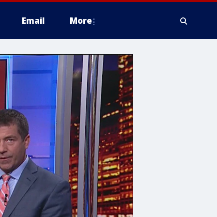
Email
More