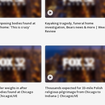
posing bodies found at
Kayaking tragedy, funeral home
home: 'This is crazy'
investigation, Bears news & more | Wee
Review
ler weighs in after
Thousands expected for 33-mile Polish
dies found at Chicago
religious pilgrimage from Chicago to
ChicagoLIVE
Indiana | ChicagoLIVE