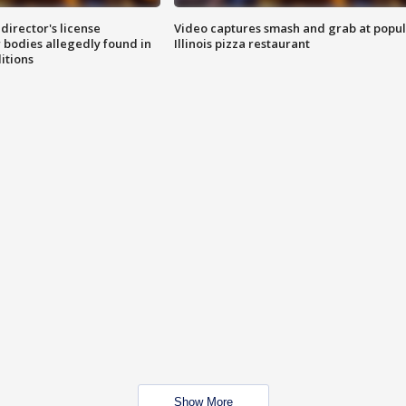
director's license
Video captures smash and grab at popu
 bodies allegedly found in
Illinois pizza restaurant
itions
Show More