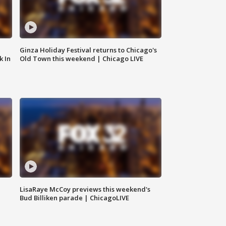
Ginza Holiday Festival returns to Chicago's
k In
Old Town this weekend | Chicago LIVE
LisaRaye McCoy previews this weekend's
Bud Billiken parade | ChicagoLIVE