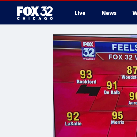
Live
News
W