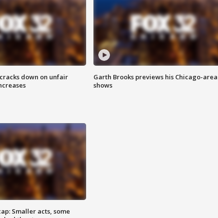
 cracks down on unfair
Garth Brooks previews his Chicago-area
increases
shows
cap: Smaller acts, some