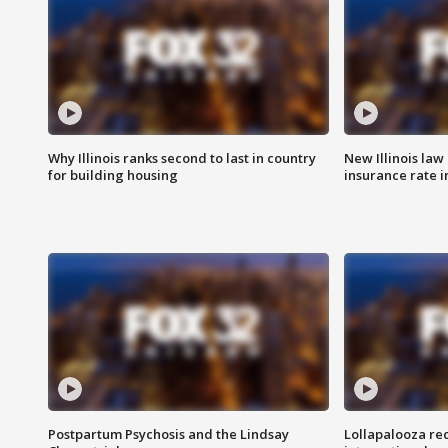
Why Illinois ranks second to last in country
New Illinois law
for building housing
insurance rate 
Postpartum Psychosis and the Lindsay
Lollapalooza re