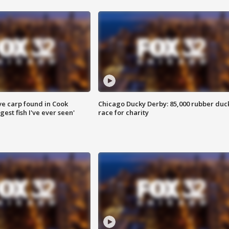
ve carp found in Cook
Chicago Ducky Derby: 85,000 rubber duc
gest fish I've ever seen'
race for charity