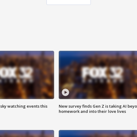
 sky watching events this
New survey finds Gen Z is taking AI bey
homework and into their love lives