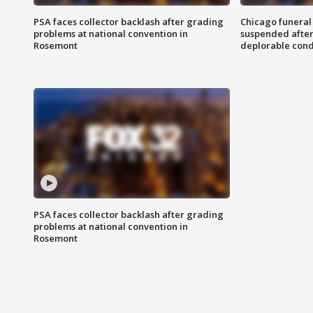
PSA faces collector backlash after grading
Chicago funeral 
problems at national convention in
suspended after
Rosemont
deplorable cond
PSA faces collector backlash after grading
problems at national convention in
Rosemont