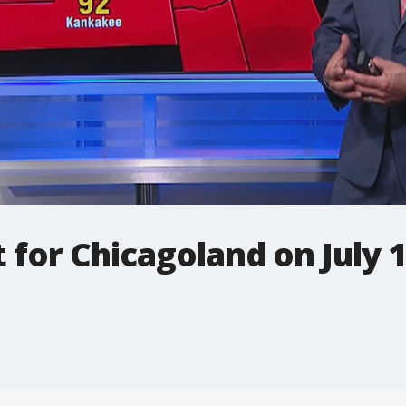
t for Chicagoland on July 