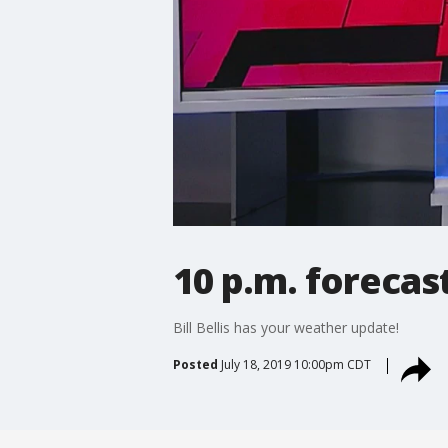
10 p.m. forecas
Bill Bellis has your weather update!
Posted
July 18, 2019 10:00pm CDT