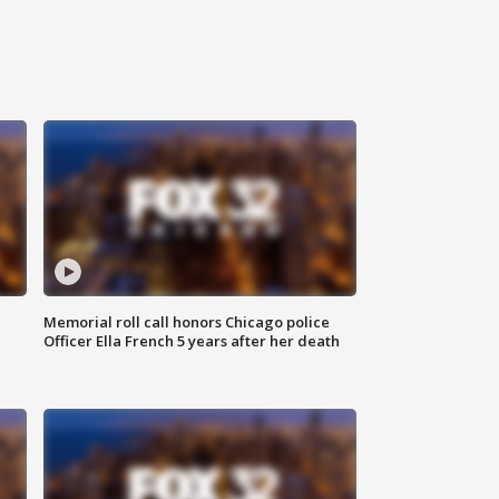
Memorial roll call honors Chicago police
Officer Ella French 5 years after her death