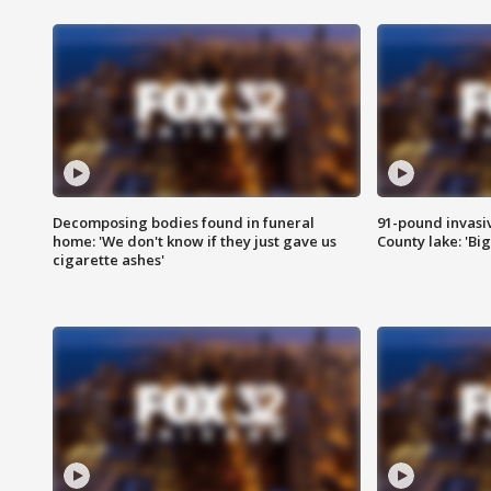
Decomposing bodies found in funeral
91-pound invasi
home: 'We don't know if they just gave us
County lake: 'Big
cigarette ashes'