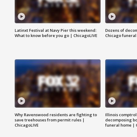
Latinxt Festival at Navy Pier this weekend:
Dozens of decom
What to know before you go | ChicagoLIVE
Chicago funeral 
Why Ravenswood residents are fighting to
Illinois comptrol
save treehouses from permit rules |
decomposing bo
ChicagoLIVE
funeral home | 