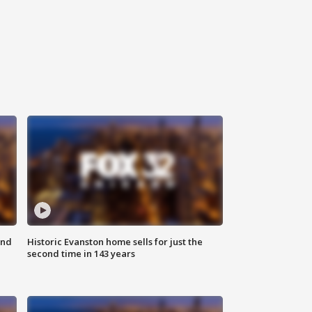
ond
Historic Evanston home sells for just the
second time in 143 years