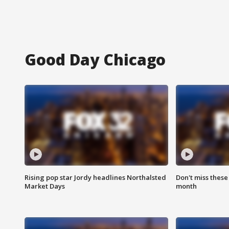
Good Day Chicago
Rising pop star Jordy headlines Northalsted
Don't miss these
Market Days
month