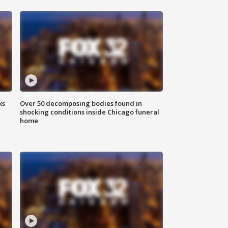
ks
Over 50 decomposing bodies found in
shocking conditions inside Chicago funeral
home