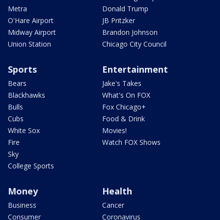
Metra
Donald Trump
O'Hare Airport
JB Pritzker
Midway Airport
Brandon Johnson
Union Station
Chicago City Council
Sports
Entertainment
Bears
Jake's Takes
Blackhawks
What's On FOX
Bulls
Fox Chicago+
Cubs
Food & Drink
White Sox
Movies!
Fire
Watch FOX Shows
Sky
College Sports
Money
Health
Business
Cancer
Consumer
Coronavirus