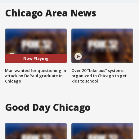
Chicago Area News
Now Playing
Man wanted for questioning in
Over 20 "bike bus" systems
attack on DePaul graduate in
organized in Chicago to get
Chicago
kids to school
Good Day Chicago