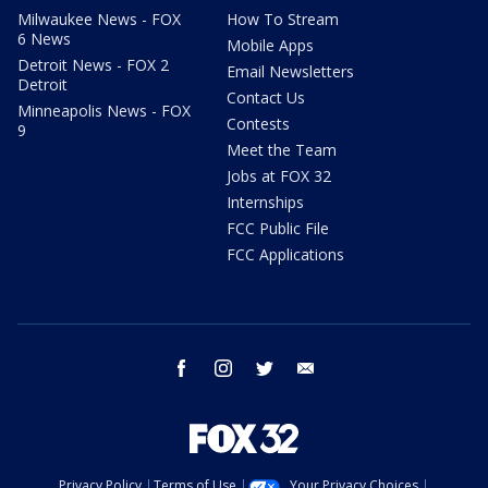
Milwaukee News - FOX
How To Stream
6 News
Mobile Apps
Detroit News - FOX 2
Email Newsletters
Detroit
Contact Us
Minneapolis News - FOX
Contests
9
Meet the Team
Jobs at FOX 32
Internships
FCC Public File
FCC Applications
facebook
instagram
twitter
email
Privacy Policy
Terms of Use
Your Privacy Choices