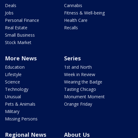
Deals
Cannabis
Jobs
Fitness & Well-being
Personal Finance
Health Care
Real Estate
Recalls
Small Business
Stock Market
More News
Series
Education
1st and North
Lifestyle
Week in Review
Science
Wearing the Badge
Technology
Tasting Chicago
Unusual
Monument Moment
Pets & Animals
Orange Friday
Military
Missing Persons
Regional News
About Us