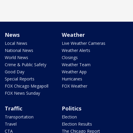
News
Weather
Local News
Live Weather Cameras
National News
Weather Alerts
World News
Closings
Crime & Public Safety
Weather Team
Good Day
Weather App
Special Reports
Hurricanes
FOX Chicago Megapoll
FOX Weather
FOX News Sunday
Traffic
Politics
Transportation
Election
Travel
Election Results
CTA
The Chicago Report