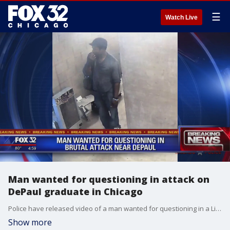
☰
Watch Live
Man wanted for questioning in attack on
DePaul graduate in Chicago
Police have released video of a man wanted for questioning in a Lincoln Park attack that critically wounded a DePaul graduate with slashes to her face and throat.
Show more