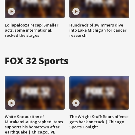
Lollapalooza recap: Smaller
Hundreds of swimmers dive
acts, some international,
into Lake Michigan for cancer
rocked the stages
research
FOX 32 Sports
White Sox auction of
The Wright Stuff: Bears offense
Murakami-autographed items
gets back on track | Chicago
supports his hometown after
Sports Tonight
earthquake | ChicagoLIVE