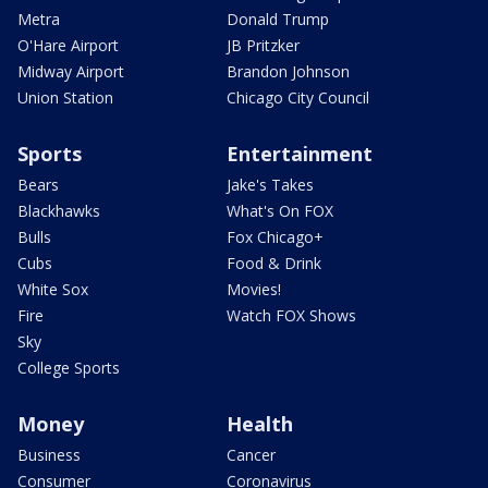
Metra
Donald Trump
O'Hare Airport
JB Pritzker
Midway Airport
Brandon Johnson
Union Station
Chicago City Council
Sports
Entertainment
Bears
Jake's Takes
Blackhawks
What's On FOX
Bulls
Fox Chicago+
Cubs
Food & Drink
White Sox
Movies!
Fire
Watch FOX Shows
Sky
College Sports
Money
Health
Business
Cancer
Consumer
Coronavirus