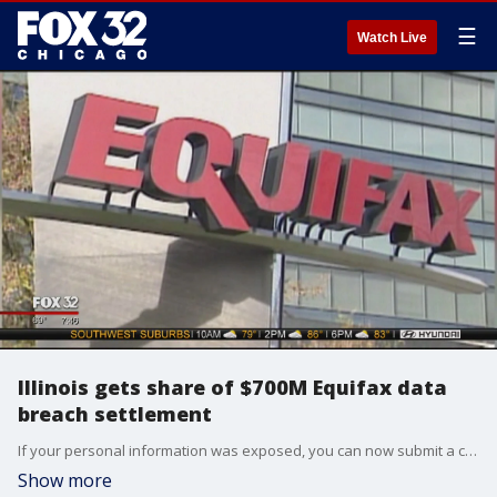
☰
Watch Live
Illinois gets share of $700M Equifax data
breach settlement
If your personal information was exposed, you can now submit a claim to get back money lost in the breach. Illinois Attorney General Kwame Raoul talks about it.
Show more