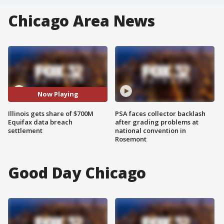
Chicago Area News
Now Playing
Illinois gets share of $700M
PSA faces collector backlash
Equifax data breach
after grading problems at
settlement
national convention in
Rosemont
Good Day Chicago