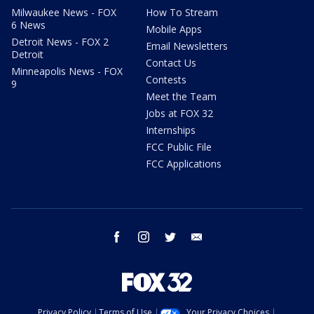
Milwaukee News - FOX
How To Stream
6 News
Mobile Apps
Detroit News - FOX 2
Email Newsletters
Detroit
Contact Us
Minneapolis News - FOX
Contests
9
Meet the Team
Jobs at FOX 32
Internships
FCC Public File
FCC Applications
facebook
instagram
twitter
email
Privacy Policy
Terms of Use
Your Privacy Choices