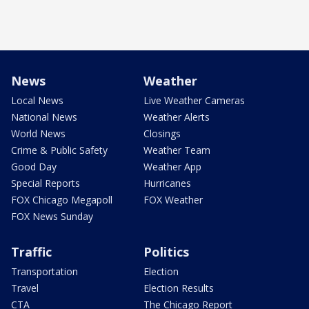
News
Weather
Local News
Live Weather Cameras
National News
Weather Alerts
World News
Closings
Crime & Public Safety
Weather Team
Good Day
Weather App
Special Reports
Hurricanes
FOX Chicago Megapoll
FOX Weather
FOX News Sunday
Traffic
Politics
Transportation
Election
Travel
Election Results
CTA
The Chicago Report