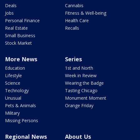
Deals
Cannabis
Jobs
Fitness & Well-being
Personal Finance
Health Care
Real Estate
Recalls
Small Business
Stock Market
More News
Series
Education
1st and North
Lifestyle
Week in Review
Science
Wearing the Badge
Technology
Tasting Chicago
Unusual
Monument Moment
Pets & Animals
Orange Friday
Military
Missing Persons
Regional News
About Us