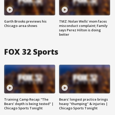
Garth Brooks previews his
TMZ: Nolan Wells' mom faces
Chicago-area shows
misconduct complaint; Family
says Perez Hilton is doing
better
FOX 32 Sports
Training Camp Recap: “The
Bears' longest practice brings
Bears’ depth is being tested” |
heavy "thumping" & injuries |
Chicago Sports Tonight
Chicago Sports Tonight