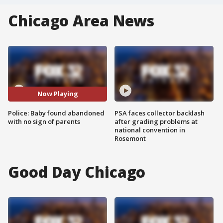
Chicago Area News
Now Playing
Police: Baby found abandoned
PSA faces collector backlash
with no sign of parents
after grading problems at
national convention in
Rosemont
Good Day Chicago