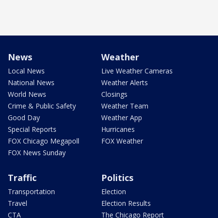
News
Weather
Local News
Live Weather Cameras
National News
Weather Alerts
World News
Closings
Crime & Public Safety
Weather Team
Good Day
Weather App
Special Reports
Hurricanes
FOX Chicago Megapoll
FOX Weather
FOX News Sunday
Traffic
Politics
Transportation
Election
Travel
Election Results
CTA
The Chicago Report