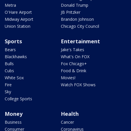
Metra
Donald Trump
O'Hare Airport
JB Pritzker
Midway Airport
Brandon Johnson
Union Station
Chicago City Council
Sports
Entertainment
Bears
Jake's Takes
Blackhawks
What's On FOX
Bulls
Fox Chicago+
Cubs
Food & Drink
White Sox
Movies!
Fire
Watch FOX Shows
Sky
College Sports
Money
Health
Business
Cancer
Consumer
Coronavirus