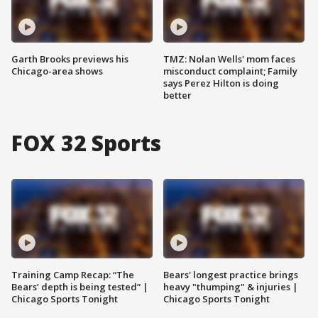
Garth Brooks previews his
TMZ: Nolan Wells' mom faces
Chicago-area shows
misconduct complaint; Family
says Perez Hilton is doing
better
FOX 32 Sports
Training Camp Recap: “The
Bears' longest practice brings
Bears’ depth is being tested” |
heavy "thumping" & injuries |
Chicago Sports Tonight
Chicago Sports Tonight