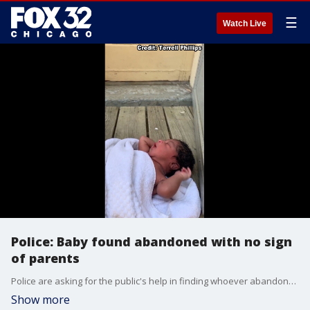
☰
Watch Live
Police: Baby found abandoned with no sign
of parents
Police are asking for the public's help in finding whoever abandoned a baby.
Show more