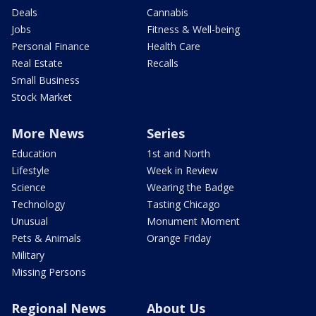
Deals
Cannabis
Jobs
Fitness & Well-being
Personal Finance
Health Care
Real Estate
Recalls
Small Business
Stock Market
More News
Series
Education
1st and North
Lifestyle
Week in Review
Science
Wearing the Badge
Technology
Tasting Chicago
Unusual
Monument Moment
Pets & Animals
Orange Friday
Military
Missing Persons
Regional News
About Us