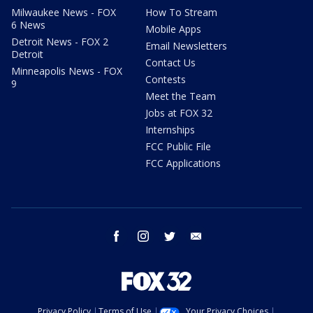
Milwaukee News - FOX
How To Stream
6 News
Mobile Apps
Detroit News - FOX 2
Email Newsletters
Detroit
Contact Us
Minneapolis News - FOX
Contests
9
Meet the Team
Jobs at FOX 32
Internships
FCC Public File
FCC Applications
facebook
instagram
twitter
email
Privacy Policy
Terms of Use
Your Privacy Choices