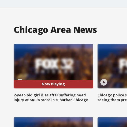
Chicago Area News
Now Playing
2-year-old girl dies after suffering head
Chicago police st
injury at AKIRA store in suburban Chicago
seeing them pre