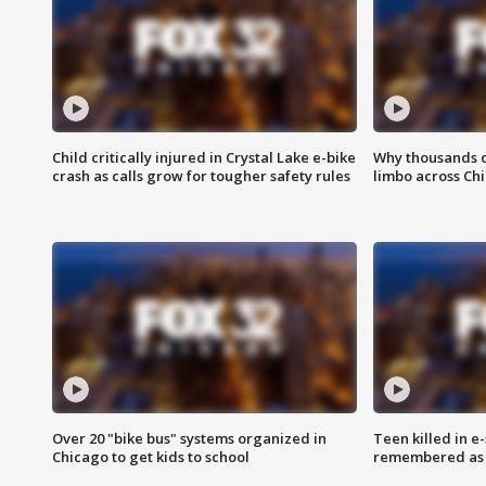
Child critically injured in Crystal Lake e-bike
Why thousands of
crash as calls grow for tougher safety rules
limbo across Ch
Over 20 "bike bus" systems organized in
Teen killed in 
Chicago to get kids to school
remembered as u