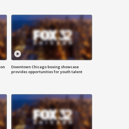
son
Downtown Chicago boxing showcase
provides opportunities for youth talent