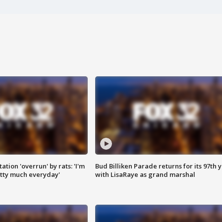
ation 'overrun' by rats: 'I'm
Bud Billiken Parade returns for its 97th 
tty much everyday'
with LisaRaye as grand marshal