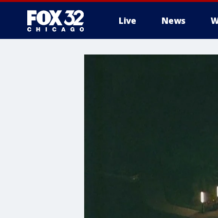
Live
News
W