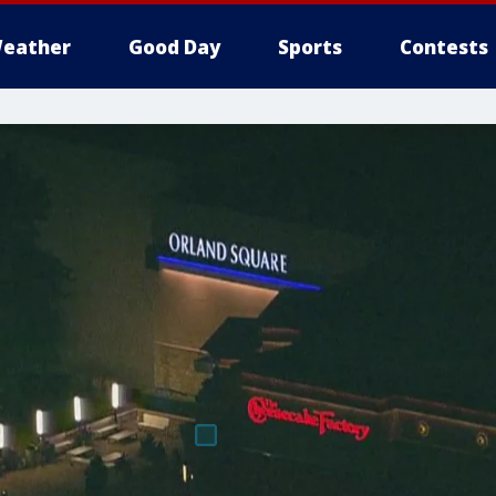
eather
Good Day
Sports
Contests