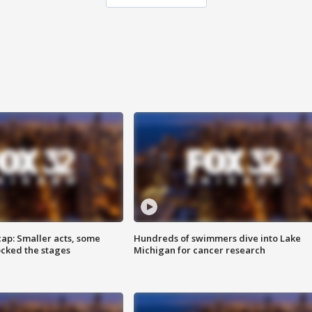
cap: Smaller acts, some
Hundreds of swimmers dive into Lake
ocked the stages
Michigan for cancer research