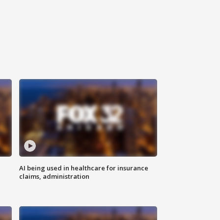
AI being used in healthcare for insurance
claims, administration