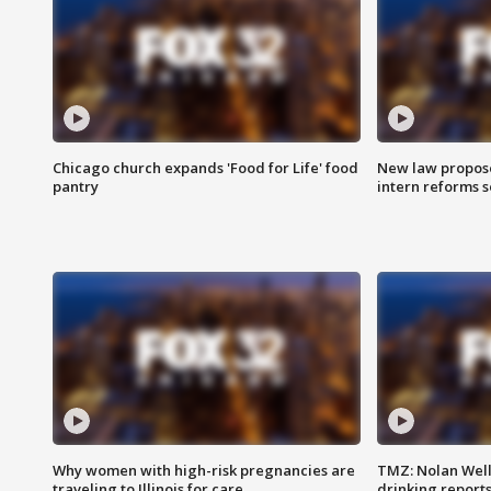
Chicago church expands 'Food for Life' food
New law proposed
pantry
intern reforms s
Why women with high-risk pregnancies are
TMZ: Nolan Well
traveling to Illinois for care
drinking report