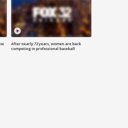
new
After nearly 72 years, women are back
competing in professional baseball