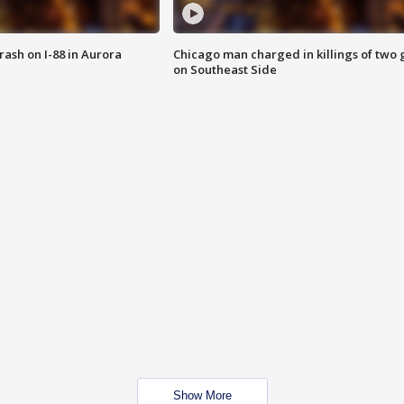
 crash on I-88 in Aurora
Chicago man charged in killings of two g
on Southeast Side
Show More