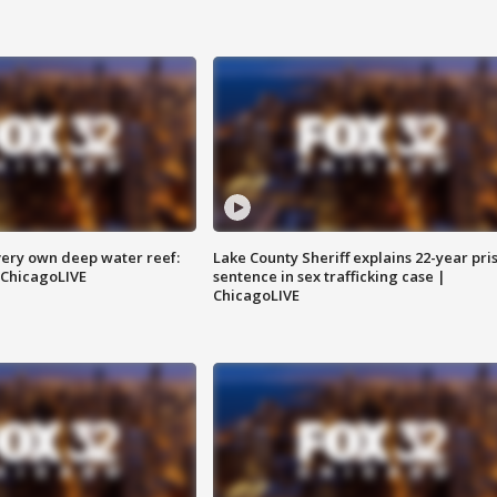
very own deep water reef:
Lake County Sheriff explains 22-year pri
 ChicagoLIVE
sentence in sex trafficking case |
ChicagoLIVE