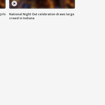
irls
National Night Out celebration draws large
crowd in Indiana