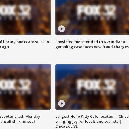
 library books are stuck in
Convicted mobster tied to NW Indiana
icago
gambling case faces new fraud charges
e-scooter crash Monday
Largest Hello Kitty Cafe located in Chic
nselfish, kind soul
bringing joy for locals and tourists |
ChicagoLIVE