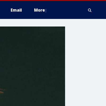
Email
More