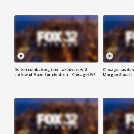
Dolton combatting teen takeovers with
Chicago has its 
curfew of 9 p.m. for children | ChicagoLIVE
Morgan Shoal |