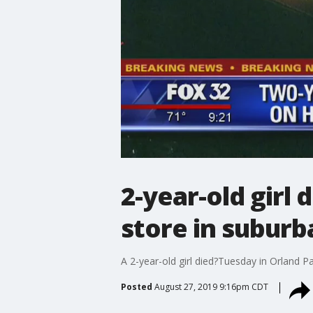
2-year-old girl 
store in suburb
A 2-year-old girl died?Tuesday in Orland Pa
Posted
August 27, 2019 9:16pm CDT