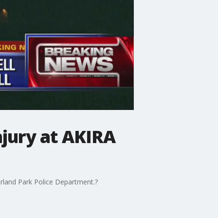
injury at AKIRA
 Orland Park Police Department.?