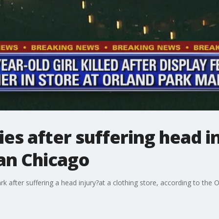
dies after suffering head 
an Chicago
rk after suffering a head injury?at a clothing store, according to the