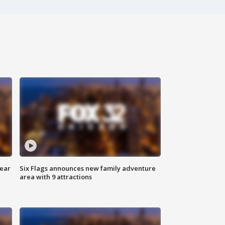
year
Six Flags announces new family adventure
area with 9 attractions