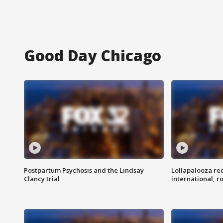
Good Day Chicago
Postpartum Psychosis and the Lindsay
Lollapalooza re
Clancy trial
international, r