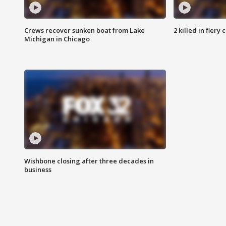
Crews recover sunken boat from Lake
2 killed in fiery
Michigan in Chicago
Wishbone closing after three decades in
business