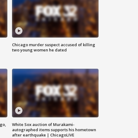
Chicago murder suspect accused of killing
two young women he dated
ago,
White Sox auction of Murakami-
autographed items supports his hometown
after earthquake | ChicagoLIVE