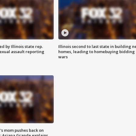
 by Illinois state rep.
Illinois second to last state in building 
exual assault reporting
homes, leading to homebuying bidding
wars
's mom pushes back on
s; Ariana Grande explains