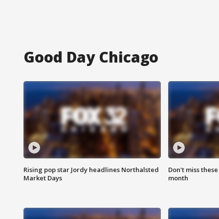
Good Day Chicago
Rising pop star Jordy headlines Northalsted
Don't miss these
Market Days
month