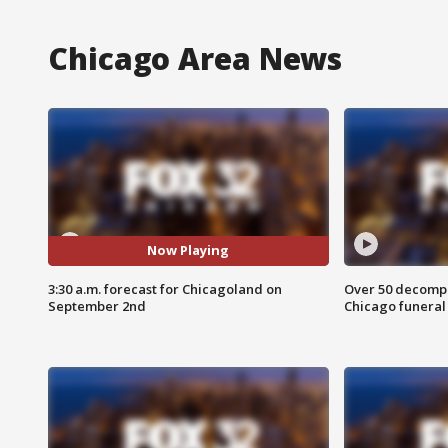
Chicago Area News
Now Playing
3:30 a.m. forecast for Chicagoland on
Over 50 decompo
September 2nd
Chicago funera