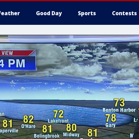
eather
Good Day
Sports
Contests