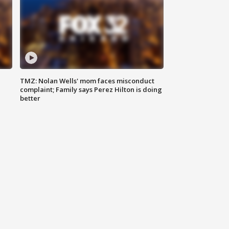
TMZ: Nolan Wells' mom faces misconduct
complaint; Family says Perez Hilton is doing
better