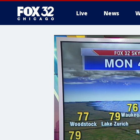
Live
News
W