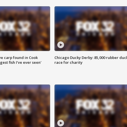
ve carp found in Cook
Chicago Ducky Derby: 85,000 rubber duc
gest fish I've ever seen'
race for charity