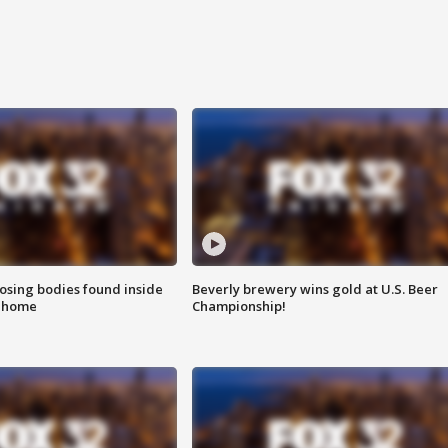
sing bodies found inside
Beverly brewery wins gold at U.S. Beer
l home
Championship!