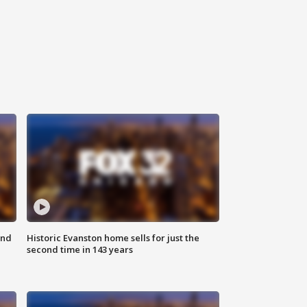
ond
Historic Evanston home sells for just the
second time in 143 years