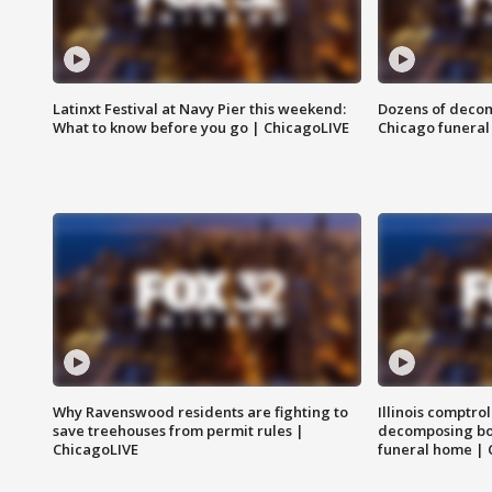
Latinxt Festival at Navy Pier this weekend:
Dozens of decom
What to know before you go | ChicagoLIVE
Chicago funeral 
Why Ravenswood residents are fighting to
Illinois comptrol
save treehouses from permit rules |
decomposing bo
ChicagoLIVE
funeral home | 