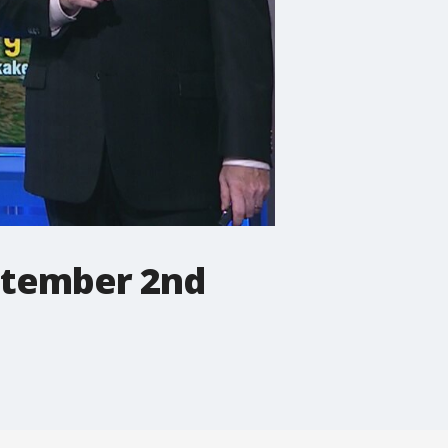
eptember 2nd