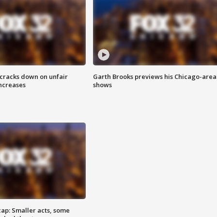
 cracks down on unfair
Garth Brooks previews his Chicago-area
increases
shows
cap: Smaller acts, some