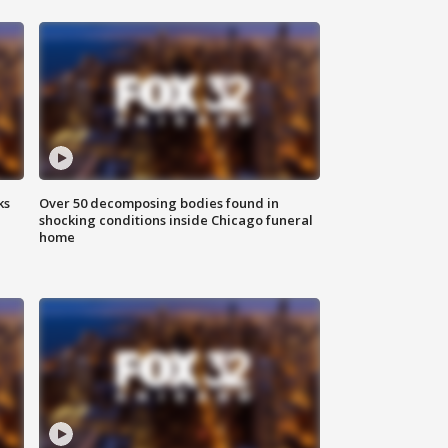
ks
Over 50 decomposing bodies found in
shocking conditions inside Chicago funeral
home