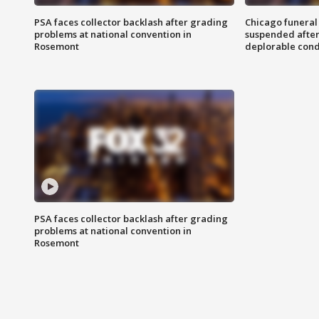
PSA faces collector backlash after grading
Chicago funeral 
problems at national convention in
suspended after
Rosemont
deplorable cond
PSA faces collector backlash after grading
problems at national convention in
Rosemont