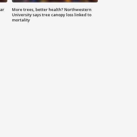
lar
More trees, better health? Northwestern
University says tree canopy loss linked to
mortality