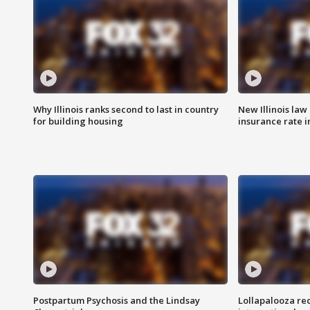
Why Illinois ranks second to last in country
New Illinois law
for building housing
insurance rate 
Postpartum Psychosis and the Lindsay
Lollapalooza re