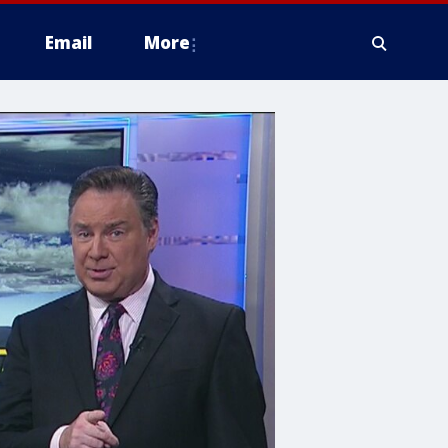
Email
More