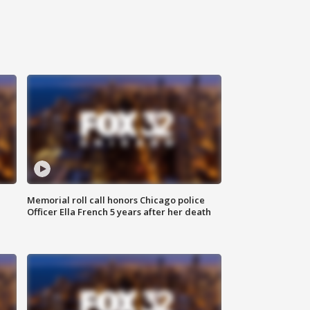
Memorial roll call honors Chicago police
Officer Ella French 5 years after her death