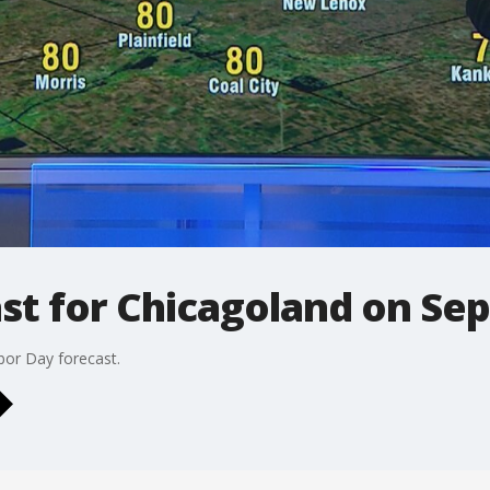
ast for Chicagoland on S
or Day forecast.