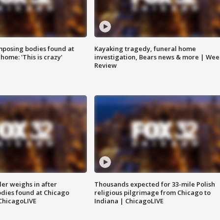
posing bodies found at
Kayaking tragedy, funeral home
home: 'This is crazy'
investigation, Bears news & more | Wee
Review
ler weighs in after
Thousands expected for 33-mile Polish
dies found at Chicago
religious pilgrimage from Chicago to
ChicagoLIVE
Indiana | ChicagoLIVE