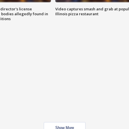
director's license
Video captures smash and grab at popu
 bodies allegedly found in
Illinois pizza restaurant
itions
Show More