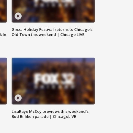
Ginza Holiday Festival returns to Chicago's
k In
Old Town this weekend | Chicago LIVE
LisaRaye McCoy previews this weekend's
Bud Billiken parade | ChicagoLIVE