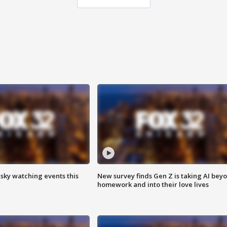
 sky watching events this
New survey finds Gen Z is taking AI bey
homework and into their love lives