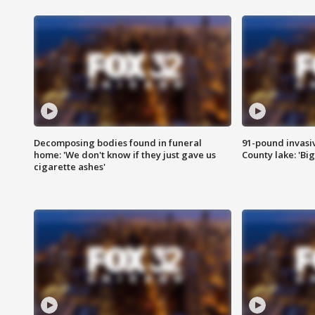
Decomposing bodies found in funeral
91-pound invasi
home: 'We don't know if they just gave us
County lake: 'Big
cigarette ashes'