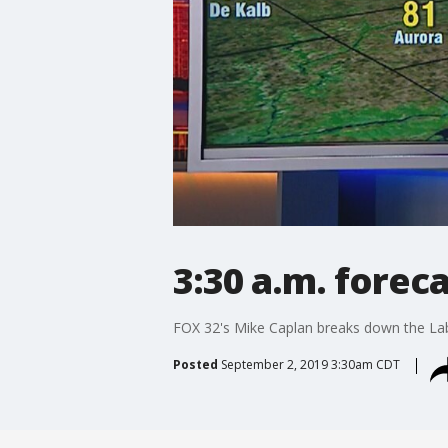
3:30 a.m. forec
FOX 32's Mike Caplan breaks down the Lab
Posted
September 2, 2019 3:30am CDT